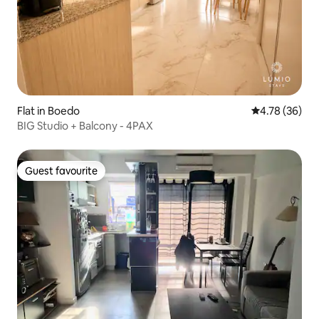
Flat in Boedo
4.78 out of 5 
4.78 (36)
BIG Studio + Balcony - 4PAX
Guest favourite
Guest favourite