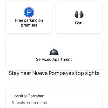
Free parking on
Gym
premises
Serviced Apartment
Stay near Nueva Pompeya's top sights
Hospital Garrahan
6 locals recommend