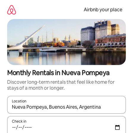
Skip
to
Airbnb your place
content
Monthly Rentals in Nueva Pompeya
Discover long-term rentals that feel like home for
stays of a month or longer.
Location
When results are available, navigate with the up and down arro
Check in