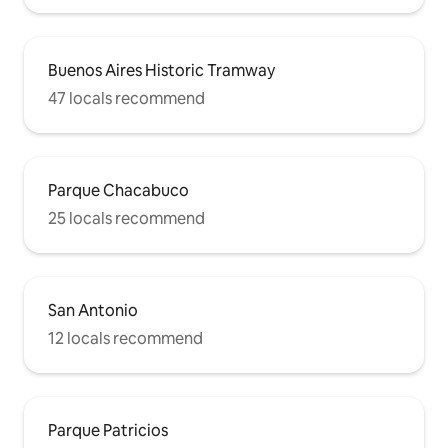
Buenos Aires Historic Tramway
47 locals recommend
Parque Chacabuco
25 locals recommend
San Antonio
12 locals recommend
Parque Patricios