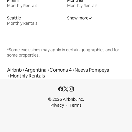
Miami
Montreal
Monthly Rentals
Monthly Rentals
Seattle
Show more
Monthly Rentals
*Some exclusions may apply in certain geographies and for
some properties.
Airbnb
Argentina
Comuna 4
Nueva Pompeya
Monthly Rentals
© 2026 Airbnb, Inc.
Privacy
Terms