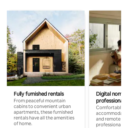
Fully furnished rentals
Digital nomads
professionals
From peaceful mountain
cabins to convenient urban
Comfortable
apartments, these furnished
accommodatio
rentals have all the amenities
and remote wo
of home.
professionals w