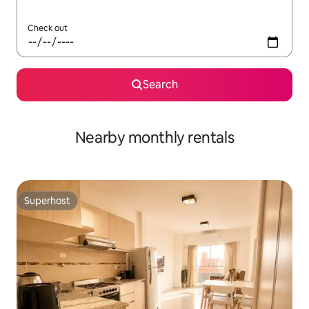
Check out
Search
Nearby monthly rentals
Superhost
Superhost