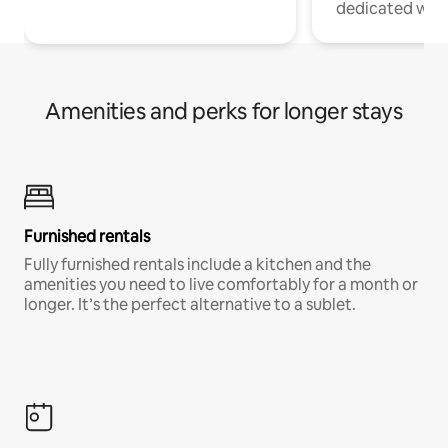
dedicated work
Amenities and perks for longer stays
Furnished rentals
Fully furnished rentals include a kitchen and the
amenities you need to live comfortably for a month or
longer. It’s the perfect alternative to a sublet.