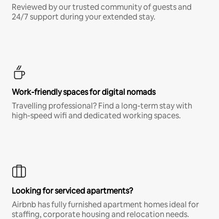
Reviewed by our trusted community of guests and
24/7 support during your extended stay.
Work-friendly spaces for digital nomads
Travelling professional? Find a long-term stay with
high-speed wifi and dedicated working spaces.
Looking for serviced apartments?
Airbnb has fully furnished apartment homes ideal for
staffing, corporate housing and relocation needs.