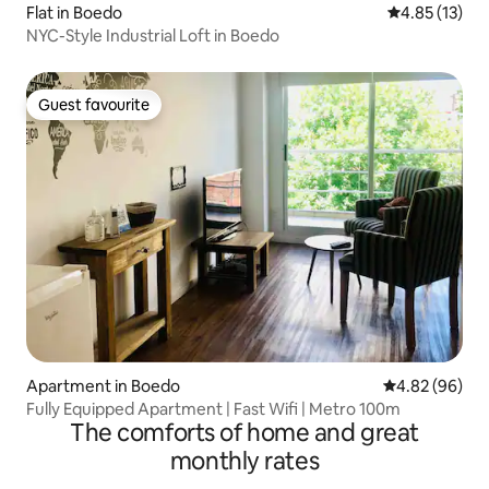
Flat in Boedo
4.85 out of 5
4.85 (13)
NYC-Style Industrial Loft in Boedo
Guest favourite
Guest favourite
Apartment in Boedo
4.82 out of 5 
4.82 (96)
Fully Equipped Apartment | Fast Wifi | Metro 100m
The comforts of home and great
monthly rates