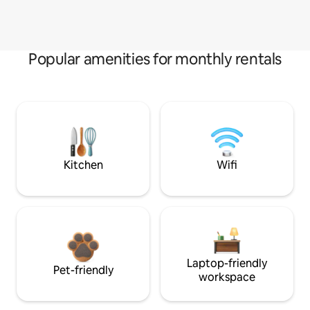
Popular amenities for monthly rentals
Kitchen
Wifi
Laptop-friendly
Pet-friendly
workspace