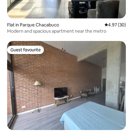
Flat in Parque Chacabuco
4.97 out of 5 
4.97 (30)
Modern and spacious apartment near the metro
Guest favourite
Guest favourite