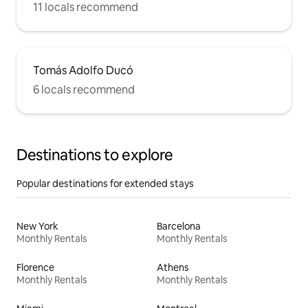
11 locals recommend
Tomás Adolfo Ducó
6 locals recommend
Destinations to explore
Popular destinations for extended stays
New York
Barcelona
Monthly Rentals
Monthly Rentals
Florence
Athens
Monthly Rentals
Monthly Rentals