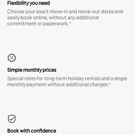
Flexibility you need
Choose your exact move-in and move-out dates and
easily book online, without any additional
commitment or paperwork.*
Simple monthly prices
Special rates for long-term holiday rentals and a single
monthly payment without additional charges.*
Book with confidence