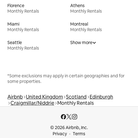
Florence
Athens
Monthly Rentals
Monthly Rentals
Miami
Montreal
Monthly Rentals
Monthly Rentals
Seattle
Show more
Monthly Rentals
*Some exclusions may apply in certain geographies and for
some properties.
Airbnb
United Kingdom
Scotland
Edinburgh
Craigmillar/Niddrie
Monthly Rentals
© 2026 Airbnb, Inc.
Privacy
Terms