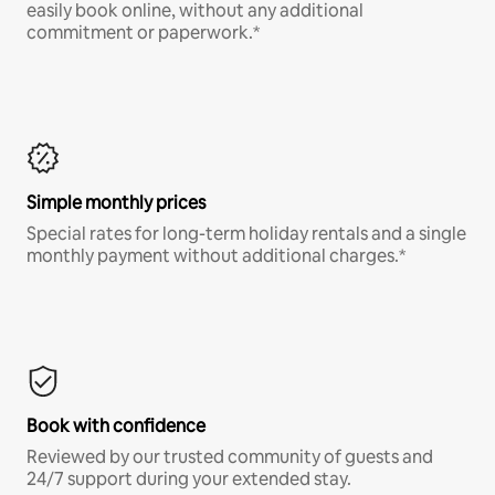
easily book online, without any additional
commitment or paperwork.*
Simple monthly prices
Special rates for long-term holiday rentals and a single
monthly payment without additional charges.*
Book with confidence
Reviewed by our trusted community of guests and
24/7 support during your extended stay.