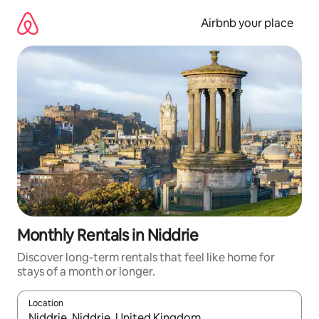
Skip
to
Airbnb your place
content
Monthly Rentals in Niddrie
Discover long-term rentals that feel like home for
stays of a month or longer.
Location
When results are available, navigate with the up and down arro