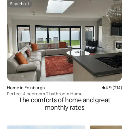
Superhost
Superhost
Home in Edinburgh
4.9 out of 5 
4.9 (214)
Perfect 4 bedroom 2 bathroom Home
The comforts of home and great
monthly rates