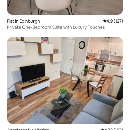
Flat in Edinburgh
4.9 out of 5 
4.9 (127)
Private One-Bedroom Suite with Luxury Touches