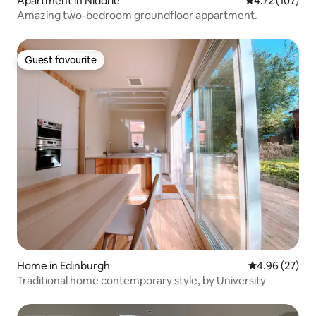
Apartment in Niddrie
4.72 out of 5 
4.72 (107)
Amazing two-bedroom groundfloor appartment.
Guest favourite
Guest favourite
Home in Edinburgh
4.96 out of 5 
4.96 (27)
Traditional home contemporary style, by University