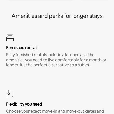
Amenities and perks for longer stays
Furnished rentals
Fully furnished rentals include a kitchen and the
amenities you need to live comfortably for a month or
longer. It’s the perfect alternative to a sublet.
Flexibility you need
Choose your exact move-in and move-out dates and