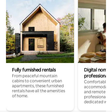
Fully furnished rentals
Digital nomads
professionals
From peaceful mountain
cabins to convenient urban
Comfortable
apartments, these furnished
accommodatio
rentals have all the amenities
and remote wo
of home.
professionals w
dedicated work