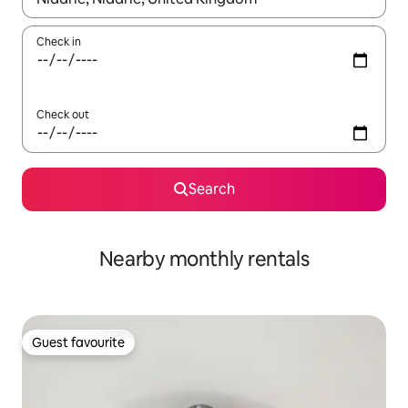
Check in
Check out
Search
Nearby monthly rentals
Guest favourite
Guest favourite