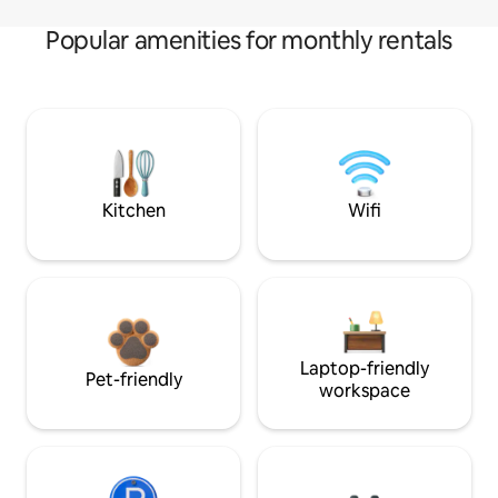
Popular amenities for monthly rentals
Kitchen
Wifi
Laptop-friendly
Pet-friendly
workspace