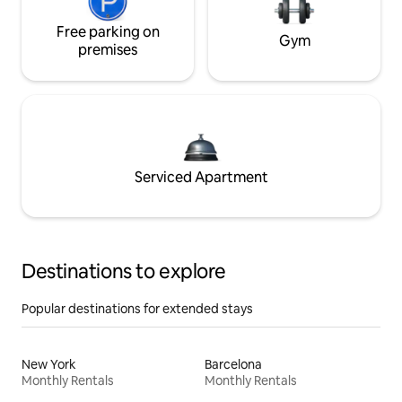
Free parking on
Gym
premises
Serviced Apartment
Destinations to explore
Popular destinations for extended stays
New York
Barcelona
Monthly Rentals
Monthly Rentals