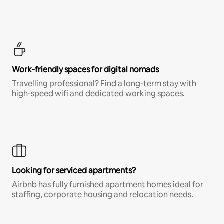
Work-friendly spaces for digital nomads
Travelling professional? Find a long-term stay with
high-speed wifi and dedicated working spaces.
Looking for serviced apartments?
Airbnb has fully furnished apartment homes ideal for
staffing, corporate housing and relocation needs.