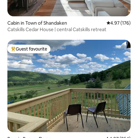
Cabin in Town of Shandaken
4.97 out of 5 a
4.97 (176)
Catskills Cedar House | central Catskills retreat
Guest favourite
Top guest favourite