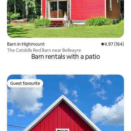
Barn in Highmount
4.97 out of 5 a
4.97 (164)
The Catskills Red Barn near Belleayre
Barn rentals with a patio
Guest favourite
Guest favourite