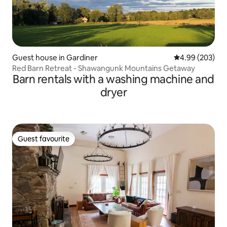
Guest house in Gardiner
4.99 out of 5 a
4.99 (203)
Red Barn Retreat - Shawangunk Mountains Getaway
Barn rentals with a washing machine and
dryer
Guest favourite
Guest favourite