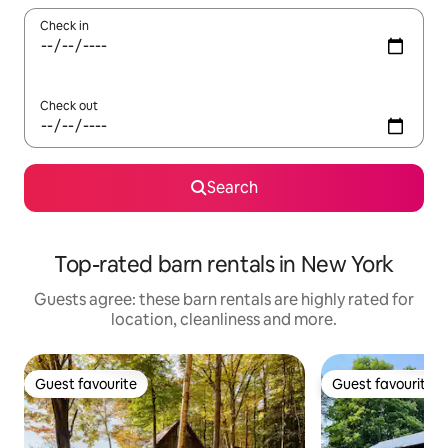
Check in
Check out
Search
Top-rated barn rentals in New York
Guests agree: these barn rentals are highly rated for
location, cleanliness and more.
Guest favourite
Guest favourite
Guest favourite
Guest favourite