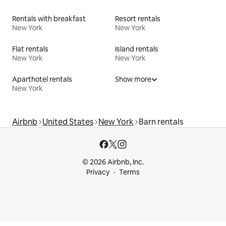
Rentals with breakfast
Resort rentals
New York
New York
Flat rentals
Island rentals
New York
New York
Aparthotel rentals
Show more
New York
Airbnb
United States
New York
Barn rentals
© 2026 Airbnb, Inc.
Privacy
Terms