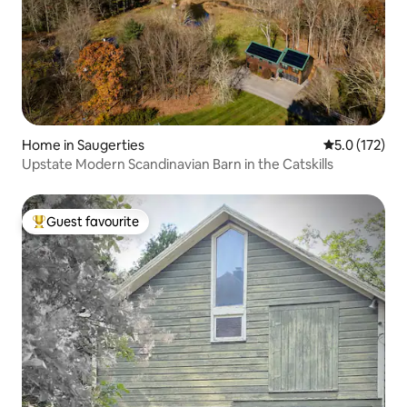
Home in Saugerties
5.0 out of 5 
5.0 (172)
Upstate Modern Scandinavian Barn in the Catskills
Guest favourite
Top guest favourite