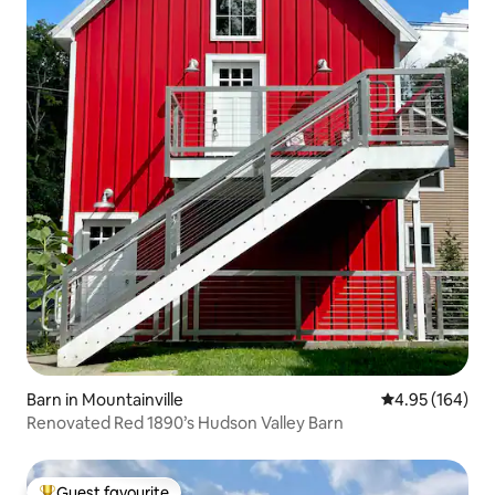
Barn in Mountainville
4.95 out of 5 a
4.95 (164)
Renovated Red 1890’s Hudson Valley Barn
Guest favourite