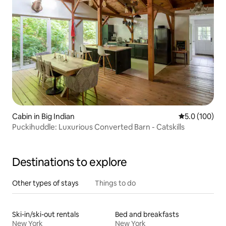
Cabin in Big Indian
5.0 out of 5 
5.0 (100)
Puckihuddle: Luxurious Converted Barn - Catskills
Destinations to explore
Other types of stays
Things to do
Ski-in/ski-out rentals
Bed and breakfasts
New York
New York