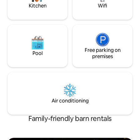
Farmhouse" on You
Kitchen
Wifi
Free parking on
Pool
premises
Air conditioning
Family-friendly barn rentals