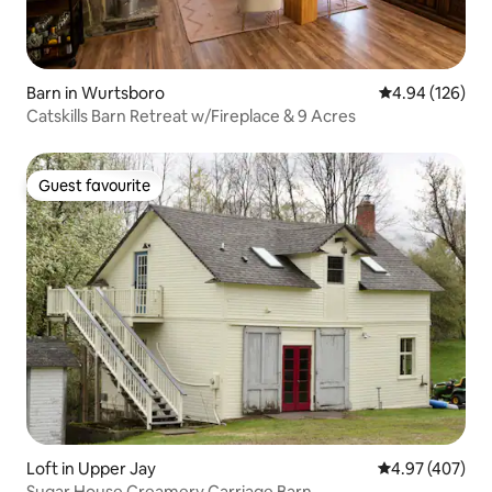
Barn in Wurtsboro
4.94 out of 5 a
4.94 (126)
Catskills Barn Retreat w/Fireplace & 9 Acres
Guest favourite
Guest favourite
Loft in Upper Jay
4.97 out of 5 a
4.97 (407)
Sugar House Creamery Carriage Barn