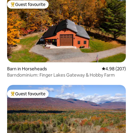
Guest favourite
Top guest favourite
Barn in Horseheads
4.98 out of 5 a
4.98 (207)
Barndominium: Finger Lakes Gateway & Hobby Farm
Guest favourite
Top guest favourite