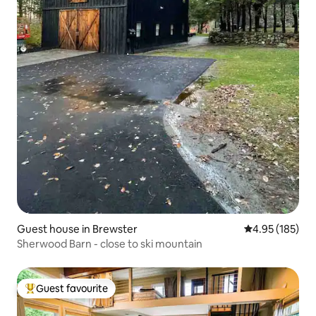
Guest house in Brewster
4.95 out of 5 a
4.95 (185)
Sherwood Barn - close to ski mountain
Guest favourite
Top guest favourite