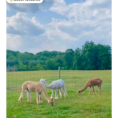
Top guest favourite