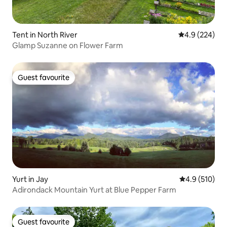
Tent in North River
4.9 out of 5 a
4.9 (224)
Glamp Suzanne on Flower Farm
Guest favourite
Guest favourite
Yurt in Jay
4.9 out of 5 
4.9 (510)
Adirondack Mountain Yurt at Blue Pepper Farm
Guest favourite
Guest favourite