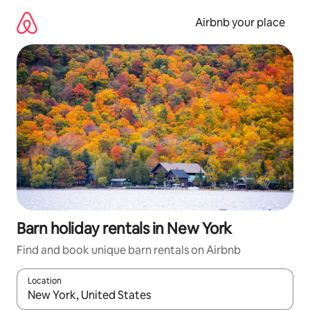
Skip
to
Airbnb your place
content
Barn holiday rentals in New York
Find and book unique barn rentals on Airbnb
Location
When results are available, navigate with the up and down arro