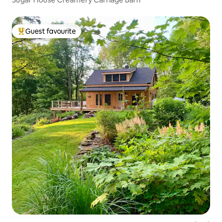
Guest favourite
Top guest favourite