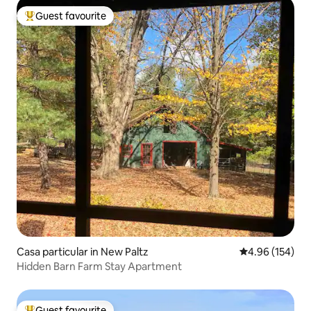
Guest favourite
Top guest favourite
Casa particular in New Paltz
4.96 out of 5 a
4.96 (154)
Hidden Barn Farm Stay Apartment
Guest favourite