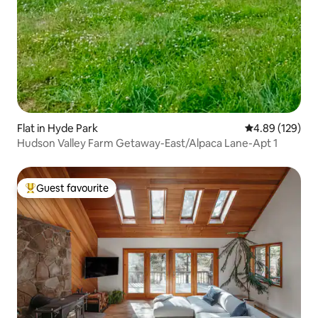
Flat in Hyde Park
4.89 out of 5 a
4.89 (129)
Hudson Valley Farm Getaway-East/Alpaca Lane-Apt 1
Guest favourite
Top guest favourite