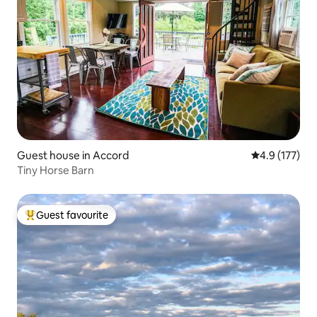
Guest house in Accord
4.9 out of 5 
4.9 (177)
Tiny Horse Barn
Guest favourite
Top guest favourite