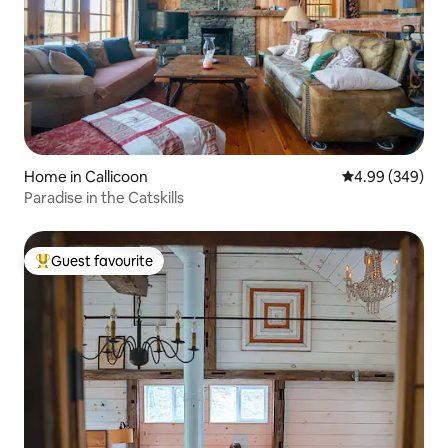
Home in Callicoon
4.99 out of 5 a
4.99 (349)
Paradise in the Catskills
Guest favourite
Top guest favourite