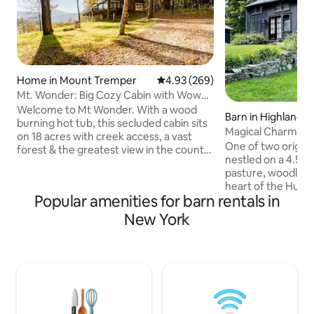
Home in Mount Tremper
4.93 out of 5 average rating, 26
4.93 (269)
Mt. Wonder: Big Cozy Cabin with Wow
View
Welcome to Mt Wonder. With a wood
Barn in Highland
burning hot tub, this secluded cabin sits
Magical Charming 1
on 18 acres with creek access, a vast
Former Farm
One of two origina
forest & the greatest view in the county.
nestled on a 4.5-a
Ten min to Woodstock. Seeking a
pasture, woodland
vacation w friends or a romantic
heart of the Hudso
escape? Enjoy this rustic 2br 1ba cabin,
Popular amenities for barn rentals in
Conveniently locat
cozy and spacious, with a unique magical
traveled country r
New York
feel. Mega amenities incl the tub, BBQ,
from the lovely t
wood stove & stocked kitchen. Peruse
the I-87 thruway,
our books, vibe w the view, enjoy hikes &
Poughkeepsie stat
cute towns. Need more space? Try my
the area's best hi
cousin cabin: "Wonders Never Cease"
Kingston, Rhinebe
Very quiet and pe
blissful nature! Se