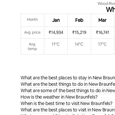
Wood Riv
Whe
Month
Jan
Feb
Mar
₹14,934
₹15,219
₹16,741
Avg. price
11°C
14°C
17°C
Avg.
temp
What are the best places to stay in New Braun
What are the best things to do in New Braunfel
What are some of the best things to do in Ne
How is the weather in New Braunfels?
When is the best time to visit New Braunfels?
What are the best places to visit in New Braun