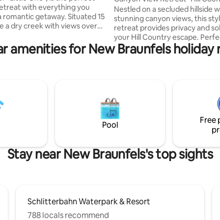
retreat with everything you
Getaway
Nestled on a secluded hillside w
a romantic getaway. Situated 15
stunning canyon views, this styl
e a dry creek with views over
retreat provides privacy and so
Hill Country, Cosette is the
your Hill Country escape. Perfe
cation for guests wanting to
r amenities for New Braunfels holiday 
located on Canyon Lake's south
 peace and quiet. Just a few
you're near Whitewater Amphi
from Canyon Lake and the
and Guadalupe tubing for all th
River, this is the perfect for
excitement you need. Also near
rs who like tubing, kayaking
James C. Curry Nature Center,
shing. Nearby attractions
beautiful nature trail loop for h
hite Water Amphitheater,
explorers. Want to explore the
ll and Schlitterbahn Water
beauty of the lake? Boat ramp #
Free 
around the corner. Enjoy ultim
Pool
pr
tranquility here.
Stay near New Braunfels's top sights
Schlitterbahn Waterpark & Resort
788 locals recommend