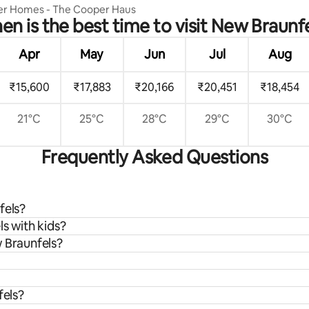
er Homes - The Cooper Haus
n is the best time to visit New Braunf
Apr
May
Jun
Jul
Aug
₹15,600
₹17,883
₹20,166
₹20,451
₹18,454
21°C
25°C
28°C
29°C
30°C
Frequently Asked Questions
fels?
s with kids?
w Braunfels?
fels?