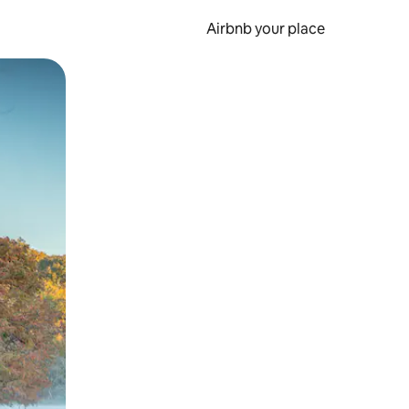
Airbnb your place