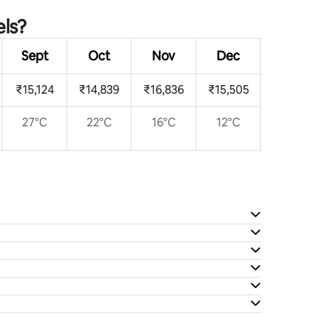
els?
Sept
Oct
Nov
Dec
₹15,124
₹14,839
₹16,836
₹15,505
27°C
22°C
16°C
12°C