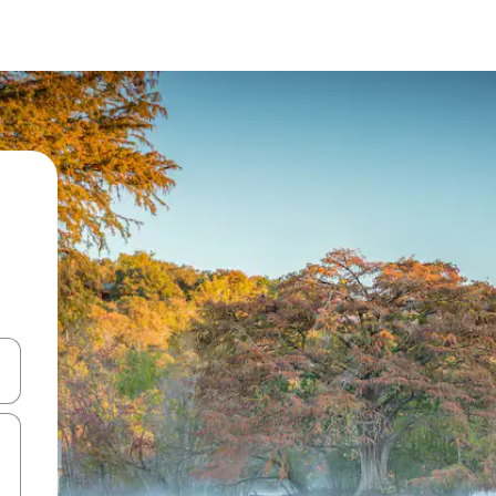
and down arrow keys or explore by touch or swipe gestures.