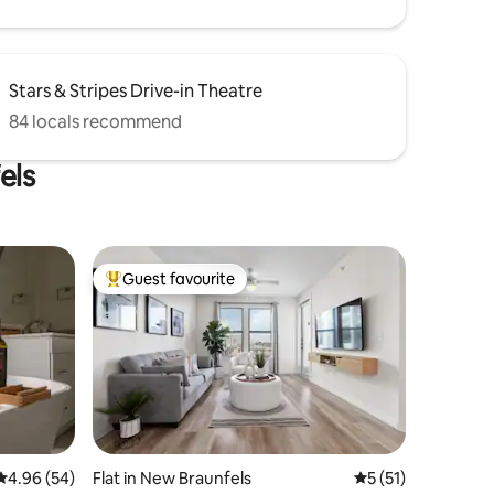
Stars & Stripes Drive-in Theatre
84 locals recommend
els
Guest favourite
Top guest favourite
4.96 out of 5 average rating, 54 reviews
4.96 (54)
Flat in New Braunfels
5 out of 5 average 
5 (51)