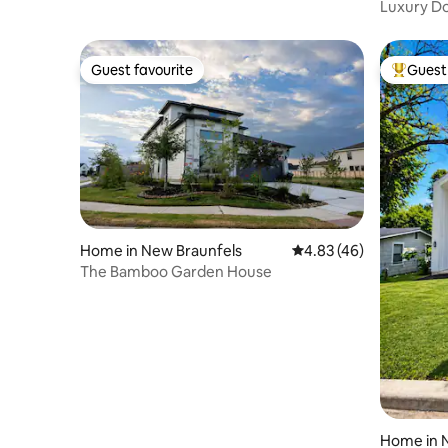
Luxury D
Views
Guest favourite
Guest 
Guest favourite
Top gues
Home in New Braunfels
4.83 out of 5 average 
4.83 (46)
The Bamboo Garden House
Home in 