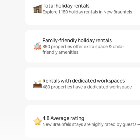
Total holiday rentals
Explore 1,180 holiday rentals in New Braunfels
Family-friendly holiday rentals
850 properties offer extra space & child-
friendly amenities
Rentals with dedicated workspaces
480 properties have a dedicated workspace
4.8 Average rating
New Braunfels stays are highly rated by guests – 