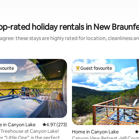
op-rated holiday rentals in New Braunfe
agree: these stays are highly rated for location, cleanliness a
vourite
Guest favourite
vourite
Top guest favourite
ting, 330 reviews
e in Canyon Lake
4.97 out of 5 average rating, 273 reviews
4.97 (273)
 Treehouse at Canyon Lake!
Home in Canyon Lake
4
r “Little One”, is the perfect
Canyon View Retreat -Hill Coun