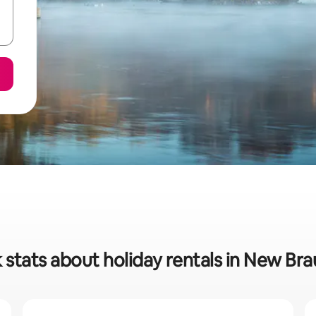
 stats about holiday rentals in New Bra