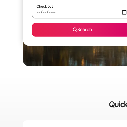
Check out
Search
Quick