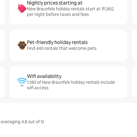
Nightly prices starting at
New Braunfels holiday rentals start at ₹1,902
per night before taxes and fees
Pet-friendly holiday rentals
Find 440 rentals that welcome pets
Wifi availability
1,180 of New Braunfels holiday rentals include
wifi access
averaging 4.8 out of 5!