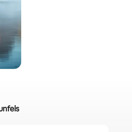
unfels