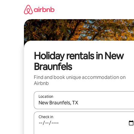
Skip
to
content
Holiday rentals in New
Braunfels
Find and book unique accommodation on
Airbnb
Location
When results are available, navigate with the up 
Check in