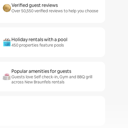
Verified guest reviews
Over 50,550 verified reviews to help you choose
Holiday rentals with a pool
450 properties feature pools
Popular amenities for guests
Guests love Self check-in, Gym and BBQ grill
across New Braunfels rentals