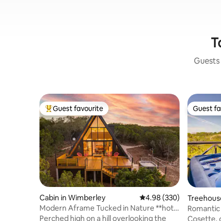
T
Guests 
Guest favourite
Guest fa
Top guest favourite
Guest fa
Cabin in Wimberley
4.98 out of 5 average ra
4.98 (330)
Treehous
Modern Aframe Tucked in Nature **hot
Romantic
tub & view**
Perched high on a hill overlooking the
Cosette, o