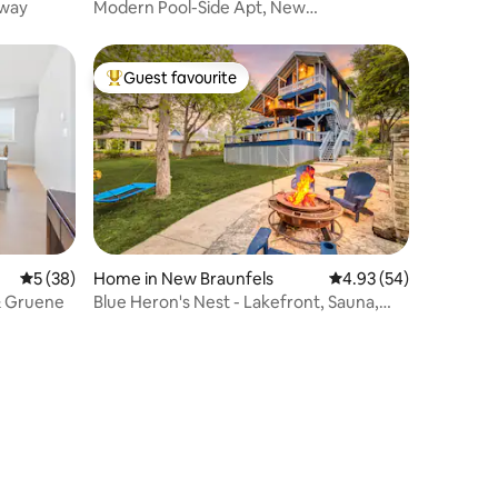
away
Modern Pool-Side Apt, New
Braunfels/Gruene, TX
Guest favourite
Top guest favourite
5 out of 5 average rating, 38 reviews
5 (38)
Home in New Braunfels
4.93 out of 5 average 
4.93 (54)
 & Gruene
Blue Heron's Nest - Lakefront, Sauna,
Kayaks & Fun