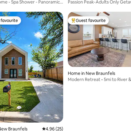
ome - Spa Shower - Panoramic
Passion Peak-Adults Only Get
favourite
Guest favourite
t favourite
Top guest favourite
rating, 46 reviews
Home in New Braunfels
Modern Retreat • 5mi to River
New Braunfels
4.96 out of 5 average rating, 25 reviews
4.96 (25)