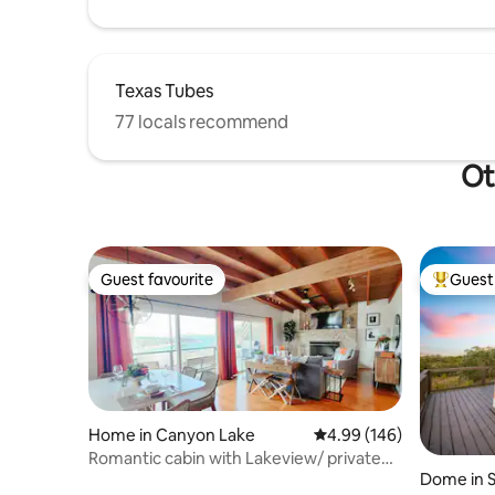
Texas Tubes
77 locals recommend
Ot
Guest favourite
Guest 
Guest favourite
Top gues
Home in Canyon Lake
4.99 out of 5 average ra
4.99 (146)
Romantic cabin with Lakeview/ private
Dome in S
hot tub room