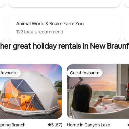
Animal World & Snake Farm Zoo
122 locals recommend
her great holiday rentals in New Braunf
favourite
Guest favourite
t favourite
Guest favourite
ting, 146 reviews
pring Branch
5 out of 5 average rating, 67 reviews
5 (67)
Home in Canyon Lake