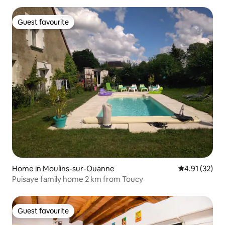
Guest favourite
Guest favourite
Home in Moulins-sur-Ouanne
4.91 out of 5
4.91 (32)
Puisaye family home 2 km from Toucy
Guest favourite
Guest favourite