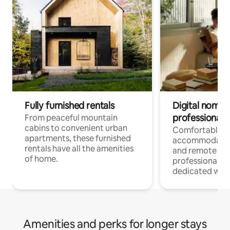
Fully furnished rentals
Digital nomads
professionals
From peaceful mountain
cabins to convenient urban
Comfortable
apartments, these furnished
accommodatio
rentals have all the amenities
and remote wo
of home.
professionals w
dedicated work
Amenities and perks for longer stays