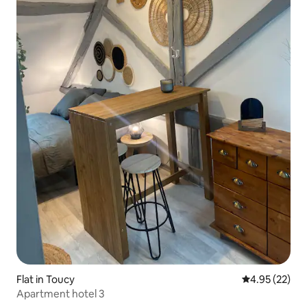
Flat in Toucy
4.95 out of 5 
4.95 (22)
Apartment hotel 3