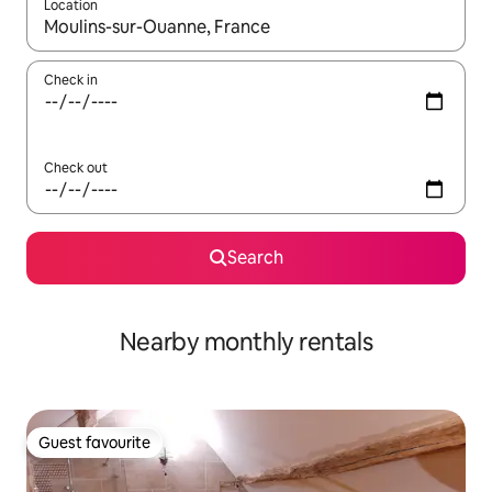
Location
When results are available, navigate with the up and down arro
Check in
Check out
Search
Nearby monthly rentals
Guest favourite
Guest favourite