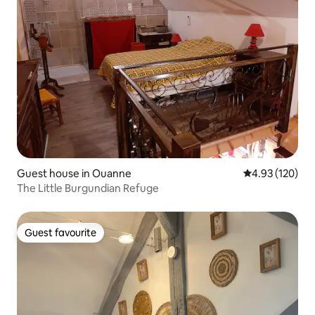
Guest house in Ouanne
4.93 out of 5 a
4.93 (120)
The Little Burgundian Refuge
Guest favourite
Guest favourite