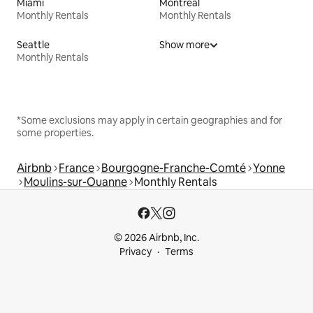
Miami
Montreal
Monthly Rentals
Monthly Rentals
Seattle
Show more
Monthly Rentals
*Some exclusions may apply in certain geographies and for
some properties.
Airbnb
France
Bourgogne-Franche-Comté
Yonne
Moulins-sur-Ouanne
Monthly Rentals
© 2026 Airbnb, Inc.
Privacy
Terms