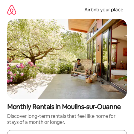
Skip
to
Airbnb your place
content
Monthly Rentals in Moulins-sur-Ouanne
Discover long-term rentals that feel like home for
stays of a month or longer.