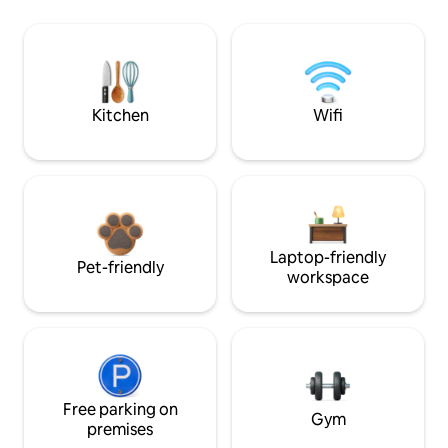
Kitchen
Wifi
Laptop-friendly
Pet-friendly
workspace
Free parking on
Gym
premises