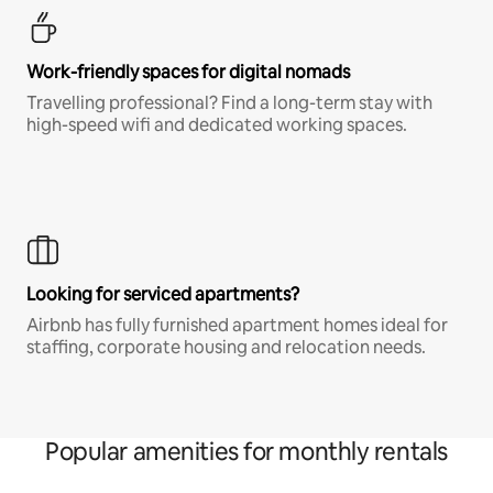
Work-friendly spaces for digital nomads
Travelling professional? Find a long-term stay with
high-speed wifi and dedicated working spaces.
Looking for serviced apartments?
Airbnb has fully furnished apartment homes ideal for
staffing, corporate housing and relocation needs.
Popular amenities for monthly rentals