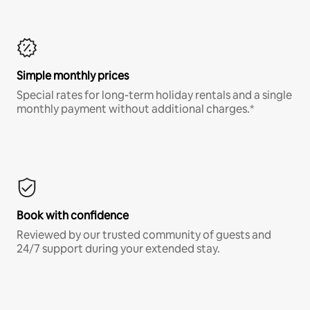
Simple monthly prices
Special rates for long-term holiday rentals and a single
monthly payment without additional charges.*
Book with confidence
Reviewed by our trusted community of guests and
24/7 support during your extended stay.