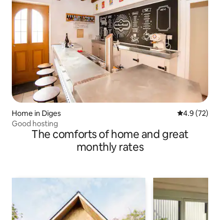
Home in Diges
4.9 out of 5
4.9 (72)
Good hosting
The comforts of home and great
monthly rates