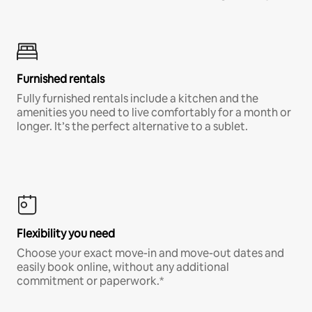
Furnished rentals
Fully furnished rentals include a kitchen and the
amenities you need to live comfortably for a month or
longer. It’s the perfect alternative to a sublet.
Flexibility you need
Choose your exact move-in and move-out dates and
easily book online, without any additional
commitment or paperwork.*