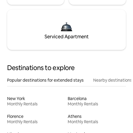
Serviced Apartment
Destinations to explore
Popular destinations for extended stays
Nearby destinations
New York
Barcelona
Monthly Rentals
Monthly Rentals
Florence
Athens
Monthly Rentals
Monthly Rentals