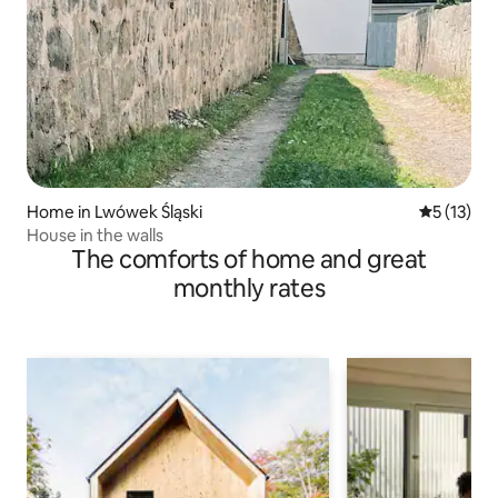
Home in Lwówek Śląski
5 out of 5
5 (13)
House in the walls
The comforts of home and great
monthly rates