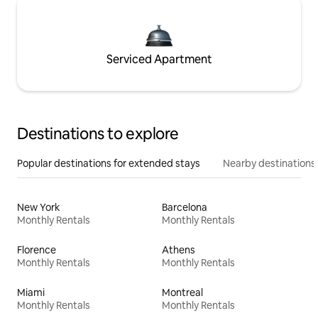
Serviced Apartment
Destinations to explore
Popular destinations for extended stays
Nearby destinations
New York
Barcelona
Monthly Rentals
Monthly Rentals
Florence
Athens
Monthly Rentals
Monthly Rentals
Miami
Montreal
Monthly Rentals
Monthly Rentals