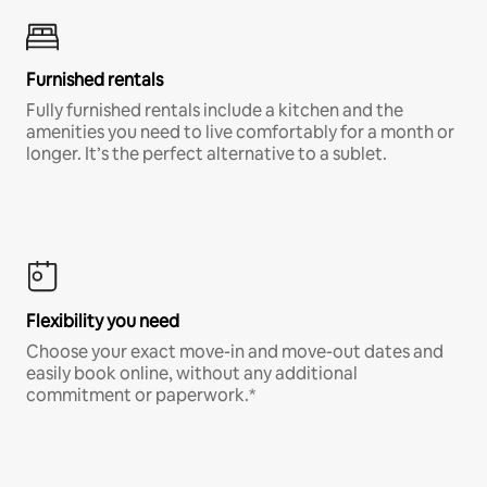
Furnished rentals
Fully furnished rentals include a kitchen and the
amenities you need to live comfortably for a month or
longer. It’s the perfect alternative to a sublet.
Flexibility you need
Choose your exact move-in and move-out dates and
easily book online, without any additional
commitment or paperwork.*