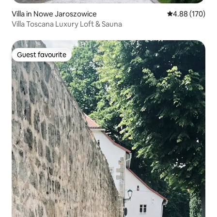
Villa in Nowe Jaroszowice
4.88 out of 5 a
4.88 (170)
Villa Toscana Luxury Loft & Sauna
Guest favourite
Guest favourite