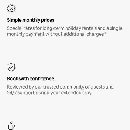
Simple monthly prices
Special rates for long-term holiday rentals and a single
monthly payment without additional charges.*
Book with confidence
Reviewed by our trusted community of guests and
24/7 support during your extended stay.