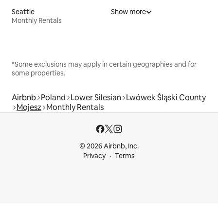
Seattle
Show more
Monthly Rentals
*Some exclusions may apply in certain geographies and for
some properties.
Airbnb
Poland
Lower Silesian
Lwówek Śląski County
Mojesz
Monthly Rentals
© 2026 Airbnb, Inc.
Privacy
Terms