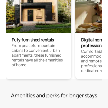
Fully furnished rentals
Digital nomads
professionals
From peaceful mountain
cabins to convenient urban
Comfortable
apartments, these furnished
accommodatio
rentals have all the amenities
and remote wo
of home.
professionals w
dedicated work
Amenities and perks for longer stays