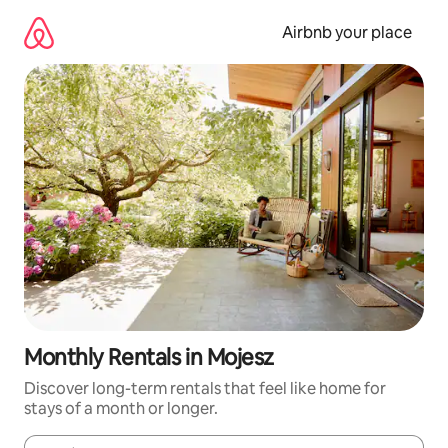
Skip
to
Airbnb your place
content
Monthly Rentals in Mojesz
Discover long-term rentals that feel like home for
stays of a month or longer.