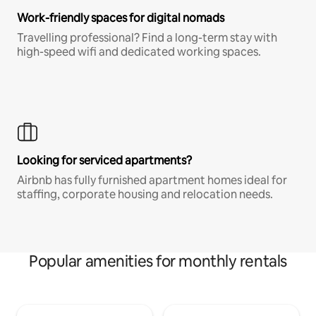
Work-friendly spaces for digital nomads
Travelling professional? Find a long-term stay with
high-speed wifi and dedicated working spaces.
Looking for serviced apartments?
Airbnb has fully furnished apartment homes ideal for
staffing, corporate housing and relocation needs.
Popular amenities for monthly rentals