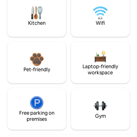
Kitchen
Wifi
Laptop-friendly
Pet-friendly
workspace
Free parking on
Gym
premises