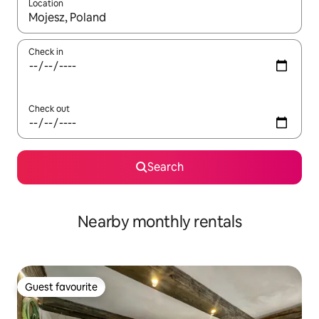
Location
When results are available, navigate with the up and down arro
Check in
Check out
Search
Nearby monthly rentals
Guest favourite
Guest favourite