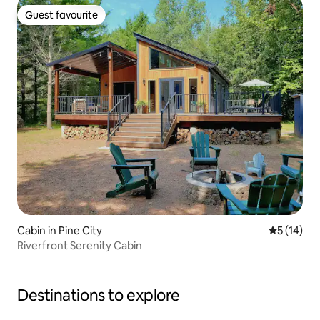
Guest favourite
Guest favourite
Cabin in Pine City
5 out of 5
5 (14)
Riverfront Serenity Cabin
Destinations to explore