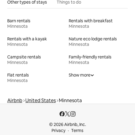
Other types of stays
Things to do
Barn rentals
Rentals with breakfast
Minnesota
Minnesota
Rentals with a kayak
Nature eco lodge rentals
Minnesota
Minnesota
Campsite rentals
Family-friendly rentals
Minnesota
Minnesota
Flat rentals
Show more
Minnesota
Airbnb
United States
Minnesota
© 2026 Airbnb, Inc.
Privacy
Terms