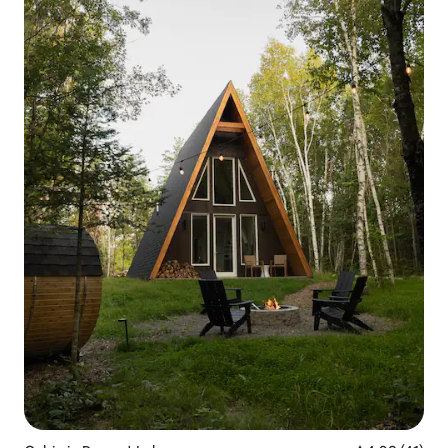
experience you'll never forget.
Something to write home about!