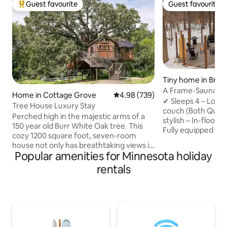
Guest favourite
Guest favourite
Top guest favourite
Guest favourite
Tiny home in Brai
A Frame-Sauna-Col
Home in Cottage Grove
4.98 out of 5 average rating, 73
4.98 (739)
Seclusion
✔ Sleeps 4 – Loft
Tree House Luxury Stay
couch (Both Quee
Perched high in the majestic arms of a
stylish – In-floor 
150 year old Burr White Oak tree. This
Fully equipped – 
cozy 1200 square foot, seven-room
Washer/Dryer, fas
house not only has breathtaking views it
retreat – Sauna, Pr
Popular amenities for Minnesota holiday
also has enchanting and delightful
firepit, string lig
surprises befitting of a fairytale. Climb
rentals
to Brainerd Book now for the ultimate
40 feet up onto the Observation Tower,
nature escape! -2 Miles from direct
where a telescope waits for you, ready
access to Paul Bun
to scan the night sky, and reveal the
Northland Arboret
panorama of the heavens -- overlooking
Brainerd Internati
500 acres of natural splendor right next
from Crosby -20 M
door. Step into the hot, bubbling jets of