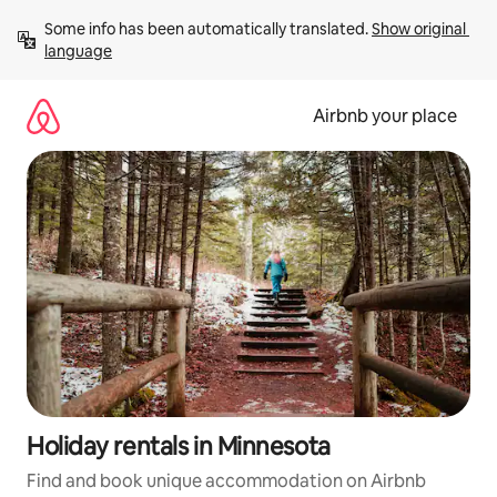
Skip
Some info has been automatically translated. 
Show original 
to
language
content
Airbnb your place
Holiday rentals in Minnesota
Find and book unique accommodation on Airbnb