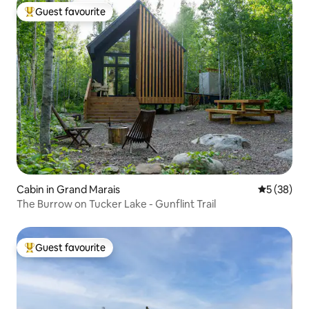
Guest favourite
Top guest favourite
Cabin in Grand Marais
5 out of 5
5 (38)
The Burrow on Tucker Lake - Gunflint Trail
Guest favourite
Top guest favourite