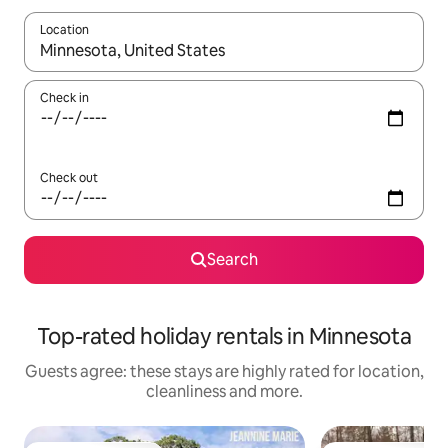
Location
When results are available, navigate with the up and down arro
Check in
Check out
Search
Top-rated holiday rentals in Minnesota
Guests agree: these stays are highly rated for location,
cleanliness and more.