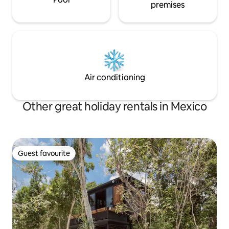
premises
Air conditioning
Other great holiday rentals in Mexico
Guest favourite
Guest favourite