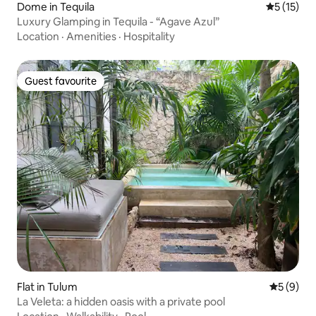
Dome in Tequila
5 out of 5
5 (15)
Luxury Glamping in Tequila - “Agave Azul”
Location
·
Amenities
·
Hospitality
Guest favourite
Guest favourite
Flat in Tulum
5 out of 
5 (9)
La Veleta: a hidden oasis with a private pool