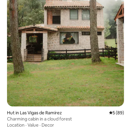
Hut in Las Vigas de Ramírez
5 out of 5 
5 (89)
Charming cabin in a cloud forest
Location
·
Value
·
Decor