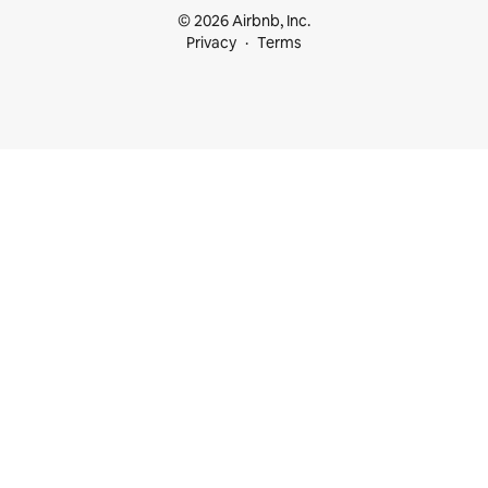
© 2026 Airbnb, Inc.
Privacy
Terms