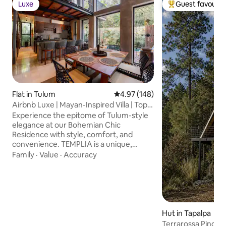
Luxe
Guest favourit
Luxe
Top guest favouri
Flat in Tulum
4.97 out of 5 average rating, 14
4.97 (148)
Airbnb Luxe | Mayan-Inspired Villa | Top
Rated
Experience the epitome of Tulum-style
elegance at our Bohemian Chic
Residence with style, comfort, and
convenience. TEMPLIA is a unique,
luxurious 2BR/2BA home with a private
Family
·
Value
·
Accuracy
pool, outdoor hot tub, and award-
winning Mayan-inspired design with fully
equipped kitchen, concierge service,
fast WiFi, and any additional service
needed. Discover a harmonious blend of
luxury and comfort perfect for travelers
Hut in Tapalpa
who value design, privacy, and quality..
Terrarossa Pino cab