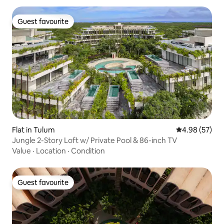
Guest favourite
Guest favourite
Flat in Tulum
4.98 out of 5 
4.98 (57)
Jungle 2-Story Loft w/ Private Pool & 86-inch TV
Value
·
Location
·
Condition
Guest favourite
Guest favourite