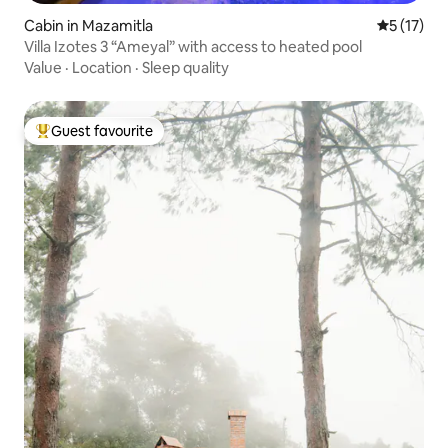
Cabin in Mazamitla
5 out of 5
5 (17)
Villa Izotes 3 “Ameyal” with access to heated pool
Value
·
Location
·
Sleep quality
Guest favourite
Top guest favourite