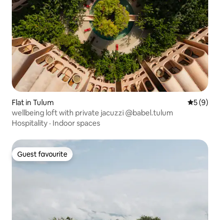
Flat in Tulum
5 out of 
5 (9)
wellbeing loft with private jacuzzi @babel.tulum
Hospitality
·
Indoor spaces
Guest favourite
Guest favourite