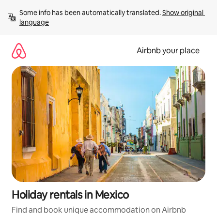
Skip
Some info has been automatically translated. 
Show original 
to
language
content
Airbnb your place
Holiday rentals in Mexico
Find and book unique accommodation on Airbnb