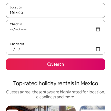
Location
When results are available, navigate with the up and down arro
Check in
Check out
Search
Top-rated holiday rentals in Mexico
Guests agree: these stays are highly rated for location,
cleanliness and more.