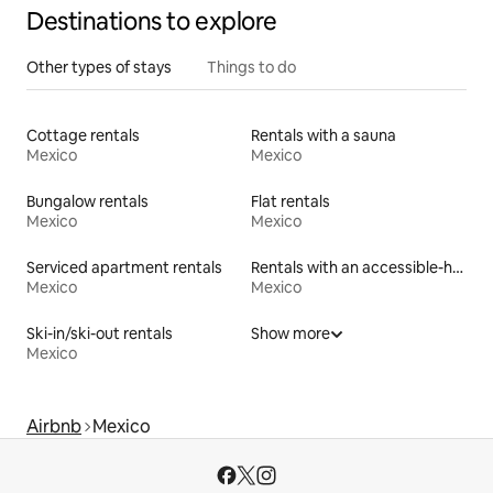
Destinations to explore
Other types of stays
Things to do
Cottage rentals
Rentals with a sauna
Mexico
Mexico
Bungalow rentals
Flat rentals
Mexico
Mexico
Serviced apartment rentals
Rentals with an accessible-height toilet
Mexico
Mexico
Ski-in/ski-out rentals
Show more
Mexico
Airbnb
Mexico