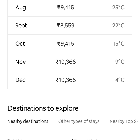
Aug
₹9,415
25°C
Sept
₹8,559
22°C
Oct
₹9,415
15°C
Nov
₹10,366
9°C
Dec
₹10,366
4°C
Destinations to explore
Nearby destinations
Other types of stays
Nearby Top Si