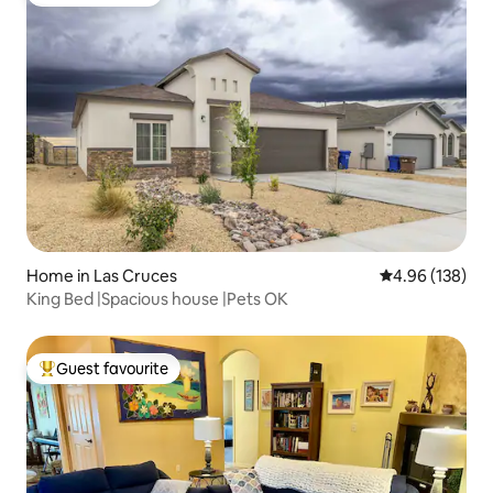
Guest favourite
Home in Las Cruces
4.96 out of 5 a
4.96 (138)
King Bed |Spacious house |Pets OK
Guest favourite
Top guest favourite