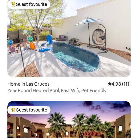
Guest favourite
Top guest favourite
Home in Las Cruces
4.98 out of 5 
4.98 (111)
Year Round Heated Pool, Fast Wifi, Pet Friendly
Guest favourite
Top guest favourite