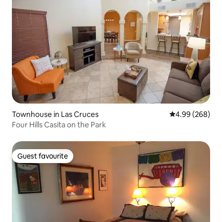
Townhouse in Las Cruces
4.99 out of 5 a
4.99 (268)
Four Hills Casita on the Park
Guest favourite
Guest favourite