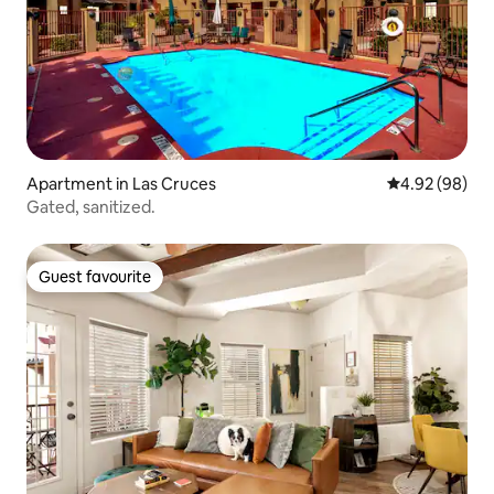
Apartment in Las Cruces
4.92 out of 5 
4.92 (98)
Gated, sanitized.
Guest favourite
Guest favourite