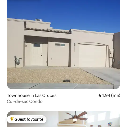
Townhouse in Las Cruces
4.94 out of 5 a
4.94 (515)
Cul-de-sac Condo
Guest favourite
Top guest favourite