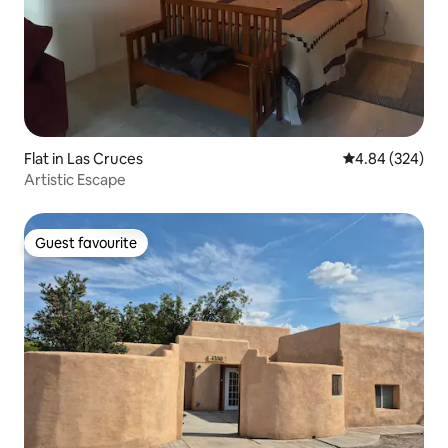
Flat in Las Cruces
4.84 out of 5 a
4.84 (324)
Artistic Escape
Guest favourite
Guest favourite