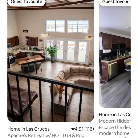
Guest favourite
Guest favourite
Guest favourite
Guest favourite
Home in Las Cruc
Modern Hidden G
Mtn Views/Patio
Escape the desert i
Home in Las Cruces
4.91 out of 5 average rating, 11
4.91 (116)
modern home with
Apache’s Retreat w/ HOT TUB & Pool