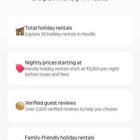
Total holiday rentals
Explore 30 holiday rentals in Mesilla
Nightly prices starting at
Mesilla holiday rentals start at ₹3,804 per night
before taxes and fees
Verified guest reviews
Over 2,920 verified reviews to help you choose
Family-friendly holiday rentals