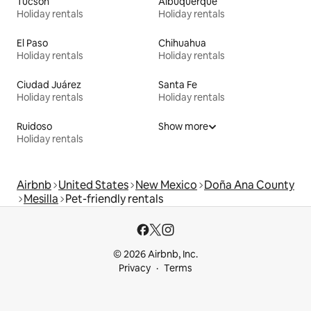
Tucson
Albuquerque
Holiday rentals
Holiday rentals
El Paso
Chihuahua
Holiday rentals
Holiday rentals
Ciudad Juárez
Santa Fe
Holiday rentals
Holiday rentals
Ruidoso
Show more
Holiday rentals
Airbnb
United States
New Mexico
Doña Ana County
Mesilla
Pet-friendly rentals
© 2026 Airbnb, Inc.
Privacy
Terms