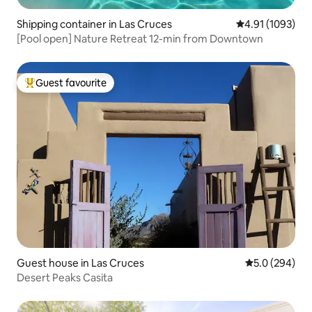
Shipping container in Las Cruces
4.91 out of 5 av
4.91 (1093)
[Pool open] Nature Retreat 12-min from Downtown
Guest favourite
Top guest favourite
Guest house in Las Cruces
5.0 out of 5 a
5.0 (294)
Desert Peaks Casita