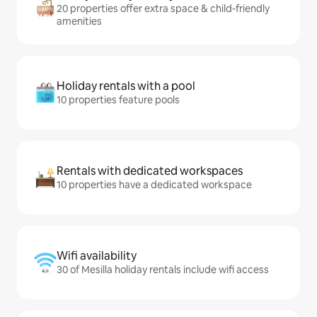
20 properties offer extra space & child-friendly
amenities
Holiday rentals with a pool
10 properties feature pools
Rentals with dedicated workspaces
10 properties have a dedicated workspace
Wifi availability
30 of Mesilla holiday rentals include wifi access