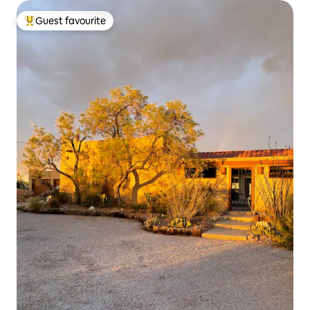
Guest favourite
Top guest favourite