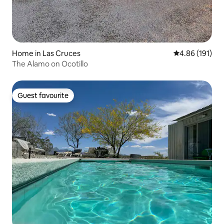
Home in Las Cruces
4.86 out of 5 a
4.86 (191)
The Alamo on Ocotillo
Guest favourite
Guest favourite