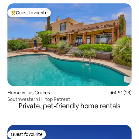
Guest favourite
Top guest favourite
Home in Las Cruces
4.91 out of 5
4.91 (23)
Southwestern Hilltop Retreat
Private, pet-friendly home rentals
Guest favourite
Guest favourite