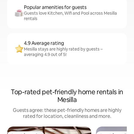
Popular amenities for guests
Guests love Kitchen, Wifi and Pool across Mesilla
rentals
4.9 Average rating
Mesilla stays are highly rated by guests –
averaging 4.9 out of 5!
Top-rated pet-friendly home rentals in
Mesilla
Guests agree: these pet-friendly homes are highly
rated for location, cleanliness and more.