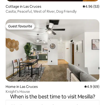
Cottage in Las Cruces
4.96 out of 5 
4.96 (53)
Casita; Peaceful, West of River, Dog Friendly
Guest favourite
Guest favourite
Home in Las Cruces
4.9 out of 5 
4.9 (69)
Knight's House
When is the best time to visit Mesilla?