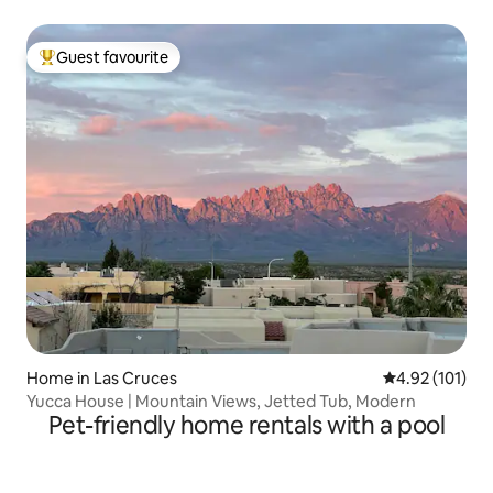
Guest favourite
Top guest favourite
Home in Las Cruces
4.92 out of 5 
4.92 (101)
Yucca House | Mountain Views, Jetted Tub, Modern
Pet-friendly home rentals with a pool