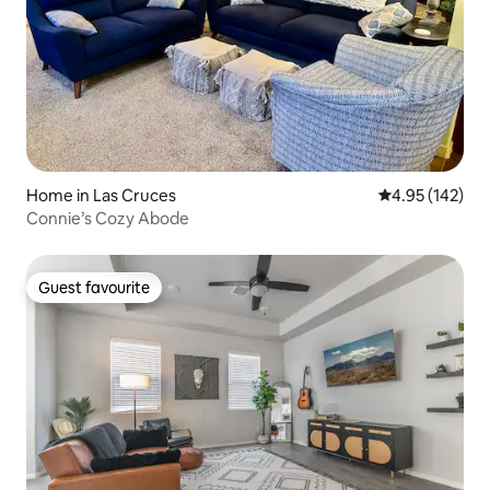
Home in Las Cruces
4.95 out of 5 a
4.95 (142)
Connie’s Cozy Abode
Guest favourite
Guest favourite