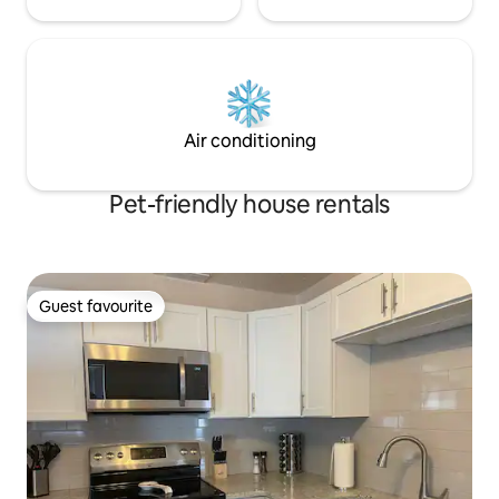
Air conditioning
Pet-friendly house rentals
Guest favourite
Guest favourite