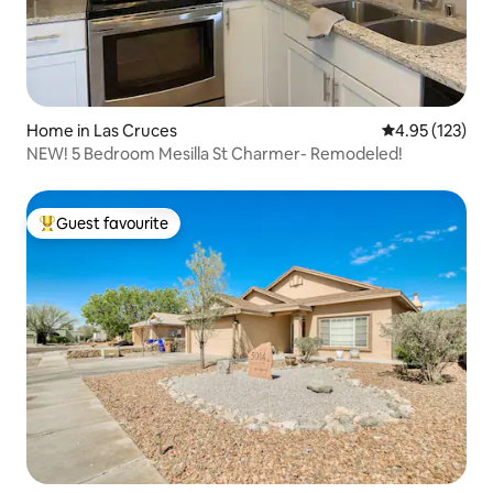
Home in Las Cruces
4.95 out of 5 a
4.95 (123)
NEW! 5 Bedroom Mesilla St Charmer- Remodeled!
Guest favourite
Top guest favourite