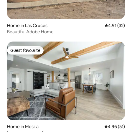
Home in Las Cruces
4.91 out of 5
4.91 (32)
Beautiful Adobe Home
Guest favourite
Guest favourite
Home in Mesilla
4.96 out of 5
4.96 (51)