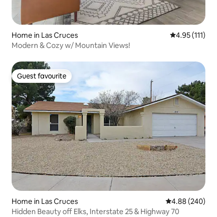
Home in Las Cruces
4.95 out of 5 
4.95 (111)
Modern & Cozy w/ Mountain Views!
Guest favourite
Guest favourite
Home in Las Cruces
4.88 out of 5 a
4.88 (240)
Hidden Beauty off Elks, Interstate 25 & Highway 70