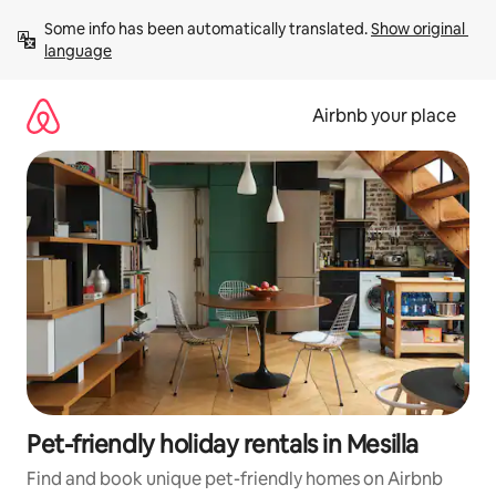
Skip
Some info has been automatically translated. 
Show original 
to
language
content
Airbnb your place
Pet-friendly holiday rentals in Mesilla
Find and book unique pet-friendly homes on Airbnb