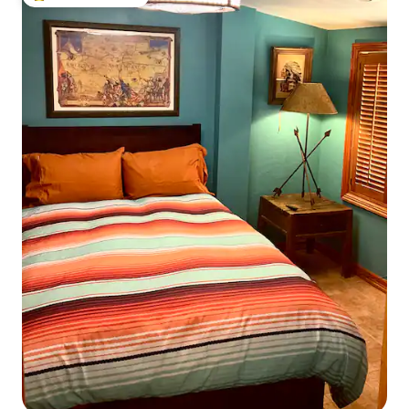
Top guest favourite