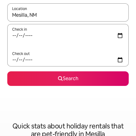
Location
When results are available, navigate with the up and down arro
Check in
Check out
Search
Quick stats about holiday rentals that
are pet-friendly in Mesilla