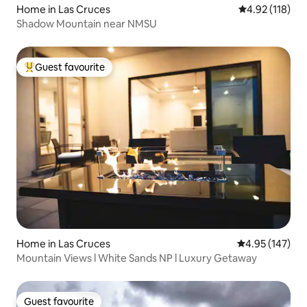
Home in Las Cruces
4.92 out of 5 
4.92 (118)
Shadow Mountain near NMSU
Guest favourite
Top guest favourite
Home in Las Cruces
4.95 out of 5 a
4.95 (147)
Mountain Views l White Sands NP l Luxury Getaway
Guest favourite