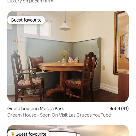
Luxury on pecan farm
Guest favourite
Guest favourite
Guest house in Mesilla Park
4.9 out of 5
4.9 (91)
Dream House - Seen On Visit Las Cruces YouTube
Guest favourite