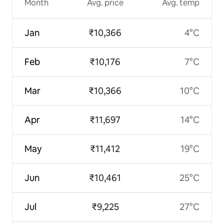
Month
Avg. price
Avg. temp
Jan
₹10,366
4°C
Feb
₹10,176
7°C
Mar
₹10,366
10°C
Apr
₹11,697
14°C
May
₹11,412
19°C
Jun
₹10,461
25°C
Jul
₹9,225
27°C