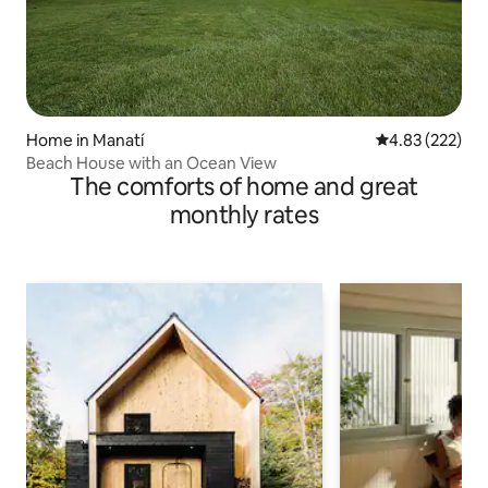
Home in Manatí
4.83 out of 5 a
4.83 (222)
Beach House with an Ocean View
The comforts of home and great
monthly rates