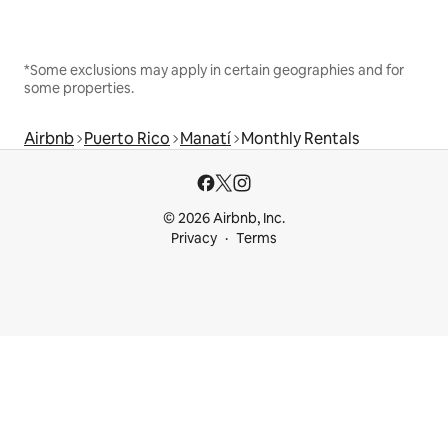
*Some exclusions may apply in certain geographies and for
some properties.
Airbnb
Puerto Rico
Manatí
Monthly Rentals
© 2026 Airbnb, Inc.
Privacy
Terms