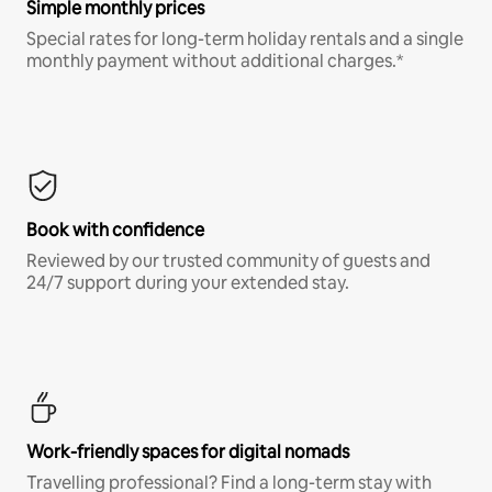
Simple monthly prices
Special rates for long-term holiday rentals and a single
monthly payment without additional charges.*
Book with confidence
Reviewed by our trusted community of guests and
24/7 support during your extended stay.
Work-friendly spaces for digital nomads
Travelling professional? Find a long-term stay with