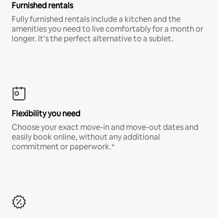
Furnished rentals
Fully furnished rentals include a kitchen and the
amenities you need to live comfortably for a month or
longer. It’s the perfect alternative to a sublet.
Flexibility you need
Choose your exact move-in and move-out dates and
easily book online, without any additional
commitment or paperwork.*