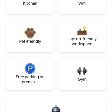
Kitchen
Wifi
Laptop-friendly
Pet-friendly
workspace
Free parking on
Gym
premises