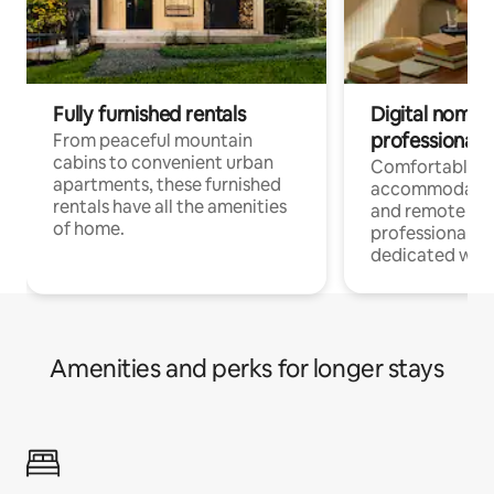
Fully furnished rentals
Digital nomads
professionals
From peaceful mountain
cabins to convenient urban
Comfortable
apartments, these furnished
accommodatio
rentals have all the amenities
and remote wo
of home.
professionals w
dedicated work
Amenities and perks for longer stays