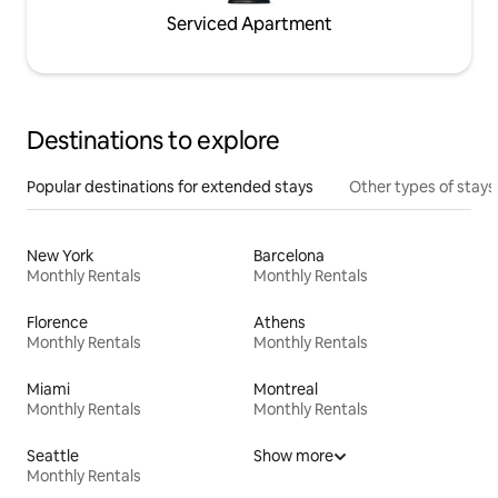
Serviced Apartment
Destinations to explore
Popular destinations for extended stays
Other types of stays
New York
Barcelona
Monthly Rentals
Monthly Rentals
Florence
Athens
Monthly Rentals
Monthly Rentals
Miami
Montreal
Monthly Rentals
Monthly Rentals
Seattle
Show more
Monthly Rentals