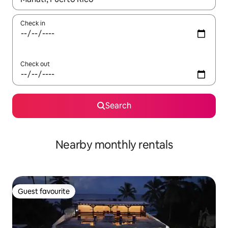
Check in
Check out
Search
Nearby monthly rentals
Guest favourite
Guest favourite