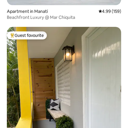
Apartment in Manatí
4.99 out of 5 a
4.99 (159)
Beachfront Luxury @ Mar Chiquita
Guest favourite
Top guest favourite