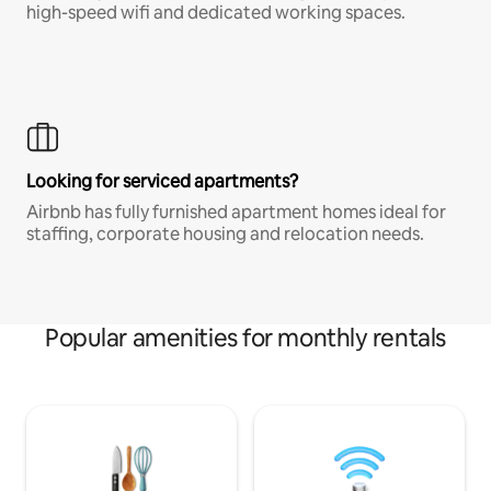
high-speed wifi and dedicated working spaces.
Looking for serviced apartments?
Airbnb has fully furnished apartment homes ideal for
staffing, corporate housing and relocation needs.
Popular amenities for monthly rentals