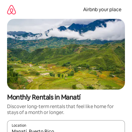
Skip
to
Airbnb your place
content
Monthly Rentals in Manatí
Discover long-term rentals that feel like home for
stays of a month or longer.
Location
When results are available, navigate with the up and down arro