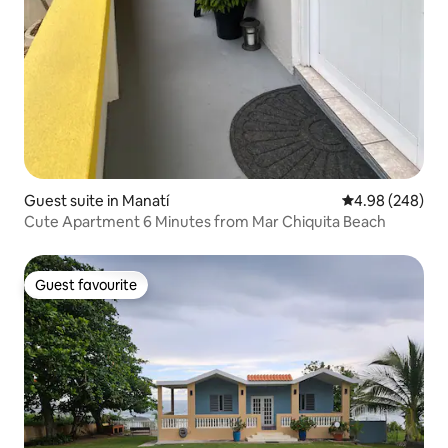
Guest suite in Manatí
4.98 out of 5 a
4.98 (248)
Cute Apartment 6 Minutes from Mar Chiquita Beach
Guest favourite
Guest favourite