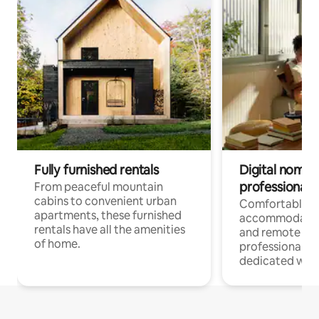
Fully furnished rentals
Digital nomads
professionals
From peaceful mountain
cabins to convenient urban
Comfortable
apartments, these furnished
accommodatio
rentals have all the amenities
and remote wo
of home.
professionals w
dedicated work