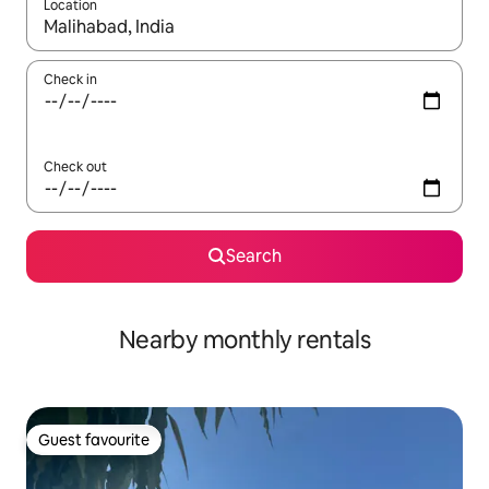
Location
When results are available, navigate with the up and down arro
Check in
Check out
Search
Nearby monthly rentals
Guest favourite
Guest favourite