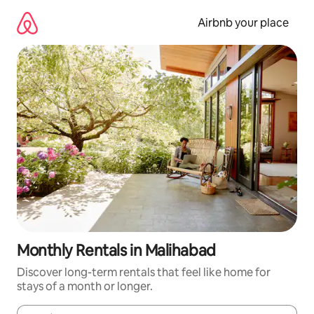
Skip
to
Airbnb your place
content
Monthly Rentals in Malihabad
Discover long-term rentals that feel like home for
stays of a month or longer.