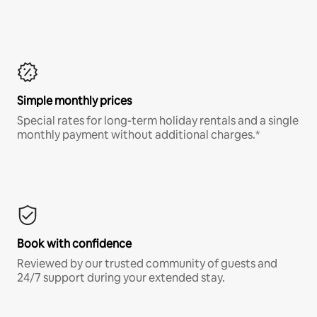
Simple monthly prices
Special rates for long-term holiday rentals and a single
monthly payment without additional charges.*
Book with confidence
Reviewed by our trusted community of guests and
24/7 support during your extended stay.