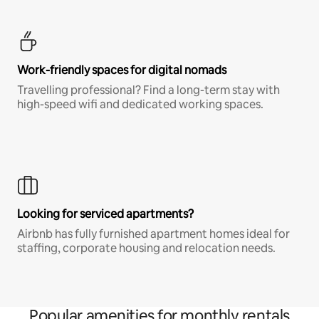
Work-friendly spaces for digital nomads
Travelling professional? Find a long-term stay with
high-speed wifi and dedicated working spaces.
Looking for serviced apartments?
Airbnb has fully furnished apartment homes ideal for
staffing, corporate housing and relocation needs.
Popular amenities for monthly rentals