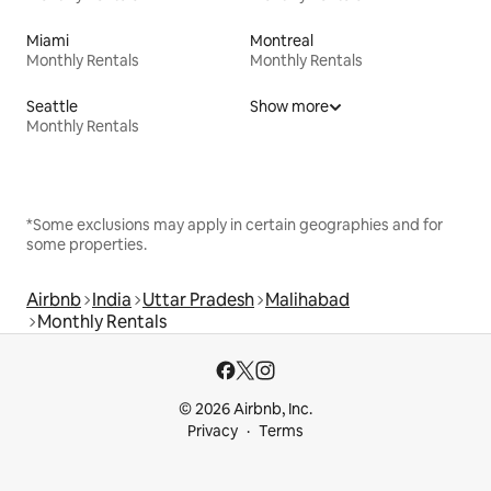
Miami
Montreal
Monthly Rentals
Monthly Rentals
Seattle
Show more
Monthly Rentals
*Some exclusions may apply in certain geographies and for
some properties.
Airbnb
India
Uttar Pradesh
Malihabad
Monthly Rentals
© 2026 Airbnb, Inc.
Privacy
Terms