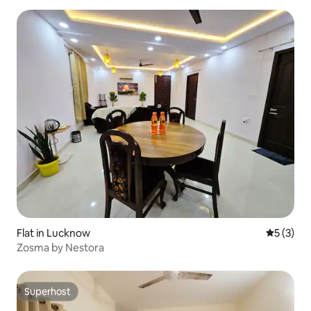
Flat in Lucknow
5 out of 
5 (3)
Zosma by Nestora
Superhost
Superhost