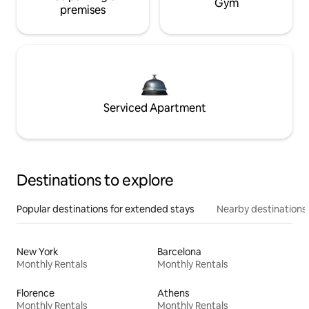
Gym
premises
Serviced Apartment
Destinations to explore
Popular destinations for extended stays
Nearby destinations
New York
Barcelona
Monthly Rentals
Monthly Rentals
Florence
Athens
Monthly Rentals
Monthly Rentals