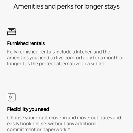
Amenities and perks for longer stays
Furnished rentals
Fully furnished rentals include a kitchen and the
amenities you need to live comfortably for a month or
longer. It’s the perfect alternative to a sublet.
Flexibility you need
Choose your exact move-in and move-out dates and
easily book online, without any additional
commitment or paperwork.*