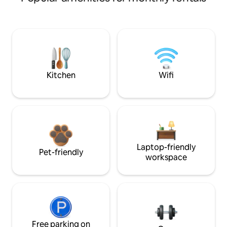
Kitchen
Wifi
Laptop-friendly
Pet-friendly
workspace
Free parking on