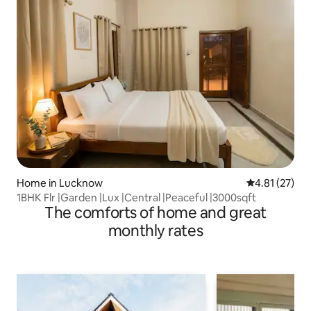
Home in Lucknow
4.81 out of 5
4.81 (27)
1BHK Flr |Garden |Lux |Central |Peaceful |3000sqft
The comforts of home and great
monthly rates