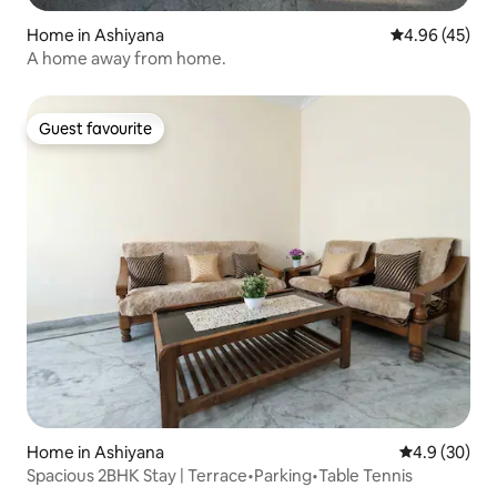
Home in Ashiyana
4.96 out of 5 
4.96 (45)
A home away from home.
Guest favourite
Guest favourite
Home in Ashiyana
4.9 out of 5 
4.9 (30)
Spacious 2BHK Stay | Terrace•Parking•Table Tennis