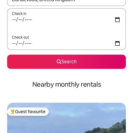
Check in
Check out
Search
Nearby monthly rentals
Guest favourite
Top guest favourite