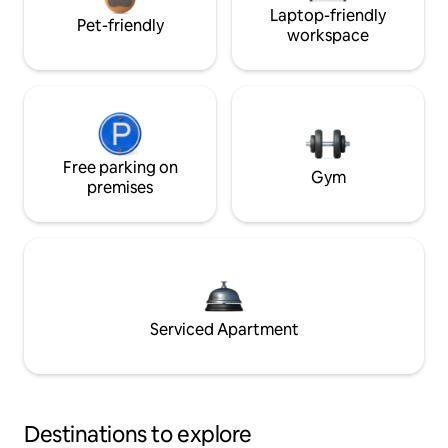
Laptop-friendly
Pet-friendly
workspace
Free parking on
Gym
premises
Serviced Apartment
Destinations to explore