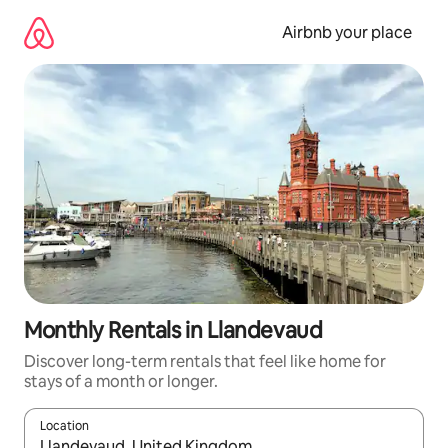
Skip
to
Airbnb your place
content
Monthly Rentals in Llandevaud
Discover long-term rentals that feel like home for
stays of a month or longer.
Location
When results are available, navigate with the up and down arro