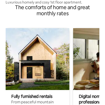
Luxurious homely and cosy 1st floor apartment.
The comforts of home and great
monthly rates
Fully furnished rentals
Digital nomads
professionals
From peaceful mountain