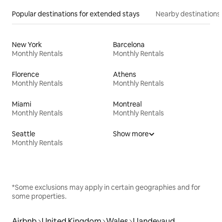
Popular destinations for extended stays
Nearby destinations
New York
Barcelona
Monthly Rentals
Monthly Rentals
Florence
Athens
Monthly Rentals
Monthly Rentals
Miami
Montreal
Monthly Rentals
Monthly Rentals
Seattle
Show more
Monthly Rentals
*Some exclusions may apply in certain geographies and for
some properties.
Airbnb
United Kingdom
Wales
Llandevaud