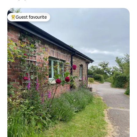
Guest favourite
Top guest favourite