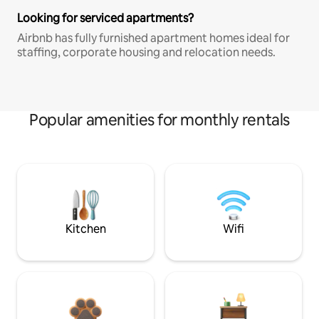
Looking for serviced apartments?
Airbnb has fully furnished apartment homes ideal for
staffing, corporate housing and relocation needs.
Popular amenities for monthly rentals
Kitchen
Wifi