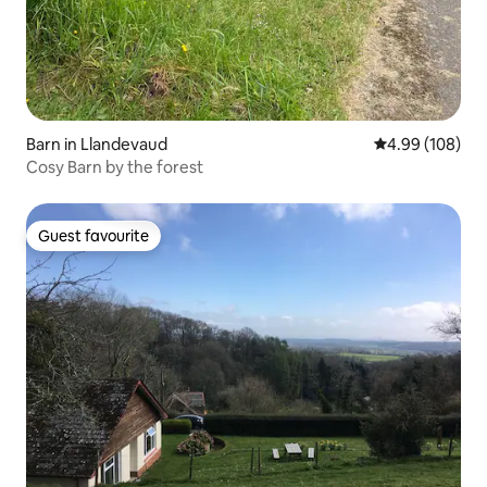
Barn in Llandevaud
4.99 out of 5 a
4.99 (108)
Cosy Barn by the forest
Guest favourite
Guest favourite