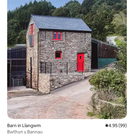
Barn in Llangwm
4.95 out of 5 
4.95 (99)
Bwthyn y Bannau