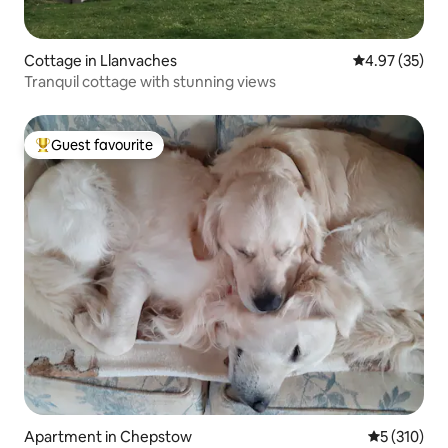
Cottage in Llanvaches
4.97 out of 5 
4.97 (35)
Tranquil cottage with stunning views
Guest favourite
Top guest favourite
Apartment in Chepstow
5 out of 5 
5 (310)