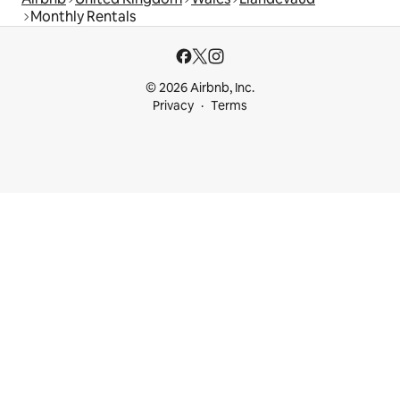
Monthly Rentals
© 2026 Airbnb, Inc.
Privacy
Terms