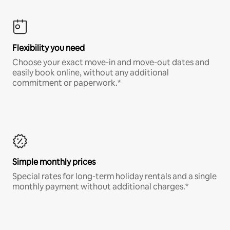
Flexibility you need
Choose your exact move-in and move-out dates and
easily book online, without any additional
commitment or paperwork.*
Simple monthly prices
Special rates for long-term holiday rentals and a single
monthly payment without additional charges.*