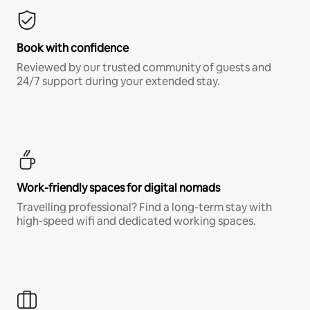
Book with confidence
Reviewed by our trusted community of guests and
24/7 support during your extended stay.
Work-friendly spaces for digital nomads
Travelling professional? Find a long-term stay with
high-speed wifi and dedicated working spaces.