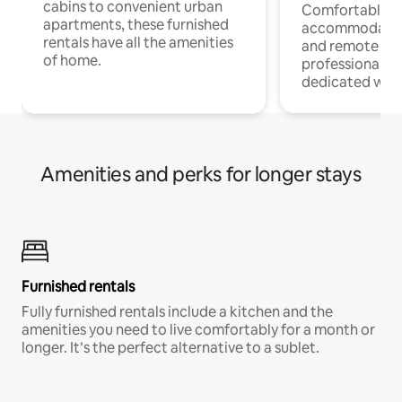
cabins to convenient urban
Comfortable
apartments, these furnished
accommodatio
rentals have all the amenities
and remote wo
of home.
professionals w
dedicated work
Amenities and perks for longer stays
Furnished rentals
Fully furnished rentals include a kitchen and the
amenities you need to live comfortably for a month or
longer. It’s the perfect alternative to a sublet.