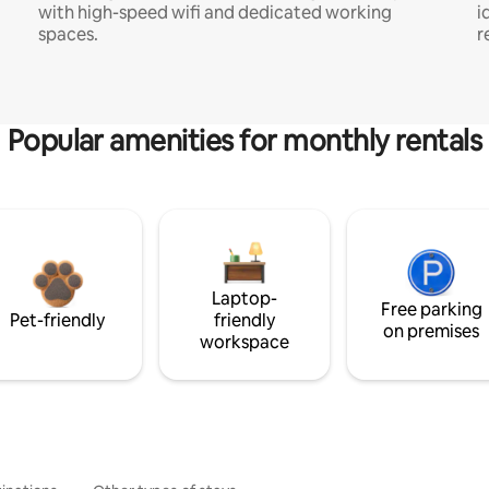
with high-speed wifi and dedicated working
i
spaces.
r
Popular amenities for monthly rentals
Laptop-
Free parking
Pet-friendly
friendly
on premises
workspace