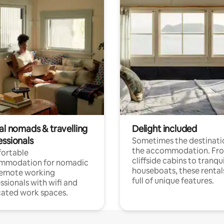
al nomads & travelling
Delight included
essionals
Sometimes the destinatio
the accommodation. Fr
ortable
cliffside cabins to tranqui
mmodation for nomadic
houseboats, these rental
remote working
full of unique features.
ssionals with wifi and
ated work spaces.