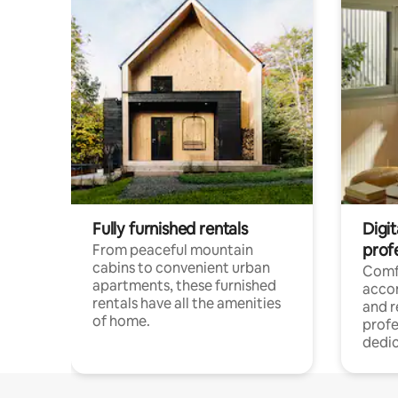
Fully furnished rentals
Digit
prof
From peaceful mountain
cabins to convenient urban
Comf
apartments, these furnished
acco
rentals have all the amenities
and 
of home.
profe
dedic