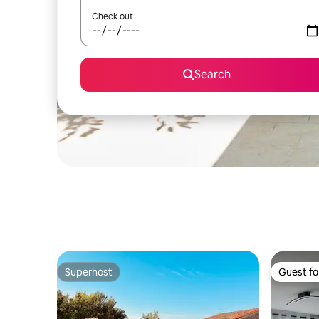
Check out
Search
Superhost
Guest fa
Superhost
Guest fa