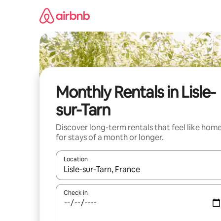
Skip
to
content
Monthly Rentals in Lisle-
sur-Tarn
Discover long-term rentals that feel like hom
for stays of a month or longer.
Location
When results are available, navigate with the up 
Check in