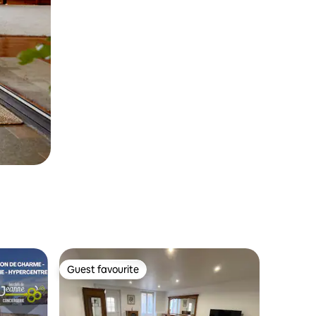
Guest favourite
Guest favourite