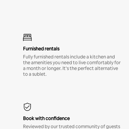
Furnished rentals
Fully furnished rentals include a kitchen and
the amenities you need to live comfortably for
a month or longer. It’s the perfect alternative
to a sublet.
Book with confidence
Reviewed by our trusted community of guests