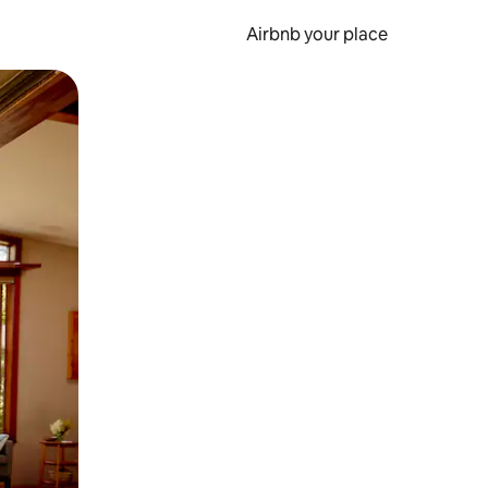
Airbnb your place