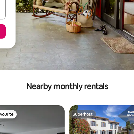
Nearby monthly rentals
vourite
Superhost
vourite
Superhost