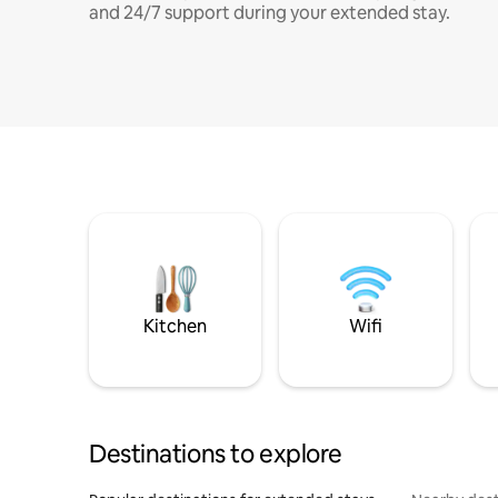
and 24/7 support during your extended stay.
Kitchen
Wifi
Destinations to explore