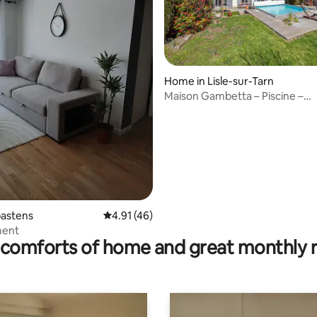
Home in Lisle-sur-Tarn
Maison Gambetta – Piscine –
 rating, 4 reviews
Hypercentre
bastens
4.91 out of 5 average rating, 46 reviews
4.91 (46)
ment
comforts of home and great monthly 