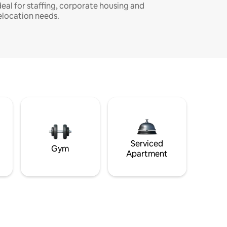
deal for staffing, corporate housing and
elocation needs.
Serviced
Gym
Apartment