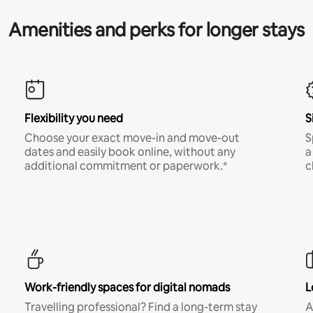
Amenities and perks for longer stays
Flexibility you need
S
Choose your exact move-in and move-out
S
dates and easily book online, without any
a
additional commitment or paperwork.*
c
Work-friendly spaces for digital nomads
L
Travelling professional? Find a long-term stay
A