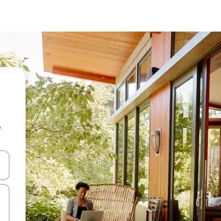
e
and down arrow keys or explore by touch or swipe gestures.