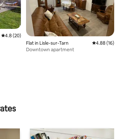
4.8 out of 5 average rating, 20 reviews
4.8 (20)
Flat in Lisle-sur-Tarn
4.88 out of 5 average 
4.88 (16)
Downtown apartment
rates