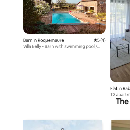
Barn in Roquemaure
5 out of 5 average
5 (4)
Villa Belly - Barn with swimming pool /
home cinema
Flat in Ra
T2 apart
The 