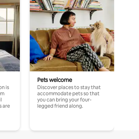
Pets welcome
n is
Discover places to stay that
om
accommodate pets so that
l
you can bring your four-
s are
legged friend along.