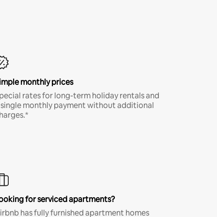
imple monthly prices
pecial rates for long-term holiday rentals and
 single monthly payment without additional
harges.*
ooking for serviced apartments?
irbnb has fully furnished apartment homes