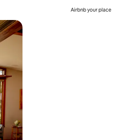
Airbnb your place