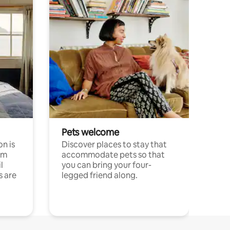
Pets welcome
n is
Discover places to stay that
om
accommodate pets so that
l
you can bring your four-
s are
legged friend along.