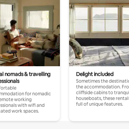
al nomads & travelling
Delight included
essionals
Sometimes the destinatio
the accommodation. Fr
ortable
cliffside cabins to tranqui
mmodation for nomadic
houseboats, these rental
remote working
full of unique features.
ssionals with wifi and
ated work spaces.