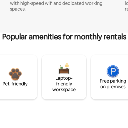
with high-speed wifi and dedicated working
i
spaces.
r
Popular amenities for monthly rentals
Laptop-
Free parking
Pet-friendly
friendly
on premises
workspace