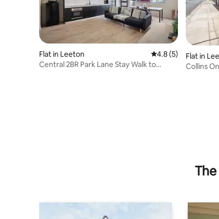
Flat in Leeton
4.8 out of 5 average
4.8 (5)
Flat in Le
Central 2BR Park Lane Stay Walk to
Collins O
Everything
The 