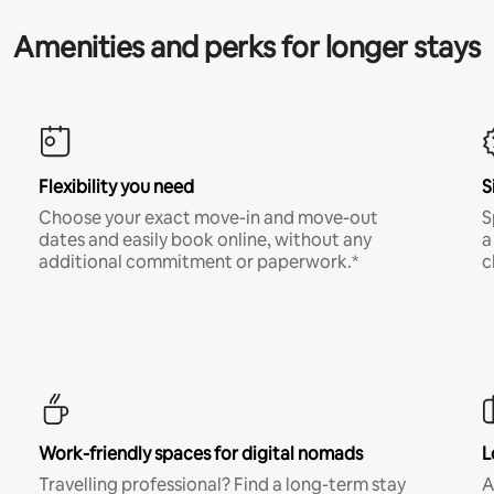
Amenities and perks for longer stays
Flexibility you need
S
Choose your exact move-in and move-out
S
dates and easily book online, without any
a
additional commitment or paperwork.*
c
Work-friendly spaces for digital nomads
L
Travelling professional? Find a long-term stay
A