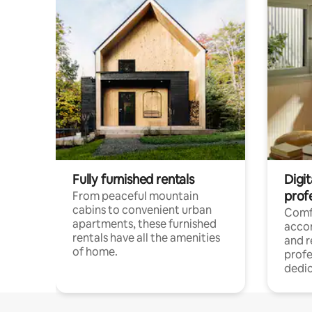
Fully furnished rentals
Digit
prof
From peaceful mountain
cabins to convenient urban
Comf
apartments, these furnished
acco
rentals have all the amenities
and 
of home.
profe
dedic