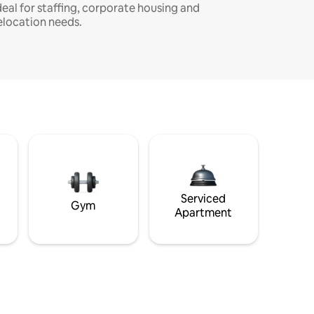
deal for staffing, corporate housing and
elocation needs.
Serviced
Gym
Apartment