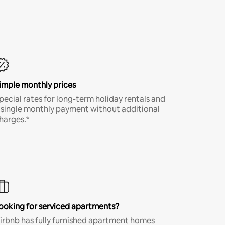
imple monthly prices
pecial rates for long-term holiday rentals and
 single monthly payment without additional
harges.*
ooking for serviced apartments?
irbnb has fully furnished apartment homes