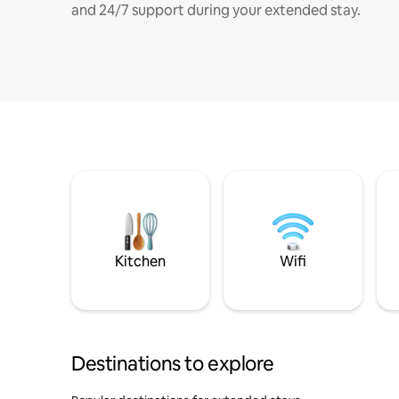
and 24/7 support during your extended stay.
Kitchen
Wifi
Destinations to explore