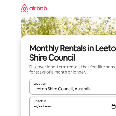
Skip
to
content
Monthly Rentals in Leet
Shire Council
Discover long-term rentals that feel like hom
for stays of a month or longer.
Location
When results are available, navigate with the up 
Check in