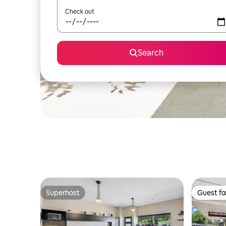
Check out
Search
Superhost
Guest fa
Superhost
Guest fa