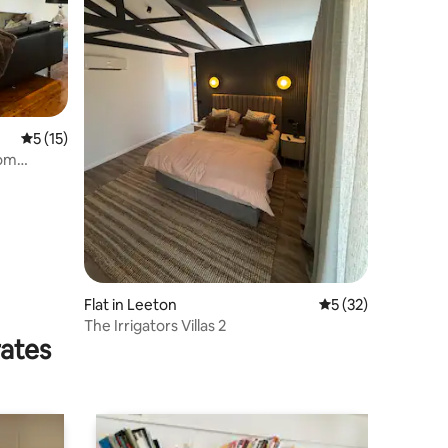
5 out of 5 average rating, 15 reviews
5 (15)
oom
Flat in Leeton
5 out of 5 average 
5 (32)
The Irrigators Villas 2
rates