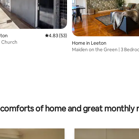
 rating, 5 reviews
eton
4.83 out of 5 average rating, 53 reviews
4.83 (53)
n Church
Home in Leeton
Maiden on the Green | 3 Bedr
Leeton Stay
comforts of home and great monthly 