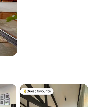
Guest favourite
Top guest favourite