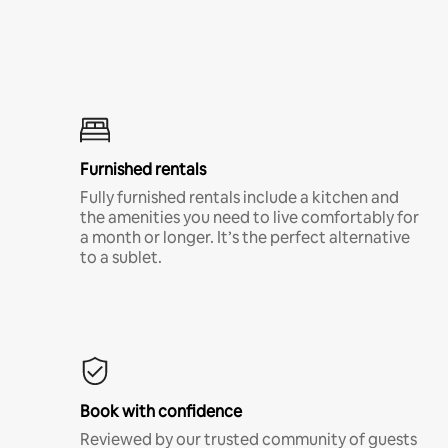
Furnished rentals
Fully furnished rentals include a kitchen and
the amenities you need to live comfortably for
a month or longer. It’s the perfect alternative
to a sublet.
Book with confidence
Reviewed by our trusted community of guests