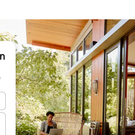
on
e
and down arrow keys or explore by touch or swipe gestures.