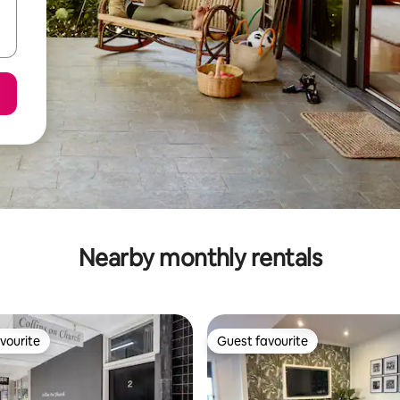
Nearby monthly rentals
vourite
Guest favourite
vourite
Guest favourite