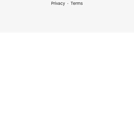
Privacy
Terms