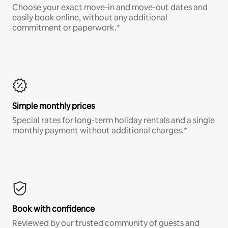
Choose your exact move-in and move-out dates and
easily book online, without any additional
commitment or paperwork.*
Simple monthly prices
Special rates for long-term holiday rentals and a single
monthly payment without additional charges.*
Book with confidence
Reviewed by our trusted community of guests and