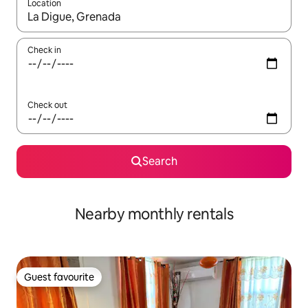
Location
When results are available, navigate with the up and down arro
Check in
Check out
Search
Nearby monthly rentals
Guest favourite
Guest favourite