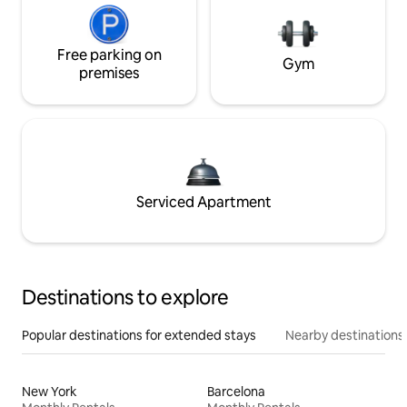
Free parking on
Gym
premises
Serviced Apartment
Destinations to explore
Popular destinations for extended stays
Nearby destinations
New York
Barcelona