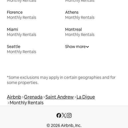
Monthly Rentals
Monthly Rentals
Florence
Athens
Monthly Rentals
Monthly Rentals
Miami
Montreal
Monthly Rentals
Monthly Rentals
Seattle
Show more
Monthly Rentals
*Some exclusions may apply in certain geographies and for
some properties.
Airbnb
Grenada
Saint Andrew
La Digue
Monthly Rentals
© 2026 Airbnb, Inc.