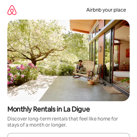
Skip
to
Airbnb your place
content
Monthly Rentals in La Digue
Discover long-term rentals that feel like home for
stays of a month or longer.