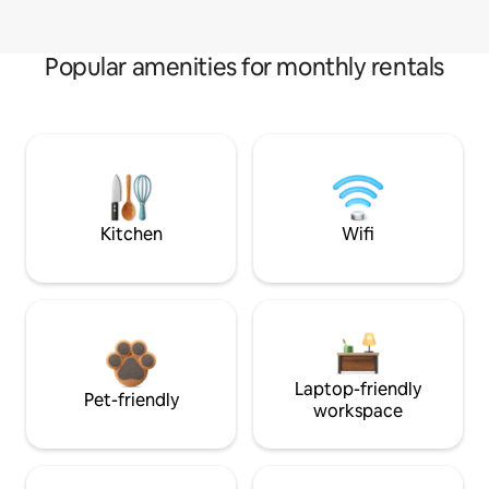
Popular amenities for monthly rentals
Kitchen
Wifi
Laptop-friendly
Pet-friendly
workspace