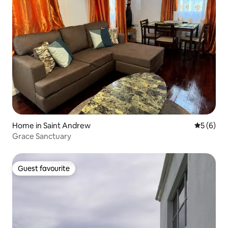
Home in Saint Andrew
5 out of 
5 (6)
Grace Sanctuary
Guest favourite
Guest favourite