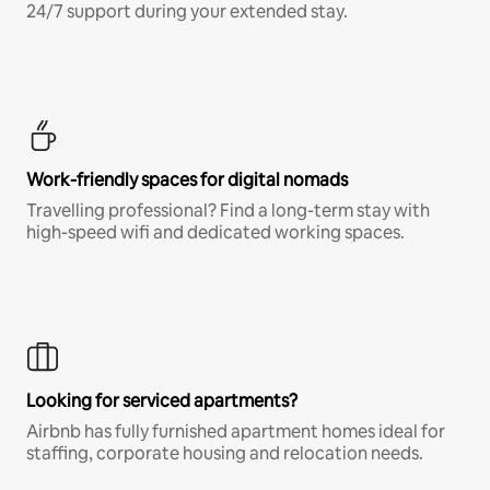
24/7 support during your extended stay.
Work-friendly spaces for digital nomads
Travelling professional? Find a long-term stay with
high-speed wifi and dedicated working spaces.
Looking for serviced apartments?
Airbnb has fully furnished apartment homes ideal for
staffing, corporate housing and relocation needs.