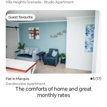
Villa Heights Grenada - Studio Apartment
Guest favourite
Guest favourite
Flat in Marquis
5 out of 5
5 (17)
Gardenview Apartment
The comforts of home and great
monthly rates