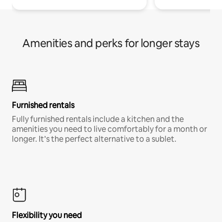
Amenities and perks for longer stays
Furnished rentals
Fully furnished rentals include a kitchen and the
amenities you need to live comfortably for a month or
longer. It’s the perfect alternative to a sublet.
Flexibility you need