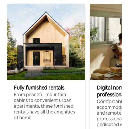
Fully furnished rentals
Digital nomads
professionals
From peaceful mountain
cabins to convenient urban
Comfortable
apartments, these furnished
accommodatio
rentals have all the amenities
and remote wo
of home.
professionals w
dedicated work