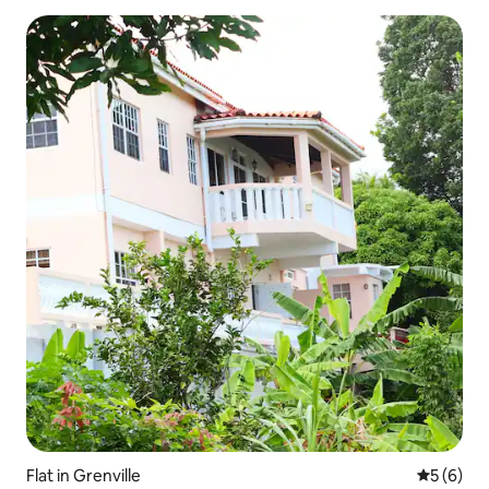
Flat in Grenville
5 out of 
5 (6)