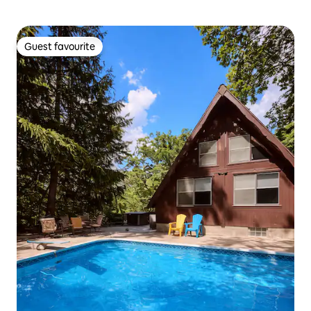
Guest favourite
Guest favourite