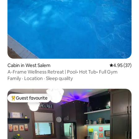
Cabin in West Salem
4.95 out of 5 
4.95 (37)
A-Frame Wellness Retreat | Pool• Hot Tub• Full Gym
Family
·
Location
·
Sleep quality
Guest favourite
Top guest favourite