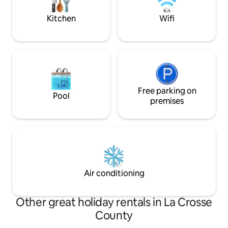
MWAS-D42N9M
fees
Kitchen
Wifi
Free parking on
Pool
premises
Air conditioning
Other great holiday rentals in La Crosse
County