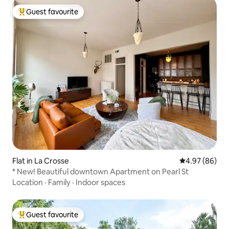
Guest favourite
Top guest favourite
Flat in La Crosse
4.97 out of 5 
4.97 (86)
* New! Beautiful downtown Apartment on Pearl St
Location
·
Family
·
Indoor spaces
Guest favourite
Top guest favourite