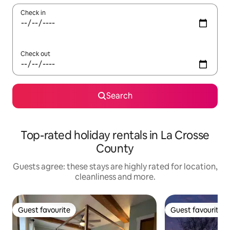
Check in
Check out
Search
Top-rated holiday rentals in La Crosse
County
Guests agree: these stays are highly rated for location,
cleanliness and more.
Guest favourite
Guest favourite
Guest favourite
Guest favourite