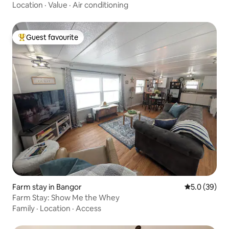
Location
·
Value
·
Air conditioning
Guest favourite
Top guest favourite
Farm stay in Bangor
5.0 out of 5
5.0 (39)
Farm Stay: Show Me the Whey
Family
·
Location
·
Access