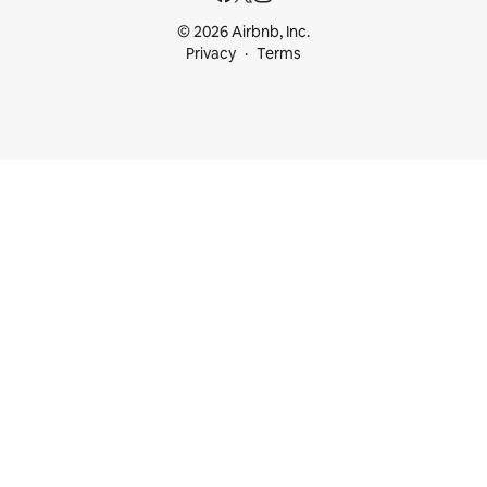
© 2026 Airbnb, Inc.
Privacy
Terms