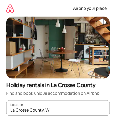
Skip
to
Airbnb your place
content
Holiday rentals in La Crosse County
Find and book unique accommodation on Airbnb
Location
When results are available, navigate with the up and down arro