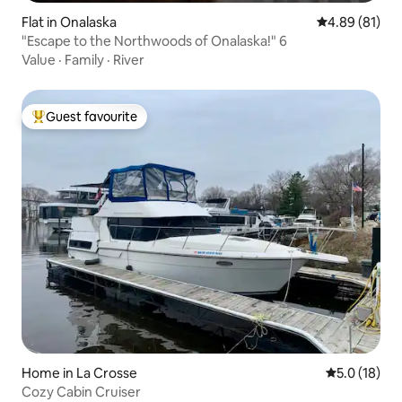
Flat in Onalaska
4.89 out of 5 
4.89 (81)
"Escape to the Northwoods of Onalaska!" 6
Value
·
Family
·
River
Guest favourite
Top guest favourite
Home in La Crosse
5.0 out of 5
5.0 (18)
Cozy Cabin Cruiser