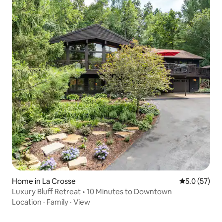
Home in La Crosse
5.0 out of 5
5.0 (57)
Luxury Bluff Retreat • 10 Minutes to Downtown
Location
·
Family
·
View