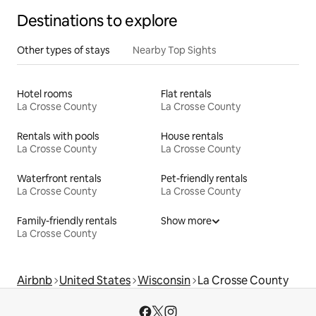
Destinations to explore
Other types of stays
Nearby Top Sights
Hotel rooms
Flat rentals
La Crosse County
La Crosse County
Rentals with pools
House rentals
La Crosse County
La Crosse County
Waterfront rentals
Pet-friendly rentals
La Crosse County
La Crosse County
Family-friendly rentals
Show more
La Crosse County
Airbnb
United States
Wisconsin
La Crosse County