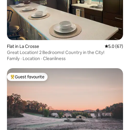
Flat in La Crosse
5.0 out of 5
5.0 (67)
Great Location! 2 Bedrooms! Country in the City!
Family
·
Location
·
Cleanliness
Guest favourite
Top guest favourite