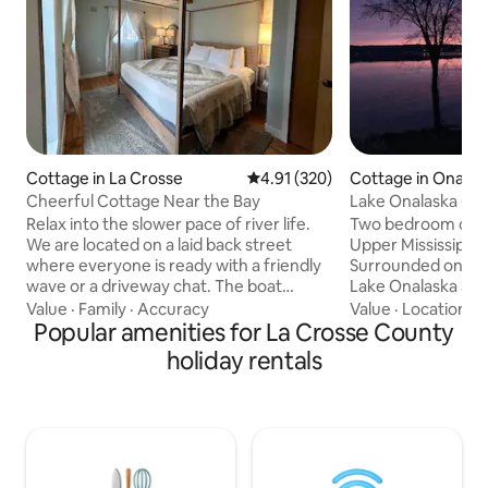
Cottage in La Crosse
4.91 out of 5 average rating, 32
4.91 (320)
Cottage in Onalas
Cheerful Cottage Near the Bay
Lake Onalaska Ca
Wildlife Refuge
Relax into the slower pace of river life.
Two bedroom cabi
We are located on a laid back street
Upper Mississippi 
where everyone is ready with a friendly
Surrounded on one
wave or a driveway chat. The boat
Lake Onalaska and p
landing is just a mile away. The house is
on the other. You 
Value
·
Family
·
Accuracy
Value
·
Location
·
V
stylish and comfortable. We hope to
Popular amenities for La Crosse County
hiking, biking, ka
provide our guest with whatever the
fishing steps from your 
holiday rentals
need for a few days away. We are in a
two public boat lan
high PFAs area so bottled water is
This property is 
provided for guest consumption. More
operated and has 
information available at:
vacation rentals s
townofcampbellwi website under well-
Experience all tha
water-pfas-information License number
to offer. Wi-Fi DVD player *No cleaning