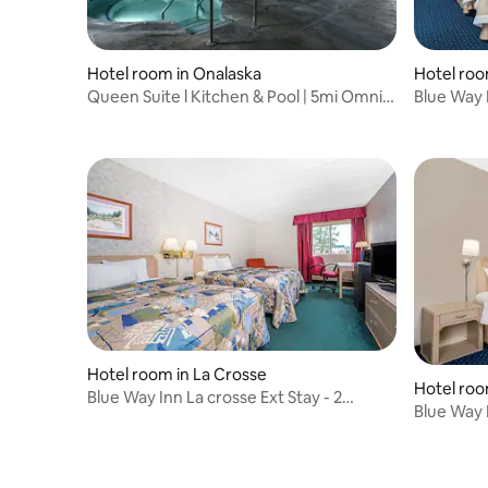
Hotel room in Onalaska
Hotel roo
Queen Suite l Kitchen & Pool | 5mi Omni
Blue Way 
Center
Hotel room in La Crosse
Hotel roo
Blue Way Inn La crosse Ext Stay - 2
Blue Way 
Queen Bed NS