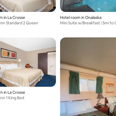
m in La Crosse
Hotel room in Onalaska
Inn Standard 2 Queen
Mini Suite w/Breakfast | 5mi to
Center
m in La Crosse
Inn 1 King Bed