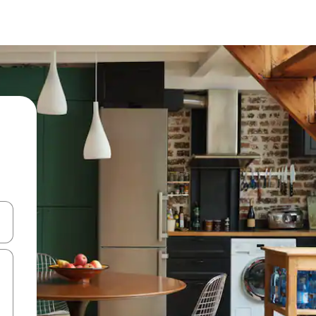
and down arrow keys or explore by touch or swipe gestures.