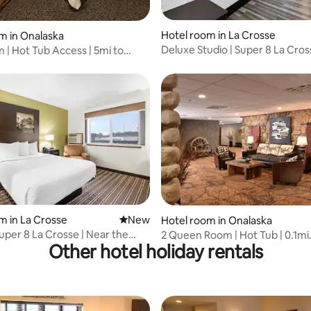
Hotel room in La Crosse
m in Onalaska
Deluxe Studio | Super 8 La Cros
 | Hot Tub Access | 5mi to
Indoor Pool
ter
m in La Crosse
New place to stay
New
Hotel room in Onalaska
uper 8 La Crosse | Near the
2 Queen Room | Hot Tub | 0.1mi
Other hotel holiday rentals
Conservancy