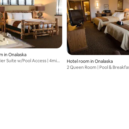
m in Onalaska
ier Suite w/Pool Access | 4mi
Hotel room in Onalaska
ke
2 Queen Room | Pool & Breakfas
Scenic Lake
rating, 11 reviews