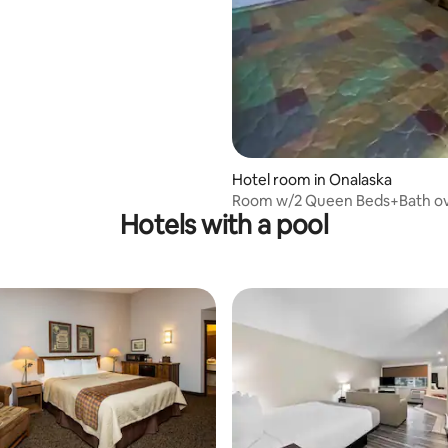
Hotel room in Onalaska
Room w/2 Queen Beds+Bath ov
Hotels with a pool
Lake Onalaska