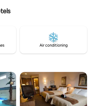
ortable
and basic
tels
/7.
ses
Air conditioning