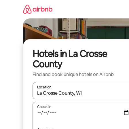
Skip
to
content
Hotels in La Crosse
County
Find and book unique hotels on Airbnb
Location
When results are available, navigate with the up 
Check in