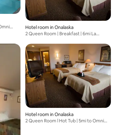
 Omni
Hotel room in Onalaska
2 Queen Room | Breakfast | 6mi La
Crosse Airport
Hotel room in Onalaska
2 Queen Room l Hot Tub | 5mi to Omni
Center