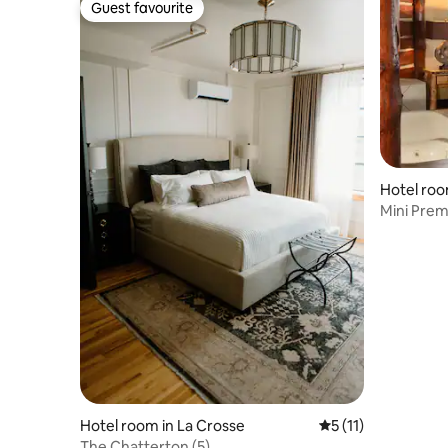
Guest favourite
Guest favourite
Hotel roo
Mini Prem
Scenic La
Hotel room in La Crosse
5 out of 5 average 
5 (11)
The Chatterton (5)