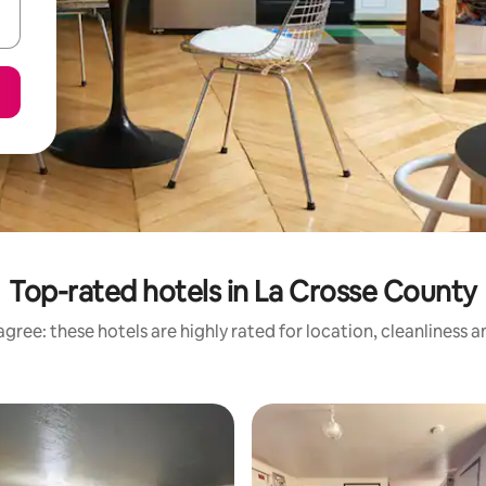
Top-rated hotels in La Crosse County
gree: these hotels are highly rated for location, cleanliness 