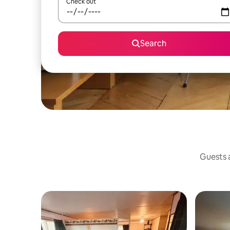
Check out
Search
Guests a