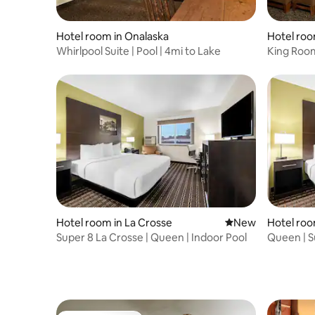
Hotel room in Onalaska
Hotel roo
Whirlpool Suite | Pool | 4mi to Lake
King Room
Omni Cen
Hotel room in La Crosse
New place to stay
New
Hotel roo
Super 8 La Crosse | Queen | Indoor Pool
Queen | S
Airport