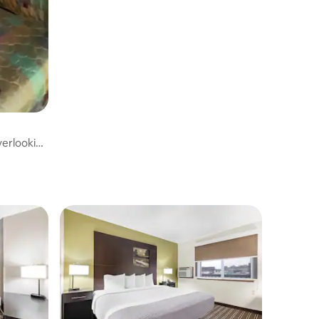
erlooking