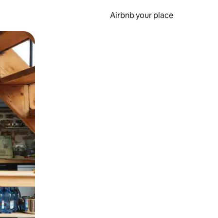
Airbnb your place