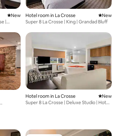
New place to stay
New
Hotel room in La Crosse
New place to stay
New
se |
Super 8 La Crosse | King | Grandad Bluff
Hotel room in La Crosse
New place to stay
New
Super 8 La Crosse | Deluxe Studio | Hot
Tub