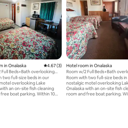
rating, 10 reviews
m in Onalaska
4.67 out of 5 average rating, 3 reviews
4.67 (3)
Hotel room in Onalaska
Full Beds+Bath overlooking
Room w/2 Full Beds+Bath overl
laska
Lake Onalaska
 two full-size beds in our
Room with two full-size beds in
 motel overlooking Lake
nostalgic motel overlooking La
ith an on-site fish cleaning
Onalaska with an on-site fish c
free boat parking. Within 10
room and free boat parking. Wi
 multiple landings, Schafer's
minutes of multiple landings, S
l/bait shop, and a popular trail
boat rental/bait shop, and a popu
ng, biking, and snowmobiling,
for walking, biking, and snowmo
l has been the perfect cozy
Lake Motel has been the perfe
effective retreat for fishermen
and cost-effective retreat for
orsmen for many years. In
and outdoorsmen for many year