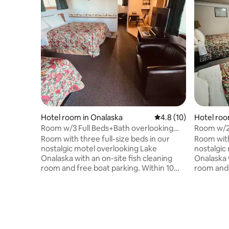
Hotel room in Onalaska
4.8 out of 5 average 
4.8 (10)
Hotel roo
Room w/3 Full Beds+Bath overlooking
Room w/2 
Lake Onalaska
Lake Ona
Room with three full-size beds in our
Room with
nostalgic motel overlooking Lake
nostalgic
Onalaska with an on-site fish cleaning
Onalaska w
room and free boat parking. Within 10
room and 
minutes of multiple landings, Schafer's
minutes of
boat rental/bait shop, and a popular trail
boat renta
for walking, biking, and snowmobiling,
for walki
Lake Motel has been the perfect cozy
Lake Mote
and cost-effective retreat for fishermen
and cost-
and outdoorsmen for many years. In
and outdo