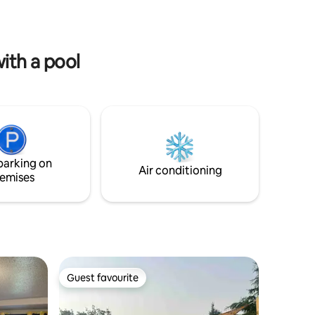
ue
ith a pool
parking on
Air conditioning
emises
Guest favourite
Guest favourite