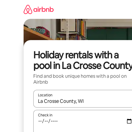
Skip
to
content
Holiday rentals with a
pool in La Crosse Count
Find and book unique homes with a pool on
Airbnb
Location
When results are available, navigate with the up 
Check in