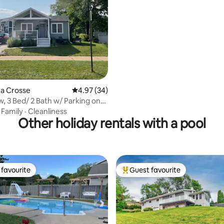
rating, 15 reviews
La Crosse
4.97 out of 5 average rating, 34 reviews
4.97 (34)
king on
pus
·
Family
·
Cleanliness
Other holiday rentals with a pool
favourite
Guest favourite
t favourite
Top guest favourite