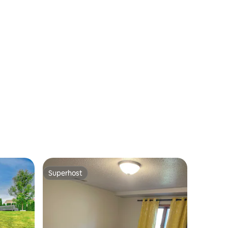
Superhost
Superhost