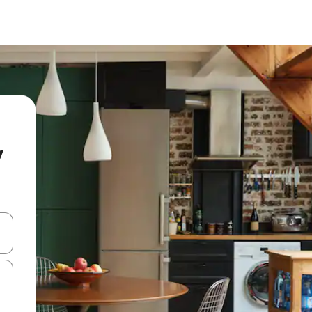
y
and down arrow keys or explore by touch or swipe gestures.