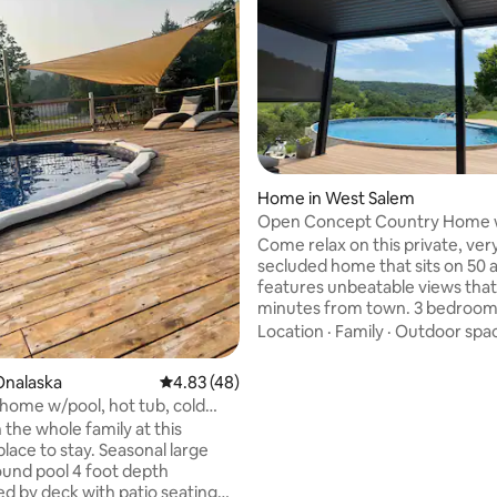
rating, 17 reviews
Home in West Salem
Open Concept Country Home 
Location & Pool
Come relax on this private, ver
secluded home that sits on 50 
features unbeatable views that’
minutes from town. 3 bedroom, 
bath with an additional family 
Location
·
Family
·
Outdoor spa
downstairs with pull out queen
Comfortably sleeps 8 (up to 12). Outdoo
Onalaska
4.83 out of 5 average rating, 48 reviews
4.83 (48)
amenities include heated saltw
home w/pool, hot tub, cold
w/ pergola/ shade, hiking trails, f
sauna
 the whole family at this
trampoline, kids playset & grill.
lace to stay. Seasonal large
TVs/ Starlink, workout area, ne
und pool 4 foot depth
renovated spacious kitchen & 
d by deck with patio seating