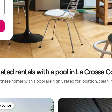
ated rentals with a pool in La Crosse 
these homes with a pool are highly rated for location, cleanl
vourite
vourite