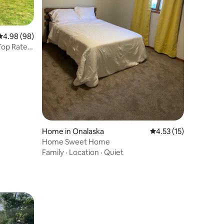
4.98 out of 5 average rating, 98 reviews
4.98 (98)
Top Rated
Home in Onalaska
4.53 out of 5 average 
4.53 (15)
Home Sweet Home
Family
·
Location
·
Quiet