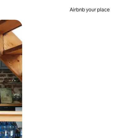
Airbnb your place