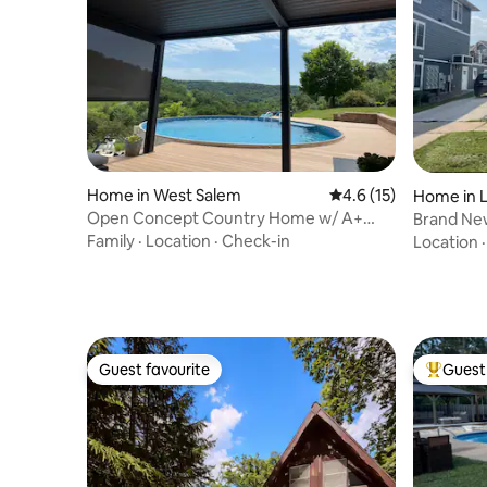
Home in West Salem
4.6 out of 5 average 
4.6 (15)
Home in 
Open Concept Country Home w/ A+
Brand New, 3 Bed/ 2 Bath w/ Par
Location & Pool
UWL Cam
Family
·
Location
·
Check-in
Location
Guest favourite
Guest 
Guest favourite
Top gues