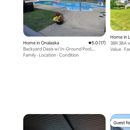
Home in 
Home in Onalaska
5.0 out of 5 average 
5.0 (17)
3BR 3BA w
Activities
Backyard Oasis w/ In-Ground Pool,
Value
·
Fa
FirePit & Gazebo
Family
·
Location
·
Condition
Guest fa
Guest fa