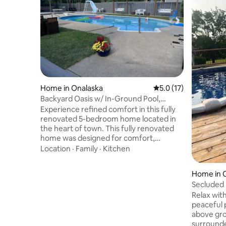
Home in Onalaska
5.0 out of 5 average 
5.0 (17)
Backyard Oasis w/ In-Ground Pool,
FirePit & Gazebo
Experience refined comfort in this fully
renovated 5-bedroom home located in
the heart of town. This fully renovated
home was designed for comfort,
connection, and unforgettable stays.
Location
·
Family
·
Kitchen
Perfect for entertaining, it features an
open-concept layout, spacious kitchen,
Home in 
large dining table, and a wood-burning
Secluded 
fireplace. Step outside to a private,
plunge & 
Relax with
fenced backyard with an in-ground pool,
peaceful p
screened porch, fire pit, expansive 20x12
above gro
gazebo—an ideal setting for relaxation,
surrounde
family time, and upscale gatherings.