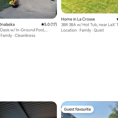
Home in La Crosse
Onalaska
5.0 out of 5 average rating, 17 reviews
5.0 (17)
3BR 3BA w/ Hot Tub, near LaX' 
Activities
Oasis w/ In-Ground Pool,
Location
·
Family
·
Quiet
 Gazebo
·
Family
·
Cleanliness
rating, 37 reviews
Guest favourite
Guest favourite