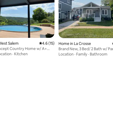
West Salem
4.6 out of 5 average rating, 15 reviews
4.6 (15)
Home in La Crosse
cept Country Home w/ A+
Brand New, 3 Bed/ 2 Bath w/ Parking on
& Pool
UWL Campus
ocation
·
Kitchen
Location
·
Family
·
Bathroom
rating, 48 reviews