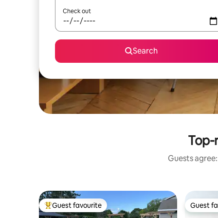
Check out
Search
Top-r
Guests agree: 
Guest favourite
Guest fa
Top guest favourite
Guest fa