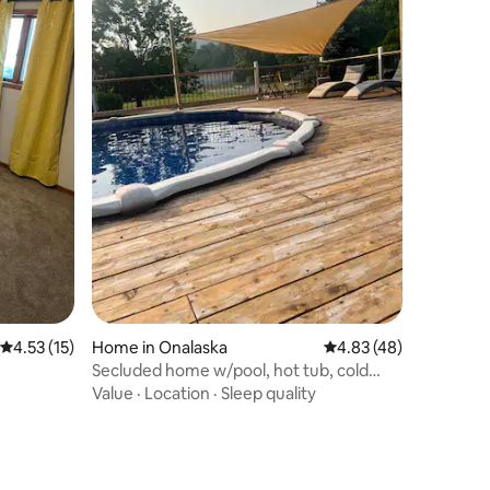
4.53 out of 5 average rating, 15 reviews
4.53 (15)
Home in Onalaska
4.83 out of 5 average 
4.83 (48)
Secluded home w/pool, hot tub, cold
plunge & sauna
Value
·
Location
·
Sleep quality