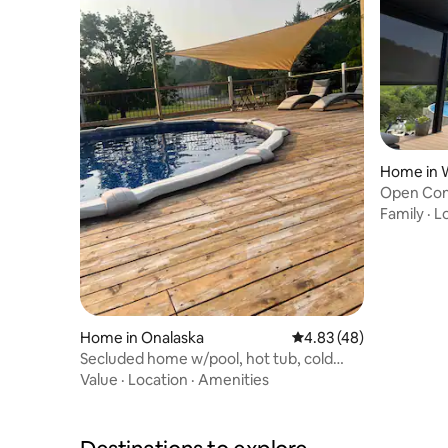
Home in 
Open Con
Location 
Family
·
L
Home in Onalaska
4.83 out of 5 average 
4.83 (48)
Secluded home w/pool, hot tub, cold
plunge & sauna
Value
·
Location
·
Amenities