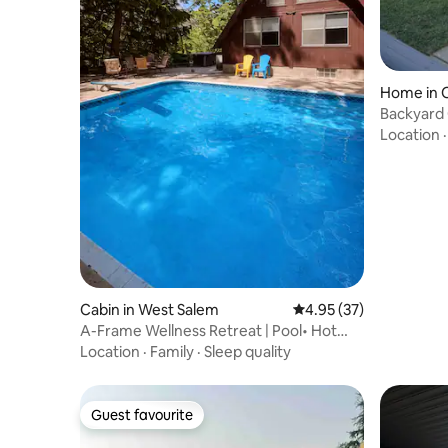
Home in 
Backyard 
FirePit &
Location
Cabin in West Salem
4.95 out of 5 average 
4.95 (37)
A-Frame Wellness Retreat | Pool• Hot
Tub• Full Gym
Location
·
Family
·
Sleep quality
Guest favourite
Guest favourite