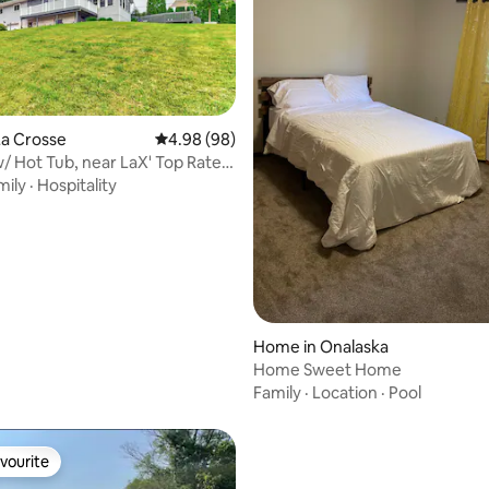
La Crosse
4.98 out of 5 average rating, 98 reviews
4.98 (98)
rating, 17 reviews
/ Hot Tub, near LaX' Top Rated
mily
·
Hospitality
Home in Onalaska
Home Sweet Home
Family
·
Location
·
Pool
vourite
vourite