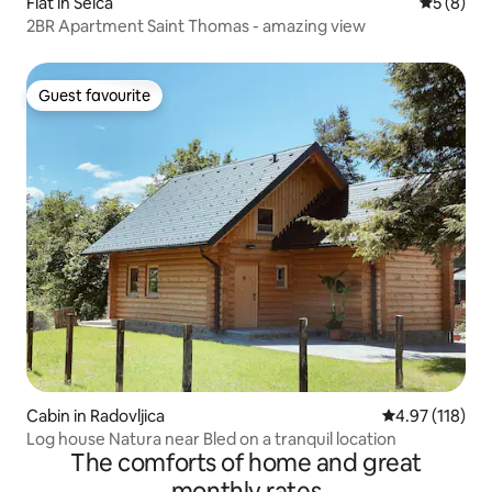
Flat in Selca
5 out of 
5 (8)
2BR Apartment Saint Thomas - amazing view
Guest favourite
Guest favourite
Cabin in Radovljica
4.97 out of 5 
4.97 (118)
Log house Natura near Bled on a tranquil location
The comforts of home and great
monthly rates