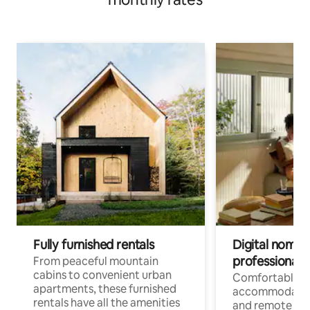
Fully furnished rentals
Digital nomads
professionals
From peaceful mountain
cabins to convenient urban
Comfortable
apartments, these furnished
accommodatio
rentals have all the amenities
and remote wo