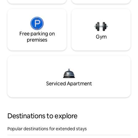
Free parking on
Gym
premises
Serviced Apartment
Destinations to explore
Popular destinations for extended stays