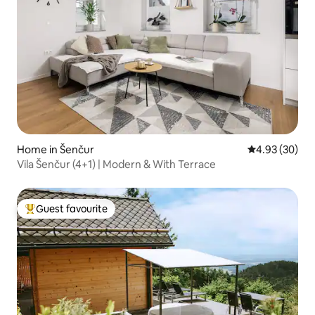
Home in Šenčur
4.93 out of 5 
4.93 (30)
Vila Šenčur (4+1) | Modern & With Terrace
Guest favourite
Top guest favourite