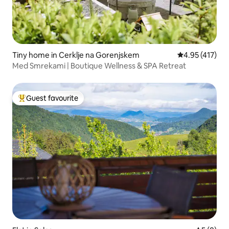
Tiny home in Cerklje na Gorenjskem
4.95 out of 5 
4.95 (417)
Med Smrekami | Boutique Wellness & SPA Retreat
Guest favourite
Top guest favourite