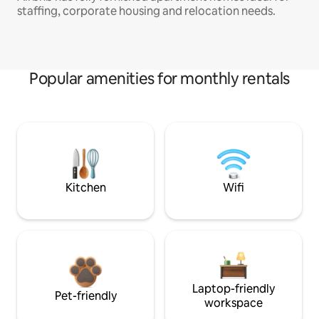
staffing, corporate housing and relocation needs.
Popular amenities for monthly rentals
Kitchen
Wifi
Laptop-friendly
Pet-friendly
workspace