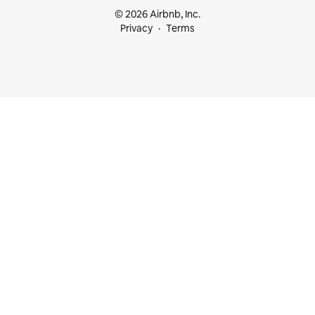
© 2026 Airbnb, Inc.
Privacy
Terms