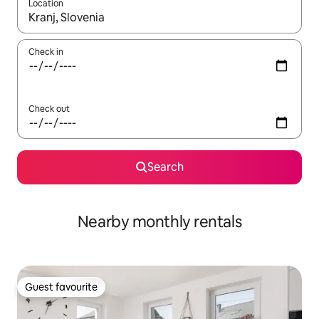
Location
When results are available, navigate with the up and down arro
Check in
Check out
Search
Nearby monthly rentals
Guest favourite
Guest favourite