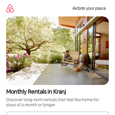
Skip
to
Airbnb your place
content
Monthly Rentals in Kranj
Discover long-term rentals that feel like home for
stays of a month or longer.