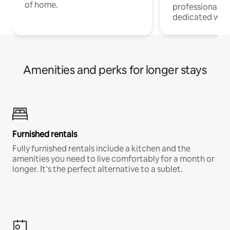
of home.
professionals w
dedicated work
Amenities and perks for longer stays
Furnished rentals
Fully furnished rentals include a kitchen and the
amenities you need to live comfortably for a month or
longer. It’s the perfect alternative to a sublet.