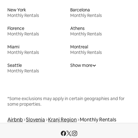
New York
Barcelona
Monthly Rentals
Monthly Rentals
Florence
Athens
Monthly Rentals
Monthly Rentals
Miami
Montreal
Monthly Rentals
Monthly Rentals
Seattle
Show more
Monthly Rentals
*Some exclusions may apply in certain geographies and for
some properties.
Airbnb
Slovenia
Kranj Region
Monthly Rentals