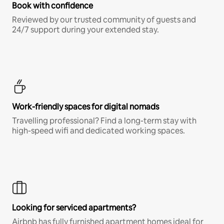
Book with confidence
Reviewed by our trusted community of guests and
24/7 support during your extended stay.
Work-friendly spaces for digital nomads
Travelling professional? Find a long-term stay with
high-speed wifi and dedicated working spaces.
Looking for serviced apartments?
Airbnb has fully furnished apartment homes ideal for