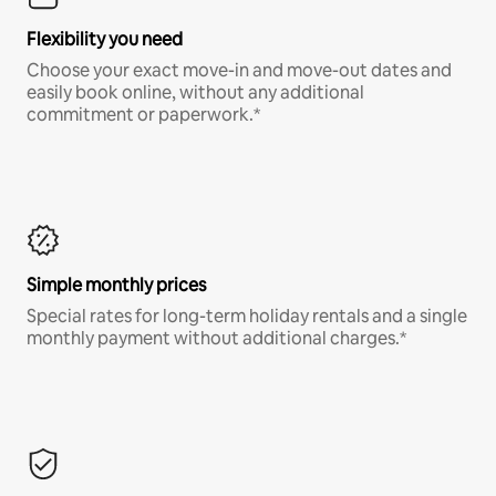
Flexibility you need
Choose your exact move-in and move-out dates and
easily book online, without any additional
commitment or paperwork.*
Simple monthly prices
Special rates for long-term holiday rentals and a single
monthly payment without additional charges.*