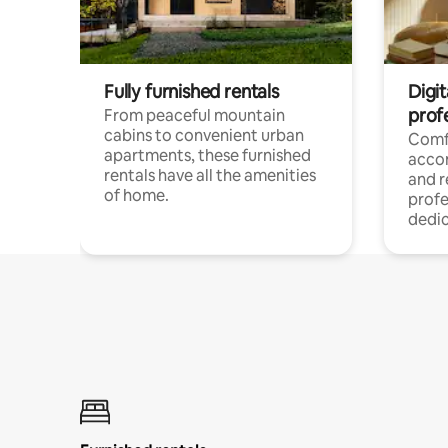
Fully furnished rentals
Digit
prof
From peaceful mountain
cabins to convenient urban
Comf
apartments, these furnished
acco
rentals have all the amenities
and 
of home.
profe
dedic