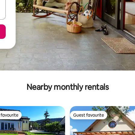
Nearby monthly rentals
favourite
Guest favourite
t favourite
Guest favourite