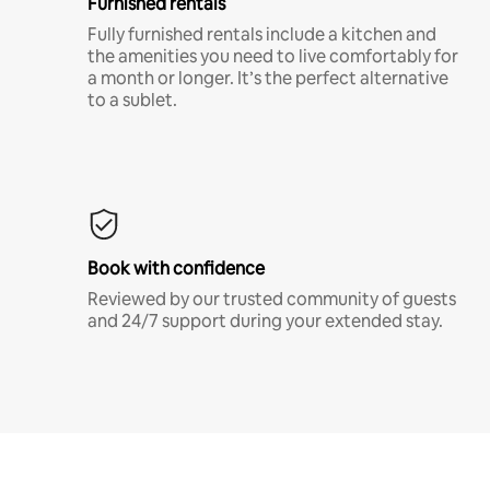
Furnished rentals
Fully furnished rentals include a kitchen and
the amenities you need to live comfortably for
a month or longer. It’s the perfect alternative
to a sublet.
Book with confidence
Reviewed by our trusted community of guests
and 24/7 support during your extended stay.