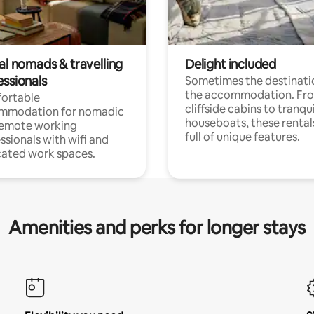
al nomads & travelling
Delight included
essionals
Sometimes the destinatio
the accommodation. Fr
ortable
cliffside cabins to tranqui
mmodation for nomadic
houseboats, these rental
remote working
full of unique features.
ssionals with wifi and
ated work spaces.
Amenities and perks for longer stays