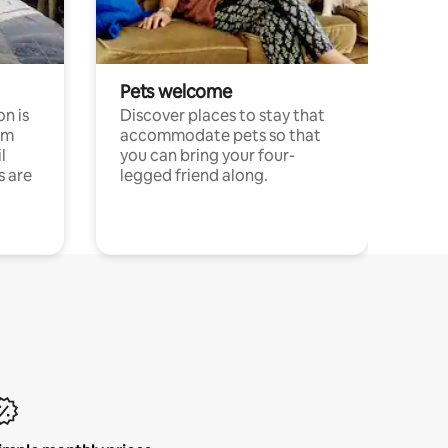
Pets welcome
n is
Discover places to stay that
om
accommodate pets so that
l
you can bring your four-
s are
legged friend along.