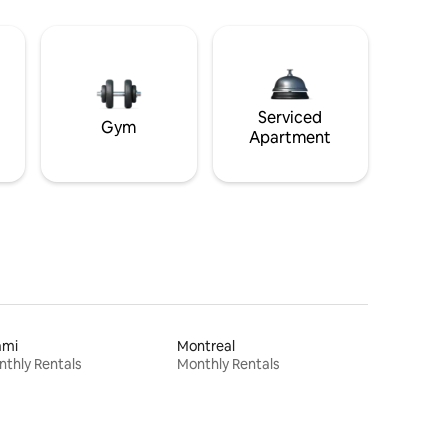
Serviced
Gym
Apartment
ami
Montreal
thly Rentals
Monthly Rentals