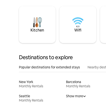
Kitchen
Wifi
Destinations to explore
Popular destinations for extended stays
Nearby dest
New York
Barcelona
Monthly Rentals
Monthly Rentals
Seattle
Show more
Monthly Rentals