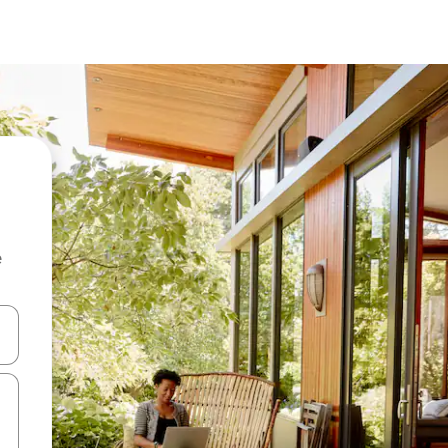
e
and down arrow keys or explore by touch or swipe gestures.