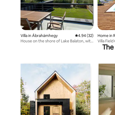
Villa in Ábrahámhegy
4.94 out of 5 average r
4.94 (32)
Home in 
House on the shore of Lake Balaton, with
Villa Field
The 
pier