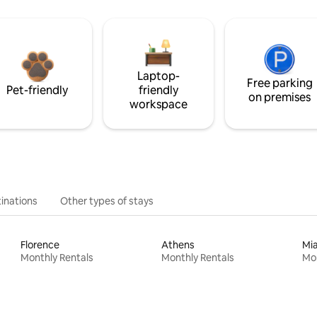
Laptop-
Free parking
Pet-friendly
friendly
on premises
workspace
inations
Other types of stays
Florence
Athens
Mi
Monthly Rentals
Monthly Rentals
Mon