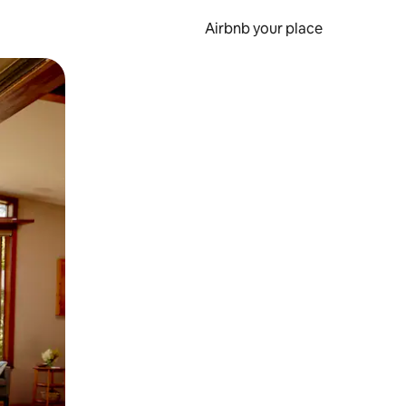
Airbnb your place