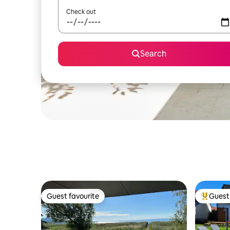
Check out
Search
Guest favourite
Guest 
Guest favourite
Top gues