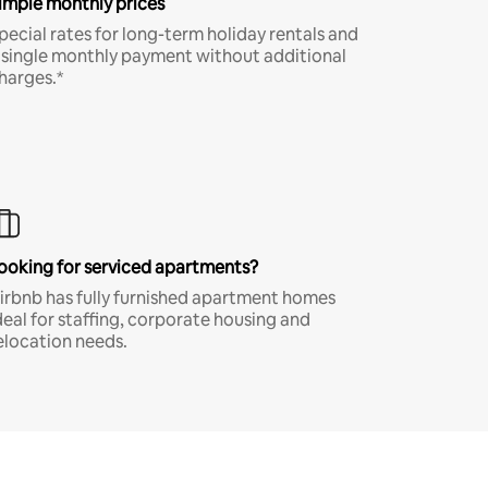
imple monthly prices
pecial rates for long-term holiday rentals and
 single monthly payment without additional
harges.*
ooking for serviced apartments?
irbnb has fully furnished apartment homes
deal for staffing, corporate housing and
elocation needs.