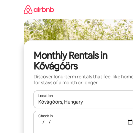
Skip
to
content
Monthly Rentals in
Kővágóörs
Discover long-term rentals that feel like hom
for stays of a month or longer.
Location
When results are available, navigate with the up 
Check in