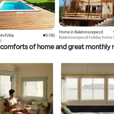
Home in Balatonszepezd
ating, 32 reviews
Révfülöp
5 out of 5 average rating, 16 reviews
5 (16)
Balatonszepezdi holiday home i
 6
environment
comforts of home and great monthly 