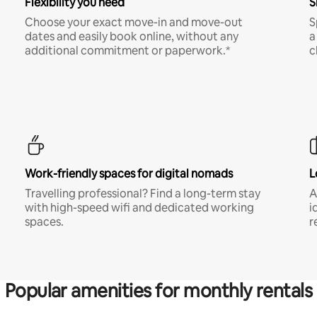
Flexibility you need
S
Choose your exact move-in and move-out
S
dates and easily book online, without any
a
additional commitment or paperwork.*
c
Work-friendly spaces for digital nomads
L
Travelling professional? Find a long-term stay
A
with high-speed wifi and dedicated working
i
spaces.
r
Popular amenities for monthly rentals