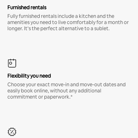
Furnished rentals
Fully furnished rentals include a kitchen and the
amenities you need to live comfortably for a month or
longer. It’s the perfect alternative to a sublet.
Flexibility you need
Choose your exact move-in and move-out dates and
easily book online, without any additional
commitment or paperwork.*