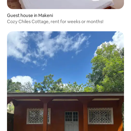
Guest house in Makeni
Cozy Chiles Cottage, rent for weeks or months!