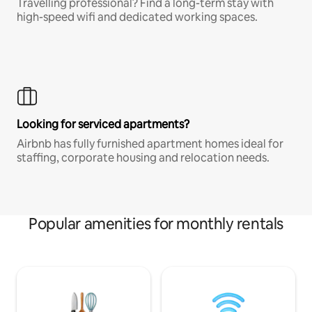
Travelling professional? Find a long-term stay with
high-speed wifi and dedicated working spaces.
Looking for serviced apartments?
Airbnb has fully furnished apartment homes ideal for
staffing, corporate housing and relocation needs.
Popular amenities for monthly rentals