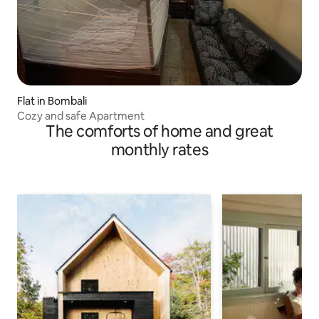
Flat in Bombali
Cozy and safe Apartment
The comforts of home and great
monthly rates