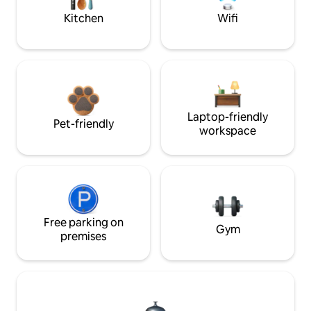
Kitchen
Wifi
Laptop-friendly
Pet-friendly
workspace
Free parking on
Gym
premises