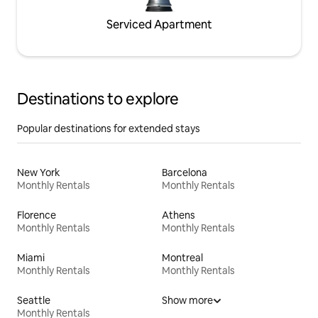
Serviced Apartment
Destinations to explore
Popular destinations for extended stays
New York
Barcelona
Monthly Rentals
Monthly Rentals
Florence
Athens
Monthly Rentals
Monthly Rentals
Miami
Montreal
Monthly Rentals
Monthly Rentals
Seattle
Show more
Monthly Rentals