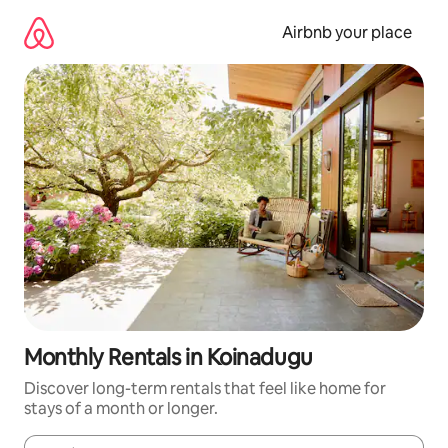
Skip
to
Airbnb your place
content
Monthly Rentals in Koinadugu
Discover long-term rentals that feel like home for
stays of a month or longer.