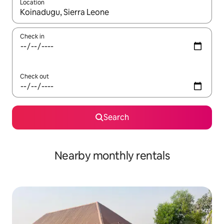
Location
When results are available, navigate with the up and down arro
Check in
Check out
Search
Nearby monthly rentals