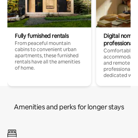
Fully furnished rentals
Digital nomads
professionals
From peaceful mountain
cabins to convenient urban
Comfortable
apartments, these furnished
accommodatio
rentals have all the amenities
and remote wo
of home.
professionals w
dedicated work
Amenities and perks for longer stays