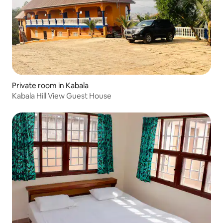
Private room in Kabala
Kabala Hill View Guest House