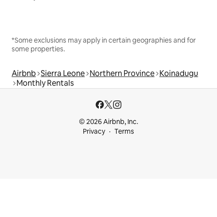
*Some exclusions may apply in certain geographies and for
some properties.
Airbnb
Sierra Leone
Northern Province
Koinadugu
Monthly Rentals
© 2026 Airbnb, Inc.
Privacy
Terms