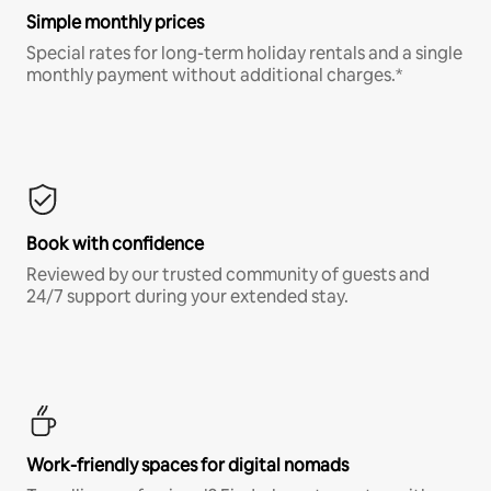
Simple monthly prices
Special rates for long-term holiday rentals and a single
monthly payment without additional charges.*
Book with confidence
Reviewed by our trusted community of guests and
24/7 support during your extended stay.
Work-friendly spaces for digital nomads