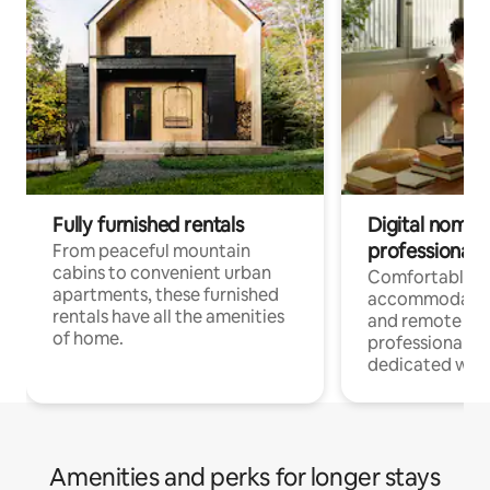
Fully furnished rentals
Digital nomads
professionals
From peaceful mountain
cabins to convenient urban
Comfortable
apartments, these furnished
accommodatio
rentals have all the amenities
and remote wo
of home.
professionals w
dedicated work
Amenities and perks for longer stays