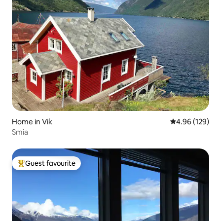
Home in Vik
4.96 out of 5 a
4.96 (129)
Smia
Guest favourite
Top guest favourite