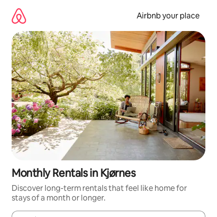
Skip
to
Airbnb your place
content
Monthly Rentals in Kjørnes
Discover long-term rentals that feel like home for
stays of a month or longer.