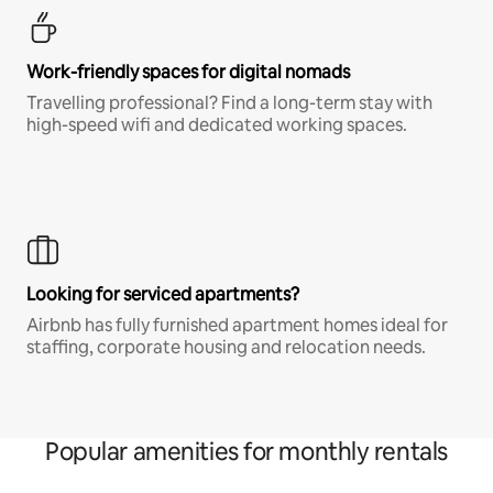
Work-friendly spaces for digital nomads
Travelling professional? Find a long-term stay with
high-speed wifi and dedicated working spaces.
Looking for serviced apartments?
Airbnb has fully furnished apartment homes ideal for
staffing, corporate housing and relocation needs.
Popular amenities for monthly rentals