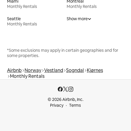
Miami
Montreal
Monthly Rentals
Monthly Rentals
Seattle
Show more
Monthly Rentals
*Some exclusions may apply in certain geographies and for
some properties.
Airbnb
Norway
Vestland
Sogndal
Kjørnes
Monthly Rentals
© 2026 Airbnb, Inc.
Privacy
Terms