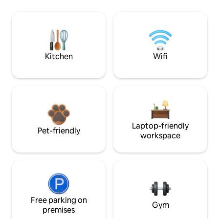
Kitchen
Wifi
Laptop-friendly
Pet-friendly
workspace
Free parking on
Gym
premises