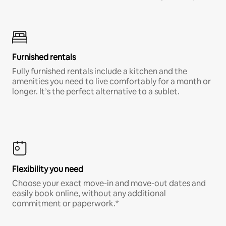
Furnished rentals
Fully furnished rentals include a kitchen and the
amenities you need to live comfortably for a month or
longer. It’s the perfect alternative to a sublet.
Flexibility you need
Choose your exact move-in and move-out dates and
easily book online, without any additional
commitment or paperwork.*