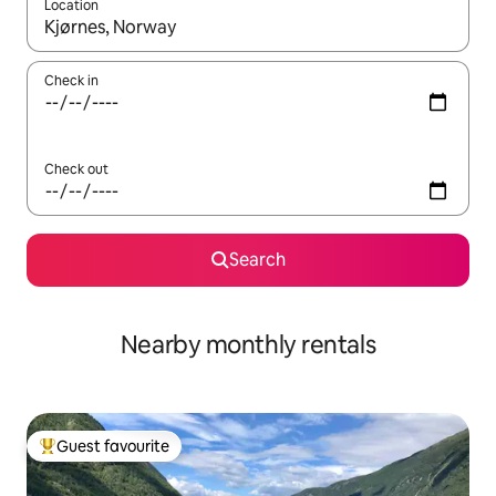
Location
When results are available, navigate with the up and down arro
Check in
Check out
Search
Nearby monthly rentals
Guest favourite
Top guest favourite