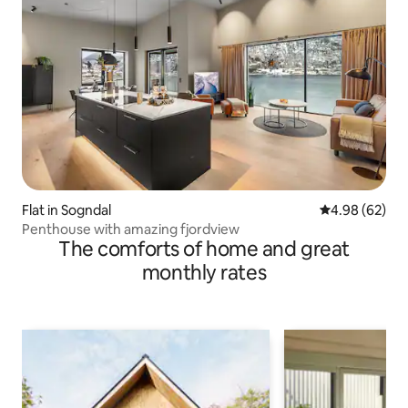
Flat in Sogndal
4.98 out of 5 
4.98 (62)
Penthouse with amazing fjordview
The comforts of home and great
monthly rates