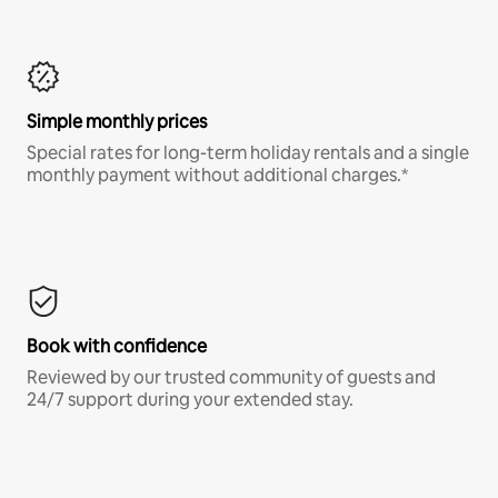
Simple monthly prices
Special rates for long-term holiday rentals and a single
monthly payment without additional charges.*
Book with confidence
Reviewed by our trusted community of guests and
24/7 support during your extended stay.