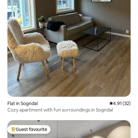
Flat in Sogndal
4.91 out of 5
4.91 (32)
Cozy apartment with fun surroundings in Sogndal
Guest favourite
Top guest favourite