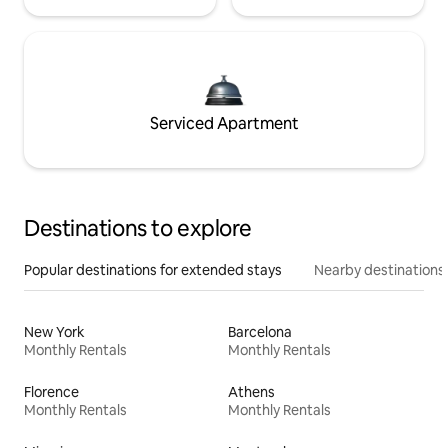
Serviced Apartment
Destinations to explore
Popular destinations for extended stays
Nearby destinations
New York
Barcelona
Monthly Rentals
Monthly Rentals
Florence
Athens
Monthly Rentals
Monthly Rentals