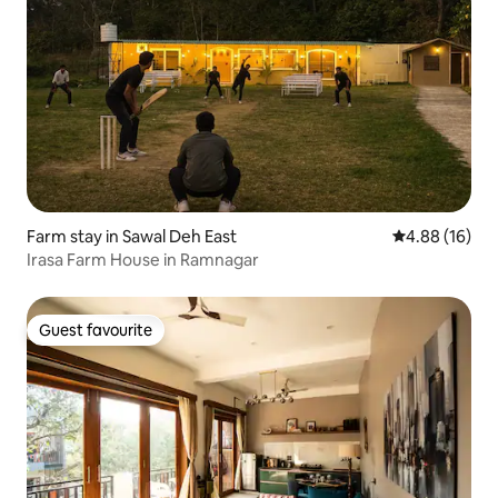
Farm stay in Sawal Deh East
4.88 out of 5 
4.88 (16)
Irasa Farm House in Ramnagar
Guest favourite
Guest favourite