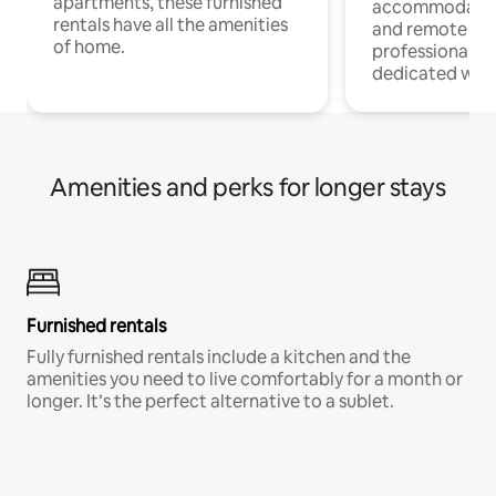
apartments, these furnished
accommodatio
rentals have all the amenities
and remote wo
of home.
professionals w
dedicated work
Amenities and perks for longer stays
Furnished rentals
Fully furnished rentals include a kitchen and the
amenities you need to live comfortably for a month or
longer. It’s the perfect alternative to a sublet.