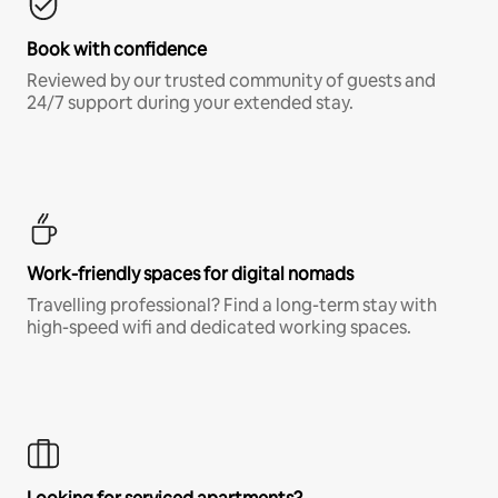
Book with confidence
Reviewed by our trusted community of guests and
24/7 support during your extended stay.
Work-friendly spaces for digital nomads
Travelling professional? Find a long-term stay with
high-speed wifi and dedicated working spaces.