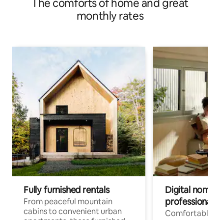
The comforts of home and great
monthly rates
Fully furnished rentals
Digital nomads
professionals
From peaceful mountain
cabins to convenient urban
Comfortable