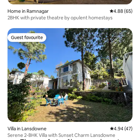
Home in Ramnagar
4.88 out of 5 
4.88 (65)
2BHK with private theatre by opulent homestays
Guest favourite
Guest favourite
Villa in Lansdowne
4.94 out of 5 
4.94 (47)
Serene 2-BHK Villa with Sunset Charm Lansdowne