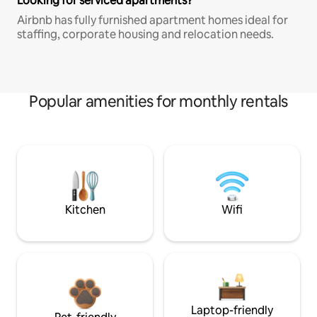
Looking for serviced apartments?
Airbnb has fully furnished apartment homes ideal for
staffing, corporate housing and relocation needs.
Popular amenities for monthly rentals
Kitchen
Wifi
Laptop-friendly