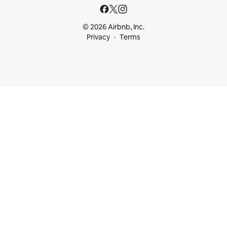
© 2026 Airbnb, Inc.
Privacy
Terms