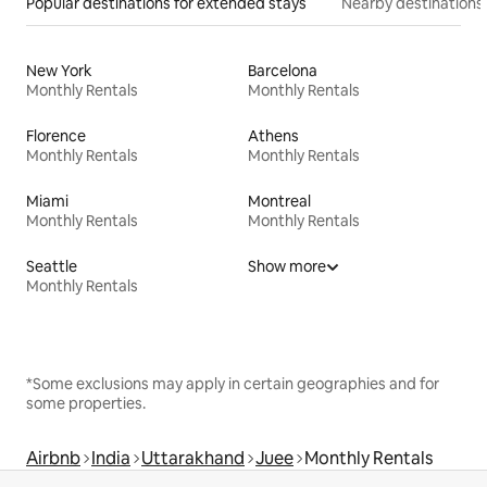
Popular destinations for extended stays
Nearby destinations
New York
Barcelona
Monthly Rentals
Monthly Rentals
Florence
Athens
Monthly Rentals
Monthly Rentals
Miami
Montreal
Monthly Rentals
Monthly Rentals
Seattle
Show more
Monthly Rentals
*Some exclusions may apply in certain geographies and for
some properties.
Airbnb
India
Uttarakhand
Juee
Monthly Rentals