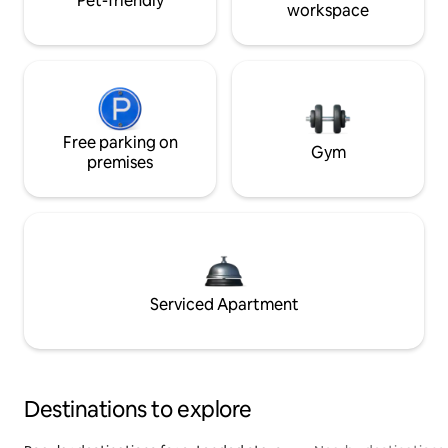
Pet-friendly
workspace
Free parking on
Gym
premises
Serviced Apartment
Destinations to explore