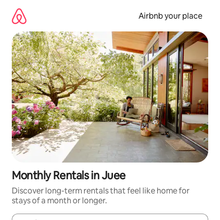
Skip
to
Airbnb your place
content
Monthly Rentals in Juee
Discover long-term rentals that feel like home for
stays of a month or longer.