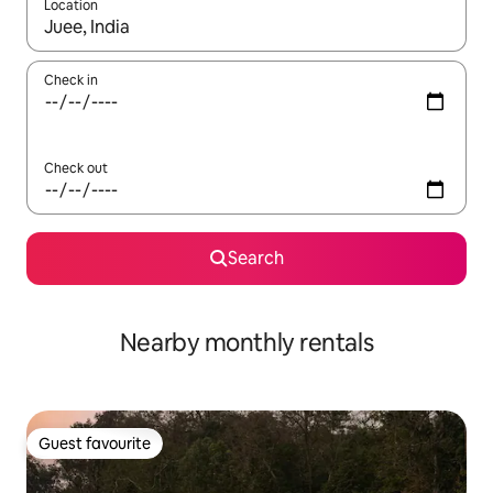
Location
When results are available, navigate with the up and down arro
Check in
Check out
Search
Nearby monthly rentals
Guest favourite
Guest favourite