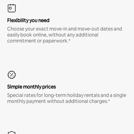
Flexibility you need
Choose your exact move-in and move-out dates and
easily book online, without any additional
commitment or paperwork.*
Simple monthly prices
Special rates for long-term holiday rentals and a single
monthly payment without additional charges.*