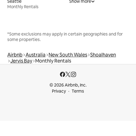
Seattle
Show more
Monthly Rentals
*Some exclusions may apply in certain geographies and for
some properties.
Airbnb
Australia
New South Wales
Shoalhaven
Jervis Bay
Monthly Rentals
© 2026 Airbnb, Inc.
Privacy
Terms