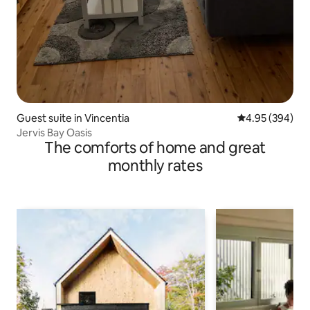
Guest suite in Vincentia
4.95 out of 5 a
4.95 (394)
Jervis Bay Oasis
The comforts of home and great
monthly rates