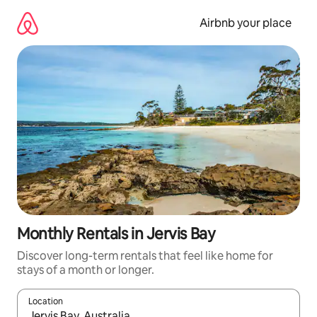
Skip
to
Airbnb your place
content
Monthly Rentals in Jervis Bay
Discover long-term rentals that feel like home for
stays of a month or longer.
Location
When results are available, navigate with the up and down arro