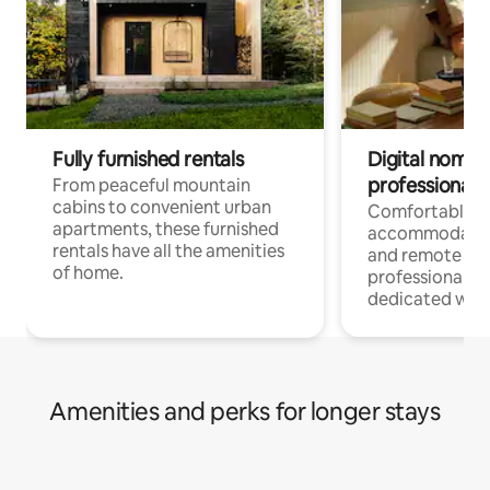
Fully furnished rentals
Digital nomads
professionals
From peaceful mountain
cabins to convenient urban
Comfortable
apartments, these furnished
accommodatio
rentals have all the amenities
and remote wo
of home.
professionals w
dedicated work
Amenities and perks for longer stays