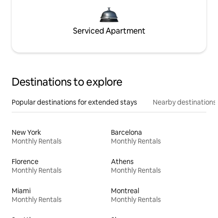
Serviced Apartment
Destinations to explore
Popular destinations for extended stays
Nearby destinations
New York
Barcelona
Monthly Rentals
Monthly Rentals
Florence
Athens
Monthly Rentals
Monthly Rentals
Miami
Montreal
Monthly Rentals
Monthly Rentals