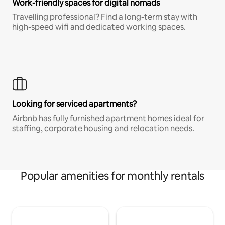
Work-friendly spaces for digital nomads
Travelling professional? Find a long-term stay with
high-speed wifi and dedicated working spaces.
Looking for serviced apartments?
Airbnb has fully furnished apartment homes ideal for
staffing, corporate housing and relocation needs.
Popular amenities for monthly rentals