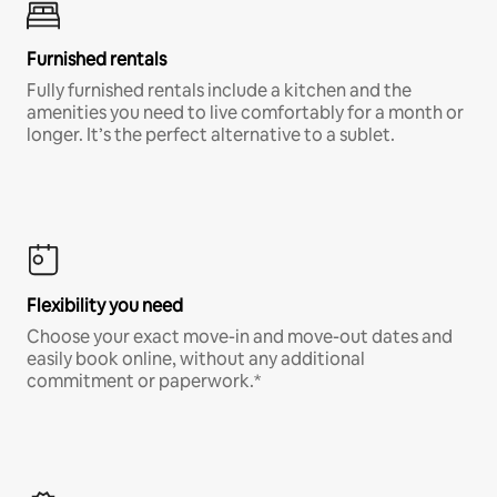
Furnished rentals
Fully furnished rentals include a kitchen and the
amenities you need to live comfortably for a month or
longer. It’s the perfect alternative to a sublet.
Flexibility you need
Choose your exact move-in and move-out dates and
easily book online, without any additional
commitment or paperwork.*