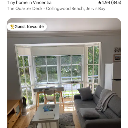
Tiny home in Vincentia
4.94 out of 5 a
4.94 (345)
The Quarter Deck - Collingwood Beach, Jervis Bay
Guest favourite
Top guest favourite