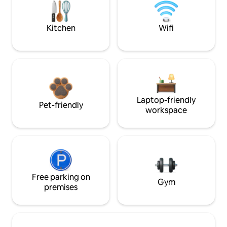
Kitchen
Wifi
Laptop-friendly
Pet-friendly
workspace
Free parking on
Gym
premises