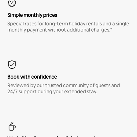
Simple monthly prices
Special rates for long-term holiday rentals and a single
monthly payment without additional charges.*
Book with confidence
Reviewed by our trusted community of guests and
24/7 support during your extended stay.