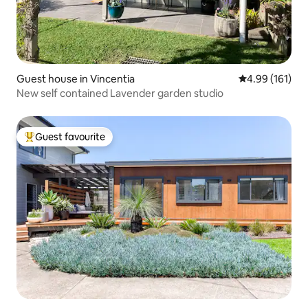
Guest house in Vincentia
4.99 out of 5 a
4.99 (161)
New self contained Lavender garden studio
Guest favourite
Top guest favourite