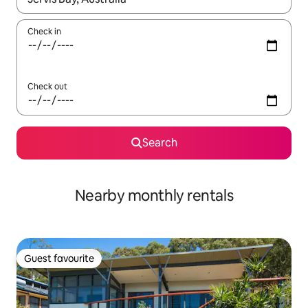
Check in
Check out
Search
Nearby monthly rentals
Guest favourite
Guest favourite