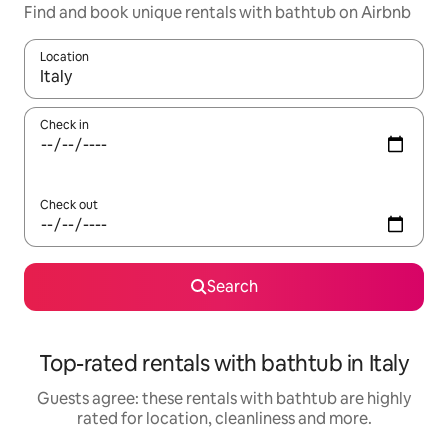
Find and book unique rentals with bathtub on Airbnb
Location
When results are available, navigate with the up and down arro
Check in
Check out
Search
Top-rated rentals with bathtub in Italy
Guests agree: these rentals with bathtub are highly
rated for location, cleanliness and more.