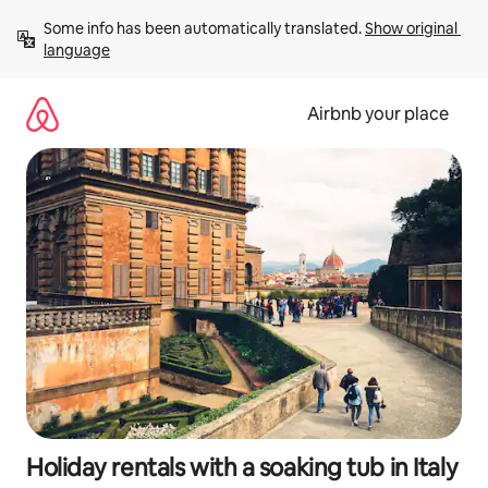
Skip
Some info has been automatically translated. 
Show original 
to
language
content
Airbnb your place
Holiday rentals with a soaking tub in Italy