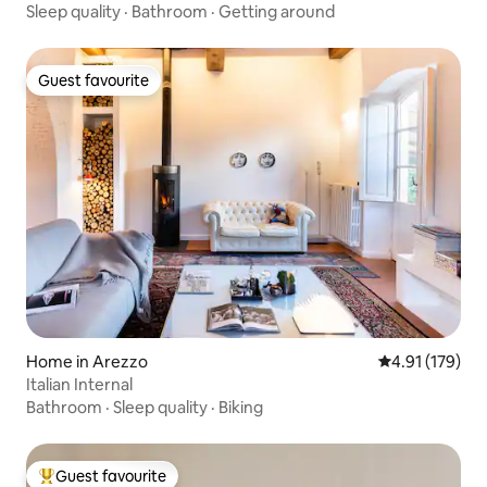
Sleep quality
·
Bathroom
·
Getting around
Guest favourite
Guest favourite
Home in Arezzo
4.91 out of 5 
4.91 (179)
Italian Internal
Bathroom
·
Sleep quality
·
Biking
Guest favourite
Top guest favourite