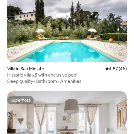
Villa in San Miniato
4.87 out of 5 
4.87 (46)
Historic villa x8 with exclusive pool
Sleep quality
·
Bathroom
·
Amenities
Superhost
Superhost