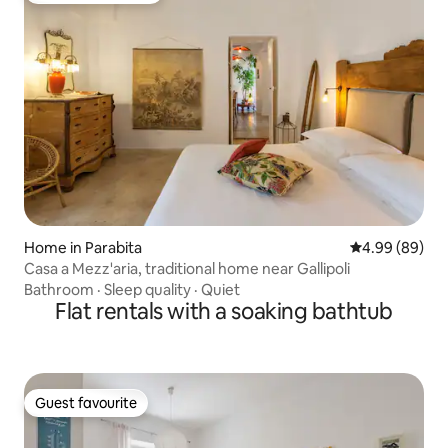
Home in Parabita
4.99 out of 5 
4.99 (89)
Casa a Mezz'aria, traditional home near Gallipoli
Bathroom
·
Sleep quality
·
Quiet
Flat rentals with a soaking bathtub
Guest favourite
Guest favourite