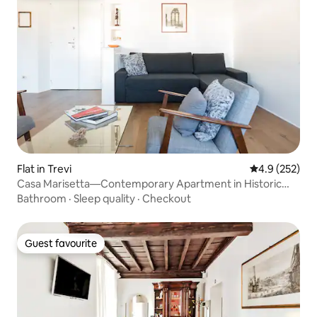
Flat in Trevi
4.9 out of 5 a
4.9 (252)
Casa Marisetta—Contemporary Apartment in Historic
Building
Bathroom
·
Sleep quality
·
Checkout
Guest favourite
Guest favourite