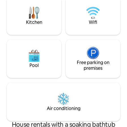
Accesso autonomo 
fuori al portone ( a richie
nel centro storico
finemente ristrutt
Kitchen
Wifi
accendere il cami
serate, fare una
immergerti nella JACUZZ
hanno ARIA CONDIZION
'was renovated wit
luxury. You can tur
warm your evenings
on your return fr
Free parking on
Pool
even find a moment
premises
together with your
Nearby the famous
the charming and 
surreal little town
thermal water pool
where you step ba
Siena, Montalcino
Air conditioning
Cortona and Arezzo
and all the beauti
The house is built 
House rentals with a soaking bathtub
the ground floor a