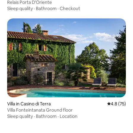
Relais Porta D'Oriente
Sleep quality
·
Bathroom
·
Checkout
Villa in Casino di Terra
4.8 out of 5
4.8 (75)
Villa Fonteintanata Ground floor
Sleep quality
·
Bathroom
·
Location