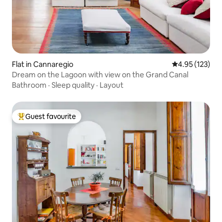
Flat in Cannaregio
4.95 out of 5 a
4.95 (123)
Dream on the Lagoon with view on the Grand Canal
Bathroom
·
Sleep quality
·
Layout
Guest favourite
Top guest favourite