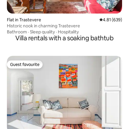
Flat in Trastevere
4.81 out of 5 a
4.81 (639)
Historic nook in charming Trastevere
Bathroom
·
Sleep quality
·
Hospitality
Villa rentals with a soaking bathtub
Guest favourite
Guest favourite