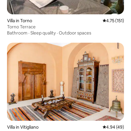
Villa in Torno
4.75 out of 5 
4.75 (151)
Torno Terrace
Bathroom
·
Sleep quality
·
Outdoor spaces
Villa in Vitigliano
4.94 out of 5 
4.94 (49)