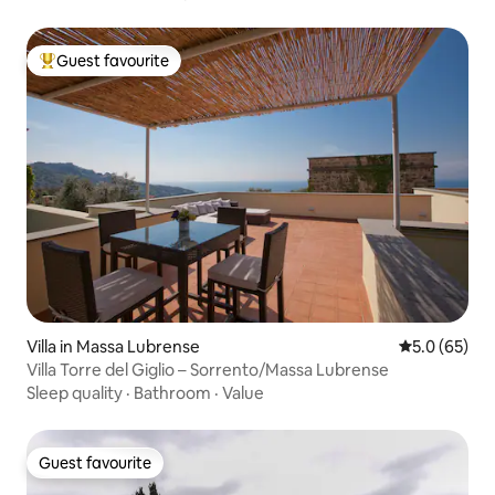
Guest favourite
Top guest favourite
Villa in Massa Lubrense
5.0 out of 5
5.0 (65)
Villa Torre del Giglio – Sorrento/Massa Lubrense
Sleep quality
·
Bathroom
·
Value
Guest favourite
Guest favourite