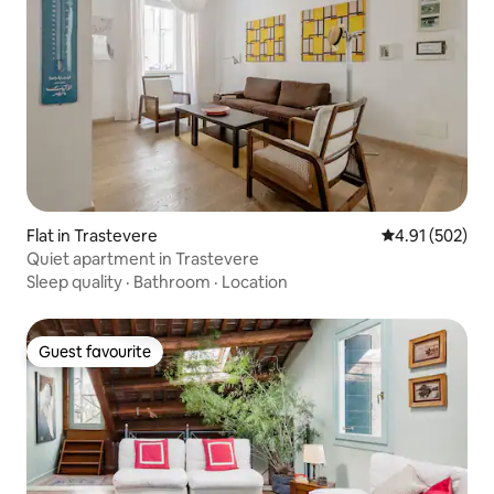
Flat in Trastevere
4.91 out of 5 a
4.91 (502)
Quiet apartment in Trastevere
Sleep quality
·
Bathroom
·
Location
Guest favourite
Guest favourite