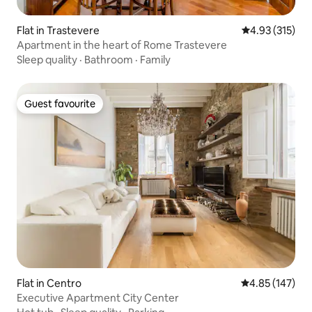
Flat in Trastevere
4.93 out of 5 a
4.93 (315)
Apartment in the heart of Rome Trastevere
Sleep quality
·
Bathroom
·
Family
Guest favourite
Guest favourite
Flat in Centro
4.85 out of 5 a
4.85 (147)
Executive Apartment City Center