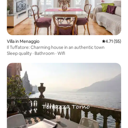
Villa in Menaggio
4.71 out of 5
4.71 (55)
Il Tuffatore: Charming house in an authentic town
Sleep quality
·
Bathroom
·
Wifi