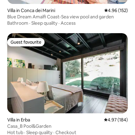
Villa in Conca dei Marini
4.96 out of 5 a
4.96 (152)
Blue Dream Amalfi Coast-Sea view pool and garden
Bathroom
·
Sleep quality
·
Access
Guest favourite
Guest favourite
Villa in Erba
4.97 out of 5 a
4.97 (184)
Casa_B Pool&Garden
Hot tub
·
Sleep quality
·
Checkout