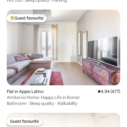
Hot tub
·
Sleep quality
·
Parking
Guest favourite
Top guest favourite
Flat in Appio Latino
4.94 out of 5 a
4.94 (477)
Amiterno Home: Happy Life in Rome!
Bathroom
·
Sleep quality
·
Walkability
Guest favourite
Guest favourite