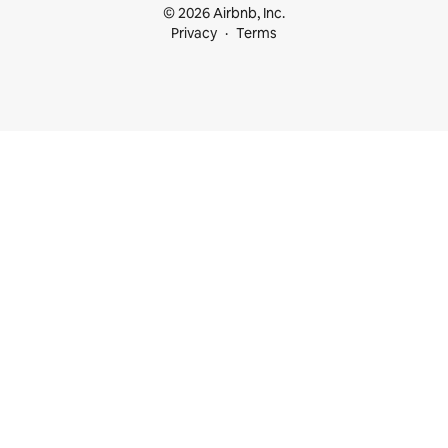
© 2026 Airbnb, Inc.
Privacy
Terms