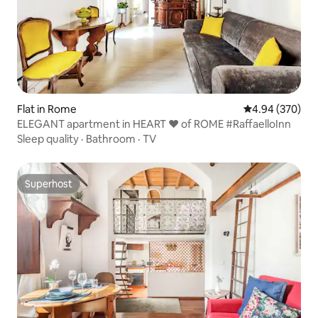
Flat in Rome
4.94 out of 5 a
4.94 (370)
ELEGANT apartment in HEART ❤ of ROME #RaffaelloInn
Sleep quality
·
Bathroom
·
TV
Superhost
Superhost