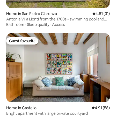
Home in San Pietro Clarenza
4.81 out of 5
4.81 (31)
Antonia Villa Lionti from the 1700s - swimming pool and
garden
Bathroom
·
Sleep quality
·
Access
Guest favourite
Guest favourite
Home in Castello
4.91 out of 5
4.91 (58)
Bright apartment with large private courtyard