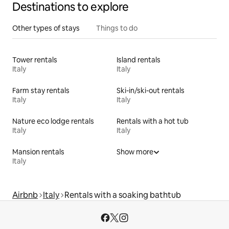
Destinations to explore
Other types of stays
Things to do
Tower rentals
Island rentals
Italy
Italy
Farm stay rentals
Ski-in/ski-out rentals
Italy
Italy
Nature eco lodge rentals
Rentals with a hot tub
Italy
Italy
Mansion rentals
Show more
Italy
Airbnb
Italy
Rentals with a soaking bathtub