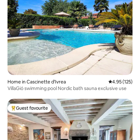
Home in Cascinette d'Ivrea
4.95 out of 5 a
4.95 (125)
VillaGió swimming pool Nordic bath sauna exclusive use
Guest favourite
Top guest favourite