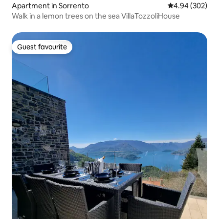
Apartment in Sorrento
4.94 out of 5 a
4.94 (302)
Walk in a lemon trees on the sea VillaTozzoliHouse
Guest favourite
Guest favourite