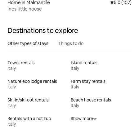
Home in Malmantile
5.0 out of 5 
5.0 (107)
Ines' little house
Destinations to explore
Other types of stays
Things to do
Tower rentals
Island rentals
Italy
Italy
Nature eco lodge rentals
Farm stay rentals
Italy
Italy
Ski-in/ski-out rentals
Beach house rentals
Italy
Italy
Rentals with a hot tub
Show more
Italy