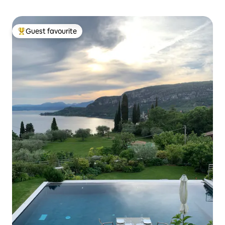
Guest favourite
Top guest favourite