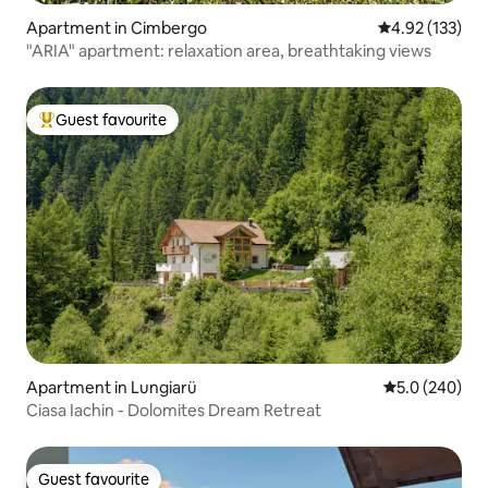
Apartment in Cimbergo
4.92 out of 5 a
4.92 (133)
"ARIA" apartment: relaxation area, breathtaking views
Guest favourite
Top guest favourite
Apartment in Lungiarü
5.0 out of 5 a
5.0 (240)
Ciasa Iachin - Dolomites Dream Retreat
Guest favourite