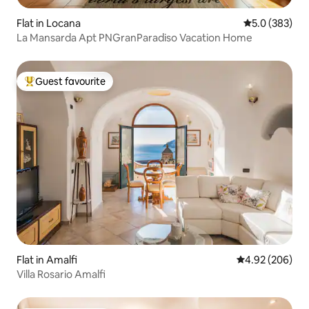
Flat in Locana
5.0 out of 5 a
5.0 (383)
La Mansarda Apt PNGranParadiso Vacation Home
Guest favourite
Top guest favourite
Flat in Amalfi
4.92 out of 5 a
4.92 (206)
Villa Rosario Amalfi