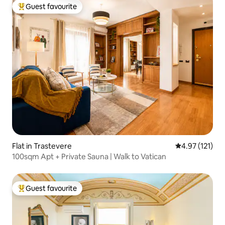
Guest favourite
Top guest favourite
Flat in Trastevere
4.97 out of 5 
4.97 (121)
100sqm Apt + Private Sauna | Walk to Vatican
Guest favourite
Top guest favourite