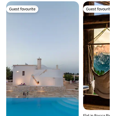
Guest favourite
Guest favourite
Guest favourite
Guest favourite
Flat in Rocca Pieto