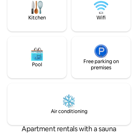
Kitchen
Wifi
Free parking on
Pool
premises
Air conditioning
Apartment rentals with a sauna