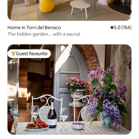
Home in Torri del Benaco
5.0 out of 5 
5.0 (154)
The hidden garden... with a sauna!
Guest favourite
Top guest favourite