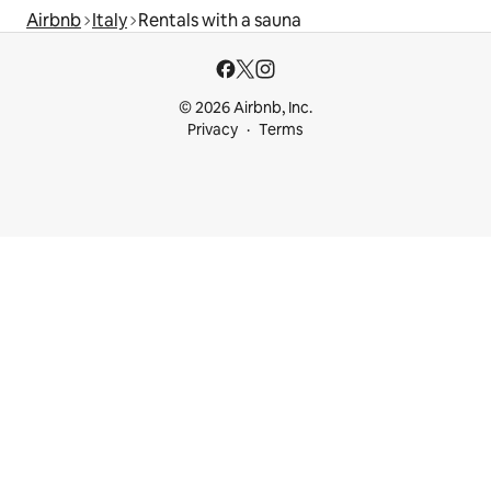
Airbnb
Italy
Rentals with a sauna
© 2026 Airbnb, Inc.
Privacy
Terms