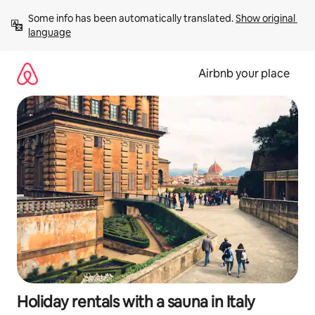
Skip
Some info has been automatically translated. 
Show original 
to
language
content
Airbnb your place
Holiday rentals with a sauna in Italy