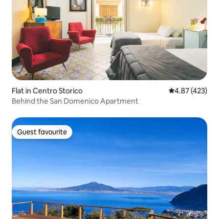
Flat in Centro Storico
4.87 out of 5 a
4.87 (423)
Behind the San Domenico Apartment
Guest favourite
Guest favourite