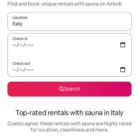
Find and book unique rentals with sauna on Airbnb
Location
When results are available, navigate with the up and down arro
Check in
Check out
Search
Top-rated rentals with sauna in Italy
Guests agree: these rentals with sauna are highly rated
for location, cleanliness and more.