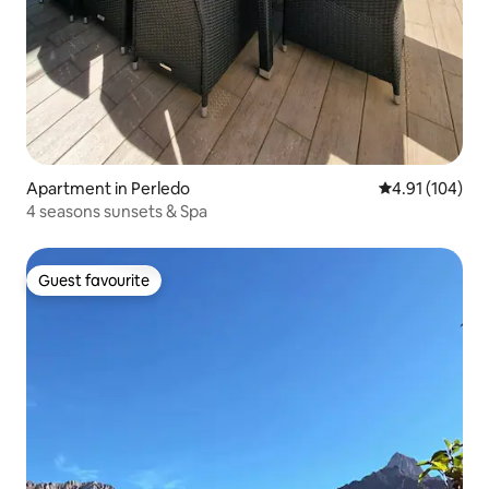
Apartment in Perledo
4.91 out of 5 a
4.91 (104)
4 seasons sunsets & Spa
Guest favourite
Guest favourite