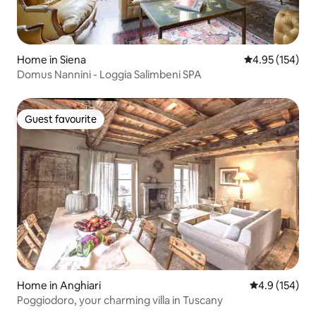
Home in Siena
4.95 out of 5 a
4.95 (154)
Domus Nannini - Loggia Salimbeni SPA
Guest favourite
Guest favourite
Home in Anghiari
4.9 out of 5 
4.9 (154)
Poggiodoro, your charming villa in Tuscany