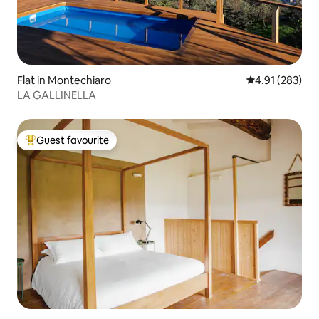
Flat in Montechiaro
4.91 out of 5 a
4.91 (283)
LA GALLINELLA
Guest favourite
Top guest favourite