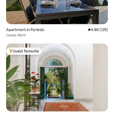
Apartment in Perledo
4.88 out of 5 a
4.88 (129)
carpe diem
Guest favourite
Top guest favourite