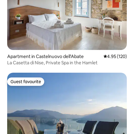
Apartment in Castelnuovo dell'Abate
4.95 out of 5 a
4.95 (120)
La Casetta di Nise, Private Spa in the Hamlet
Guest favourite
Guest favourite