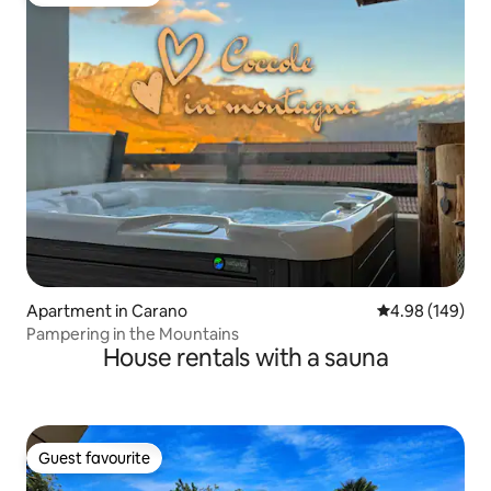
Guest favourite
Apartment in Carano
4.98 out of 5 a
4.98 (149)
Pampering in the Mountains
House rentals with a sauna
Guest favourite
Guest favourite