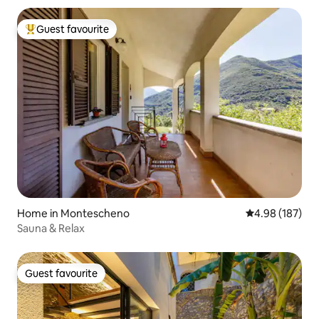
Guest favourite
Top guest favourite
Home in Montescheno
4.98 out of 5 a
4.98 (187)
Sauna & Relax
Guest favourite
Guest favourite