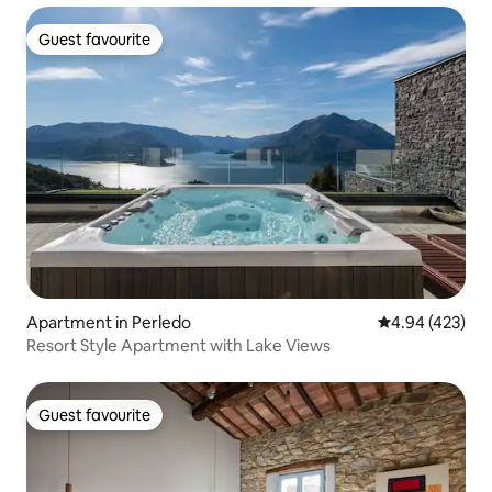
Guest favourite
Guest favourite
Apartment in Perledo
4.94 out of 5 a
4.94 (423)
Resort Style Apartment with Lake Views
Guest favourite
Guest favourite