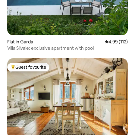
Flat in Garda
4.99 out of 5 
4.99 (112)
Villa Silvale: exclusive apartment with pool
Guest favourite
Top guest favourite