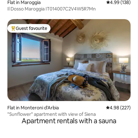
Flat in Maroggia
4.99 out of 5 a
4.99 (138)
Il Dosso Maroggia IT014007C2V4W5R7Mn
Guest favourite
Top guest favourite
Flat in Monteroni d'Arbia
4.98 out of 5 a
4.98 (227)
"Sunflower" apartment with view of Siena
Apartment rentals with a sauna