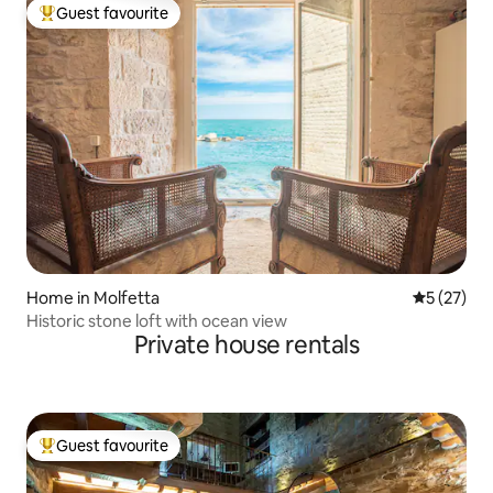
Guest favourite
Top guest favourite
Home in Molfetta
5 out of 5
5 (27)
Historic stone loft with ocean view
Private house rentals
Guest favourite
Top guest favourite