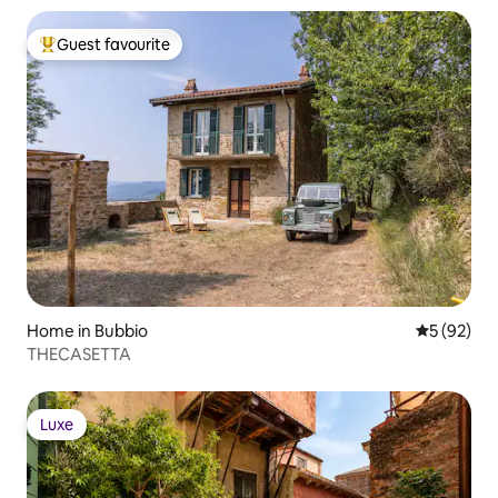
Guest favourite
Top guest favourite
Home in Bubbio
5 out of 5
5 (92)
THECASETTA
Luxe
Luxe