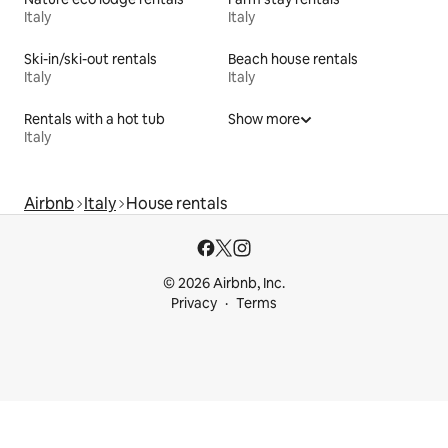
Italy
Italy
Ski-in/ski-out rentals
Beach house rentals
Italy
Italy
Rentals with a hot tub
Show more
Italy
Airbnb
Italy
House rentals
© 2026 Airbnb, Inc.
Privacy
Terms