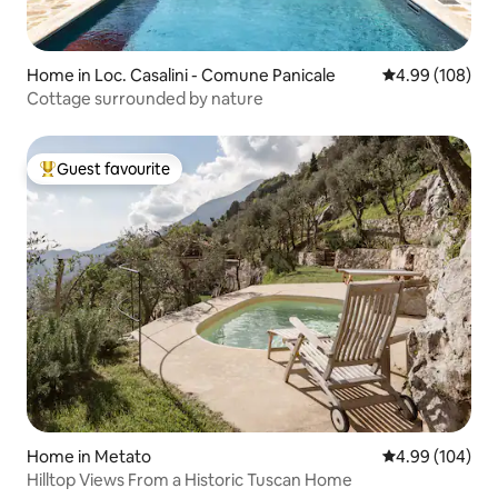
Home in Loc. Casalini - Comune Panicale
4.99 out of 5 a
4.99 (108)
Cottage surrounded by nature
Guest favourite
Top guest favourite
Home in Metato
4.99 out of 5 a
4.99 (104)
Hilltop Views From a Historic Tuscan Home