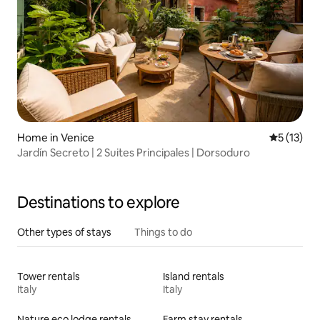
Home in Venice
5 out of 5
5 (13)
Jardín Secreto | 2 Suites Principales | Dorsoduro
Destinations to explore
Other types of stays
Things to do
Tower rentals
Island rentals
Italy
Italy
Nature eco lodge rentals
Farm stay rentals