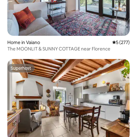
Home in Vaiano
5 out of 5 a
5 (277)
The MOONLIT & SUNNY COTTAGE near Florence
Superhost
Superhost