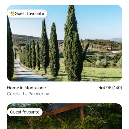
Guest favourite
Top guest favourite
Home in Montaione
4.96 out of 5 a
4.96 (140)
Cercis - La Palmierina
Guest favourite
Guest favourite