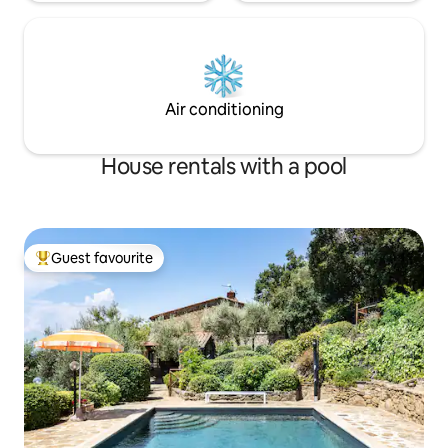
Air conditioning
House rentals with a pool
Guest favourite
Top guest favourite