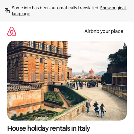
Skip
Some info has been automatically translated. 
Show original 
to
language
content
Airbnb your place
House holiday rentals in Italy