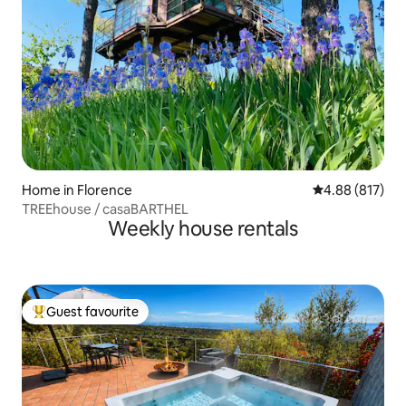
Home in Florence
4.88 out of 5 a
4.88 (817)
TREEhouse / casaBARTHEL
Weekly house rentals
Guest favourite
Top guest favourite