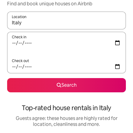
Find and book unique houses on Airbnb
Location
When results are available, navigate with the up and down arro
Check in
Check out
Search
Top-rated house rentals in Italy
Guests agree: these houses are highly rated for
location, cleanliness and more.