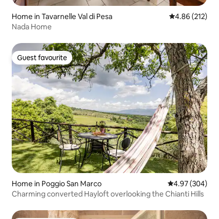
Home in Tavarnelle Val di Pesa
4.86 out of 5 a
4.86 (212)
Nada Home
Guest favourite
Guest favourite
Home in Poggio San Marco
4.97 out of 5 a
4.97 (304)
Charming converted Hayloft overlooking the Chianti Hills