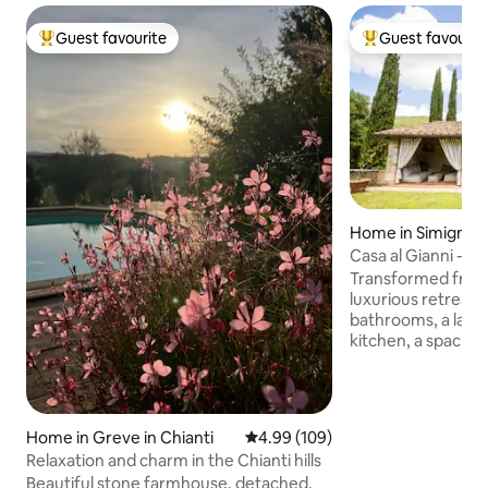
Guest favourite
Guest favourit
Top guest favourite
Top guest favouri
Home in Simignan
Casa al Gianni - T
Transformed from 
luxurious retreat 
bathrooms, a large
kitchen, a spacious
private garden wit
patio with sofas, a 
outdoor kitchen. I
a unique experienc
Home in Greve in Chianti
4.99 out of 5 average rating, 10
4.99 (109)
charm with moder
Relaxation and charm in the Chianti hills
for families or gro
Beautiful stone farmhouse, detached,
magical evenings u