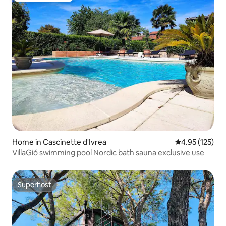
Home in Cascinette d'Ivrea
4.95 out of 5 a
4.95 (125)
VillaGió swimming pool Nordic bath sauna exclusive use
Superhost
Superhost