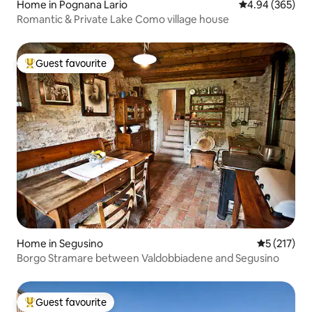
Home in Pognana Lario
4.94 out of 5 a
4.94 (365)
Romantic & Private Lake Como village house
Guest favourite
Top guest favourite
Home in Segusino
5 out of 5 
5 (217)
Borgo Stramare between Valdobbiadene and Segusino
Guest favourite
Top guest favourite