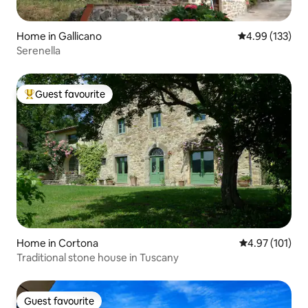
Home in Gallicano
4.99 out of 5 a
4.99 (133)
Serenella
Guest favourite
Top guest favourite
Home in Cortona
4.97 out of 5 
4.97 (101)
Traditional stone house in Tuscany
Guest favourite
Guest favourite