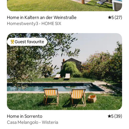
Home in Kaltern an der Weinstraße
5 out of 5
5 (27)
Homestwenty3 - HOME SIX
Guest favourite
Top guest favourite
Home in Sorrento
5 out of 5
5 (39)
Casa Melangolo - Wisteria