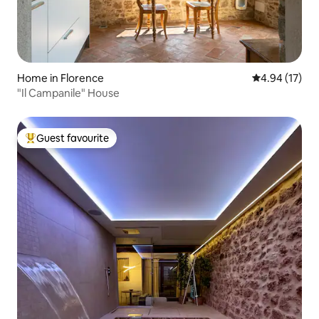
Home in Florence
4.94 out of 5
4.94 (17)
"Il Campanile" House
Guest favourite
Top guest favourite