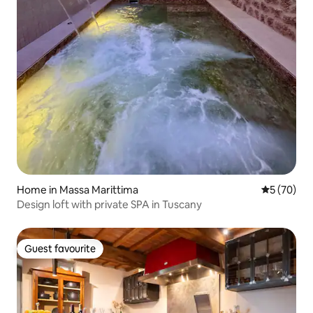
Home in Massa Marittima
5 out of 5
5 (70)
Design loft with private SPA in Tuscany
Guest favourite
Guest favourite