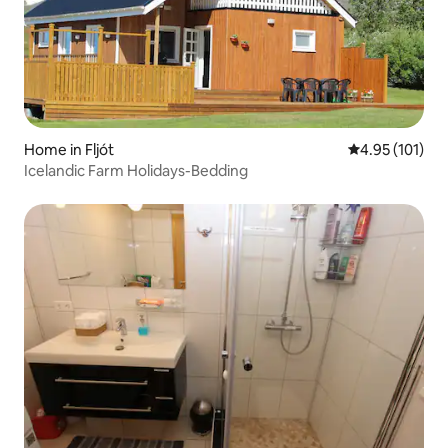
Home in Fljót
4.95 out of 5 
4.95 (101)
Icelandic Farm Holidays-Bedding