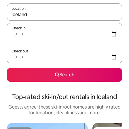
Location
When results are available, navigate with the up and down arro
Check in
Check out
Search
Top-rated ski-in/out rentals in Iceland
Guests agree: these ski-in/out homes are highly rated
for location, cleanliness and more.