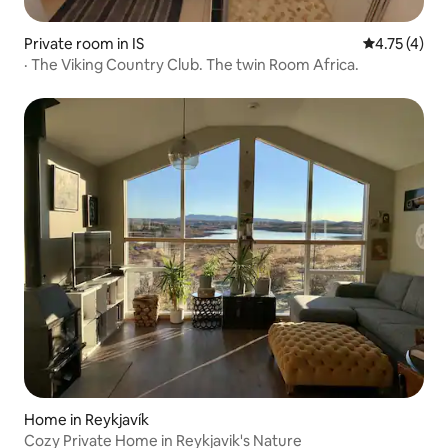
Private room in IS
4.75 out of 
4.75 (4)
· The Viking Country Club. The twin Room Africa.
Home in Reykjavík
Cozy Private Home in Reykjavik's Nature