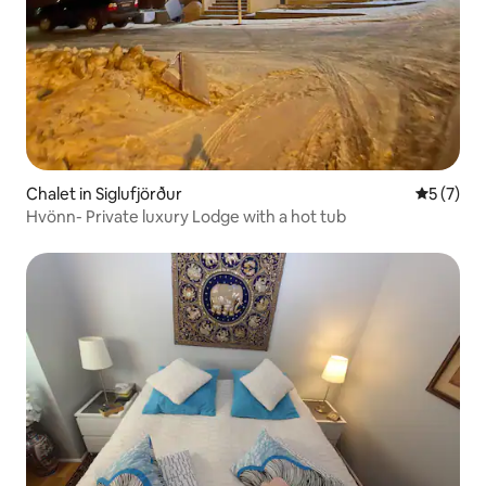
Chalet in Siglufjörður
5 out of 
5 (7)
Hvönn- Private luxury Lodge with a hot tub