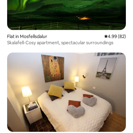
Flat in Mosfellsdalur
4.99 out of 5 
4.99 (82)
Skalafell-Cosy apartment, spectacular surroundings