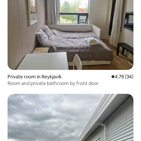
Private room in Reykjavík
4.79 out of 5 
4.79 (34)
Room and private bathroom by front door