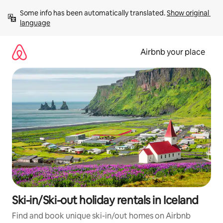
Skip
Some info has been automatically translated. 
Show original 
to
language
content
Airbnb your place
Ski-in/Ski-out holiday rentals in Iceland
Find and book unique ski-in/out homes on Airbnb