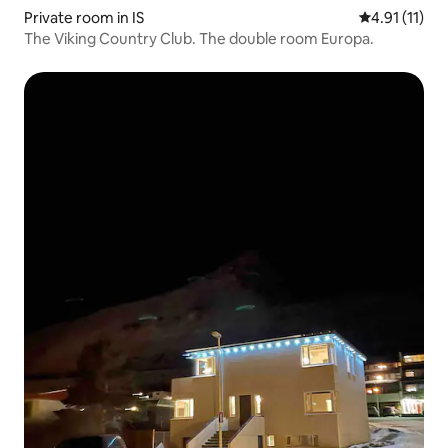
Private room in IS
4.91 out of 5
4.91 (11)
The Viking Country Club. The double room Europa.