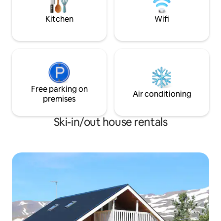
one of the best surf spots of Iceland.
Kitchen
Wifi
Free parking on
Air conditioning
premises
Ski-in/out house rentals