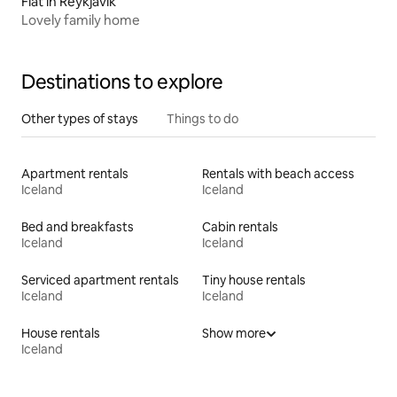
Flat in Reykjavík
Lovely family home
Destinations to explore
Other types of stays
Things to do
Apartment rentals
Rentals with beach access
Iceland
Iceland
Bed and breakfasts
Cabin rentals
Iceland
Iceland
Serviced apartment rentals
Tiny house rentals
Iceland
Iceland
House rentals
Show more
Iceland