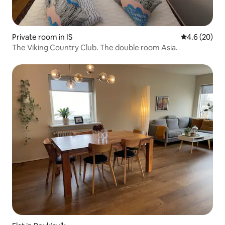
Private room in IS
4.6 out of 5 
4.6 (20)
The Viking Country Club. The double room Asia.