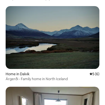
Home in Dalvik
5 out of 
5 (6)
Árgerði - Family home in North Iceland