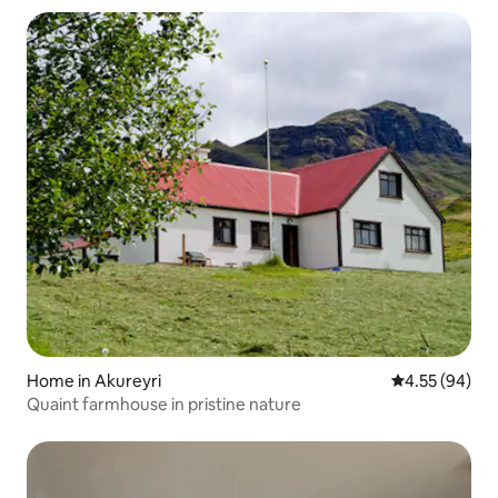
Home in Akureyri
4.55 out of 5 
4.55 (94)
Quaint farmhouse in pristine nature