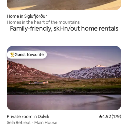
Home in Siglufjörður
Homes in the heart of the mountains
Family-friendly, ski-in/out home rentals
Guest favourite
Top guest favourite
Private room in Dalvik
4.92 out of 5 a
4.92 (179)
Sela Retreat - Main House