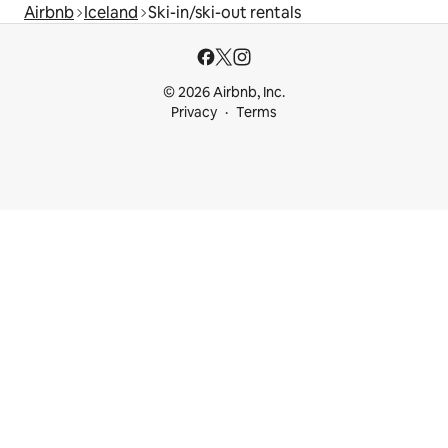
Airbnb
Iceland
Ski-in/ski-out rentals
© 2026 Airbnb, Inc.
Privacy
Terms