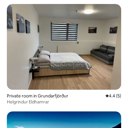
Private room in Grundarfjörður
4.4 out of 
4.4 (5)
Helgrindur Eldhamrar