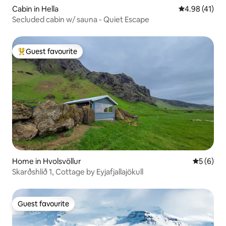
Cabin in Hella
4.98 out of 5
4.98 (41)
Secluded cabin w/ sauna - Quiet Escape
Guest favourite
Top guest favourite
Home in Hvolsvöllur
5 out of 
5 (6)
Skarðshlíð 1, Cottage by Eyjafjallajökull
Guest favourite
Guest favourite