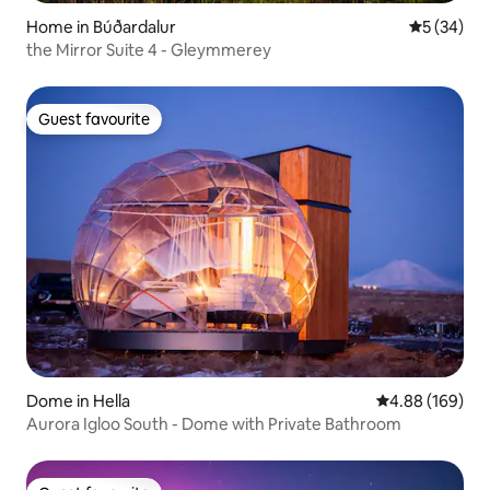
Home in Búðardalur
5 out of 5
5 (34)
the Mirror Suite 4 - Gleymmerey
Guest favourite
Guest favourite
Dome in Hella
4.88 out of 5 a
4.88 (169)
Aurora Igloo South - Dome with Private Bathroom