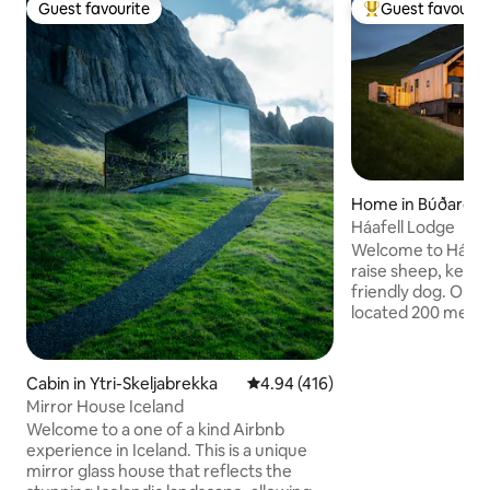
Guest favourite
Guest favourit
Guest favourite
Top guest favouri
Home in Búðardal
Háafell Lodge
Welcome to Háafe
raise sheep, keep
friendly dog. Our 
located 200 meter
the mountain at 1
level. It is a recent
square meter, mod
Cabin in Ytri-Skeljabrekka
4.94 out of 5 average rating, 41
4.94 (416)
house. Háafell me
Mirror House Iceland
Mountain” and has 
Welcome to a one of a kind Airbnb
cascades down its 
experience in Iceland. This is a unique
of waterfalls. It is
mirror glass house that reflects the
our canyon and it i