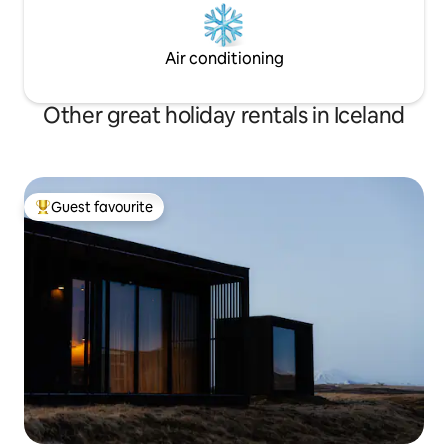
Air conditioning
Other great holiday rentals in Iceland
Guest favourite
Top guest favourite