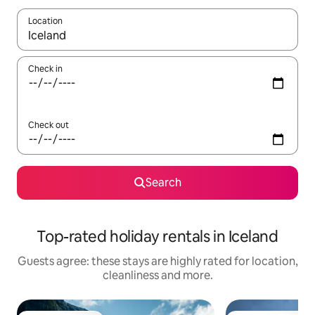
Location
When results are available, navigate with the up and down arro
Check in
Check out
Search
Top-rated holiday rentals in Iceland
Guests agree: these stays are highly rated for location,
cleanliness and more.