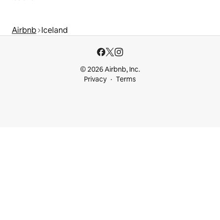
Airbnb
Iceland
© 2026 Airbnb, Inc.
Privacy
Terms