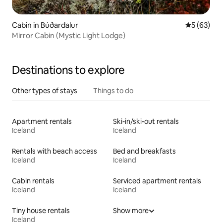
Cabin in Búðardalur
5 out of 5
5 (63)
Mirror Cabin (Mystic Light Lodge)
Destinations to explore
Other types of stays
Things to do
Apartment rentals
Ski-in/ski-out rentals
Iceland
Iceland
Rentals with beach access
Bed and breakfasts
Iceland
Iceland
Cabin rentals
Serviced apartment rentals
Iceland
Iceland
Tiny house rentals
Show more
Iceland