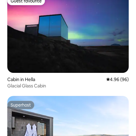
Guest favourite
Guest favourite
Cabin in Hella
4.96 out of 5 
4.96 (96)
Glacial Glass Cabin
Superhost
Superhost