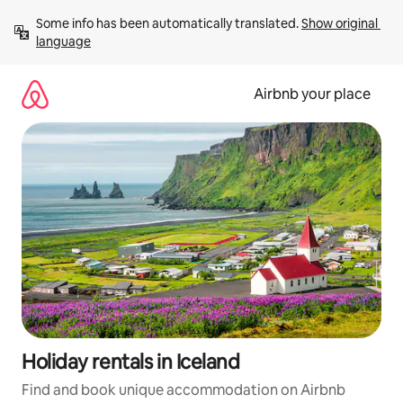
Skip
Some info has been automatically translated. 
Show original 
to
language
content
Airbnb your place
Holiday rentals in Iceland
Find and book unique accommodation on Airbnb