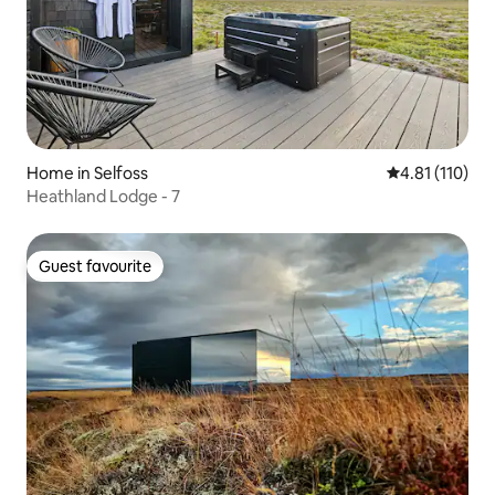
Home in Selfoss
4.81 out of 5 
4.81 (110)
Heathland Lodge - 7
Guest favourite
Guest favourite