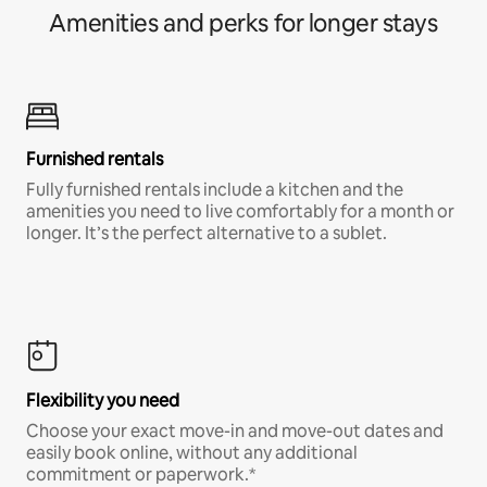
Amenities and perks for longer stays
Furnished rentals
Fully furnished rentals include a kitchen and the
amenities you need to live comfortably for a month or
longer. It’s the perfect alternative to a sublet.
Flexibility you need
Choose your exact move-in and move-out dates and
easily book online, without any additional
commitment or paperwork.*