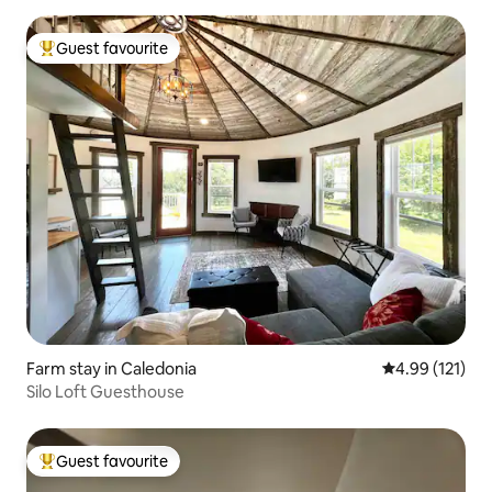
Guest favourite
Top guest favourite
Farm stay in Caledonia
4.99 out of 5 
4.99 (121)
Silo Loft Guesthouse
Guest favourite
Top guest favourite