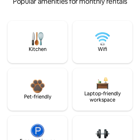
Popular amenities for monthly rentals
Kitchen
Wifi
Laptop-friendly
Pet-friendly
workspace