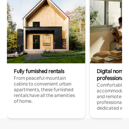
Fully furnished rentals
Digital nomads
professionals
From peaceful mountain
cabins to convenient urban
Comfortable
apartments, these furnished
accommodatio
rentals have all the amenities
and remote wo
of home.
professionals w
dedicated work