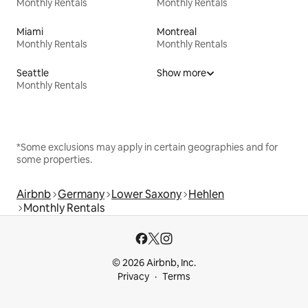
Monthly Rentals
Monthly Rentals
Miami
Montreal
Monthly Rentals
Monthly Rentals
Seattle
Show more
Monthly Rentals
*Some exclusions may apply in certain geographies and for
some properties.
Airbnb
Germany
Lower Saxony
Hehlen
Monthly Rentals
© 2026 Airbnb, Inc.
Privacy
Terms