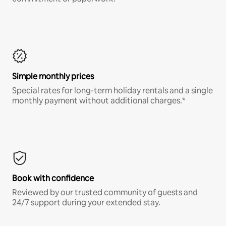
Simple monthly prices
Special rates for long-term holiday rentals and a single
monthly payment without additional charges.*
Book with confidence
Reviewed by our trusted community of guests and
24/7 support during your extended stay.