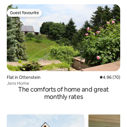
Guest favourite
Guest favourite
Flat in Ottenstein
4.96 out of 5 
4.96 (70)
Jens Home
The comforts of home and great
monthly rates