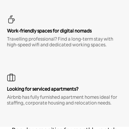
Work-friendly spaces for digital nomads
Travelling professional? Find a long-term stay with
high-speed wifi and dedicated working spaces.
Looking for serviced apartments?
Airbnb has fully furnished apartment homes ideal for
staffing, corporate housing and relocation needs.