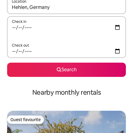
Location
When results are available, navigate with the up and down arro
Check in
Check out
Search
Nearby monthly rentals
Guest favourite
Guest favourite