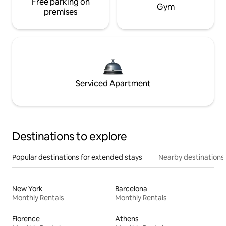
Free parking on
Gym
premises
Serviced Apartment
Destinations to explore
Popular destinations for extended stays
Nearby destinations
New York
Barcelona
Monthly Rentals
Monthly Rentals
Florence
Athens