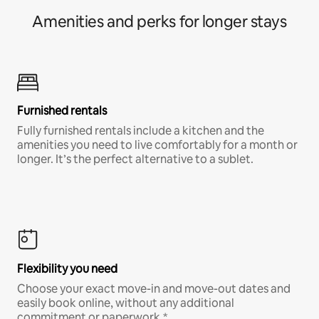
Amenities and perks for longer stays
Furnished rentals
Fully furnished rentals include a kitchen and the
amenities you need to live comfortably for a month or
longer. It’s the perfect alternative to a sublet.
Flexibility you need
Choose your exact move-in and move-out dates and
easily book online, without any additional
commitment or paperwork.*