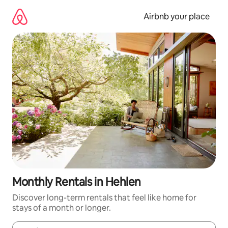
Skip
to
Airbnb your place
content
Monthly Rentals in Hehlen
Discover long-term rentals that feel like home for
stays of a month or longer.