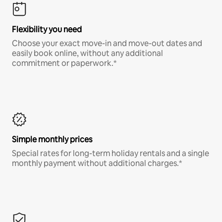
Flexibility you need
Choose your exact move-in and move-out dates and
easily book online, without any additional
commitment or paperwork.*
Simple monthly prices
Special rates for long-term holiday rentals and a single
monthly payment without additional charges.*