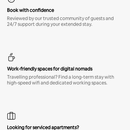
Book with confidence
Reviewed by our trusted community of guests and
24/7 support during your extended stay.
Work-friendly spaces for digital nomads
Travelling professional? Find a long-term stay with
high-speed wifi and dedicated working spaces.
Looking for serviced apartments?