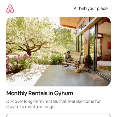
Skip
to
Airbnb your place
content
Monthly Rentals in Gyhum
Discover long-term rentals that feel like home for
stays of a month or longer.