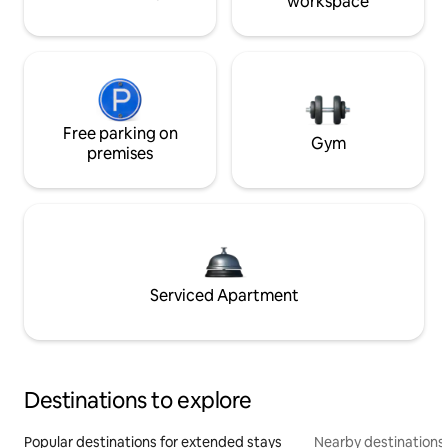
workspace
Free parking on
Gym
premises
Serviced Apartment
Destinations to explore
Popular destinations for extended stays
Nearby destinations