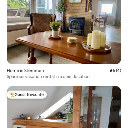
Home in Stemmen
5 out of 
5 (4)
Spacious vacation rental in a quiet location
Guest favourite
Top guest favourite