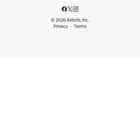
© 2026 Airbnb, Inc.
Privacy
Terms