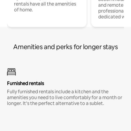
rentals have all the amenities
and remote wo
of home.
professionals w
dedicated work
Amenities and perks for longer stays
Furnished rentals
Fully furnished rentals include a kitchen and the
amenities you need to live comfortably for a month or
longer. It’s the perfect alternative to a sublet.