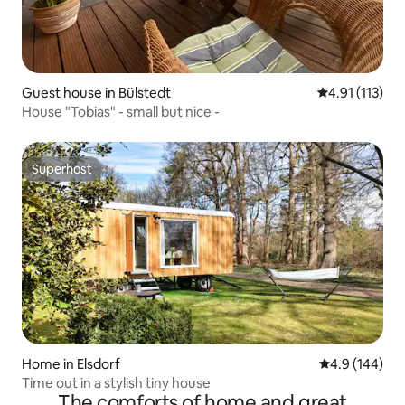
Guest house in Bülstedt
4.91 out of 5 
4.91 (113)
House "Tobias" - small but nice -
Superhost
Superhost
Home in Elsdorf
4.9 out of 5 a
4.9 (144)
Time out in a stylish tiny house
The comforts of home and great