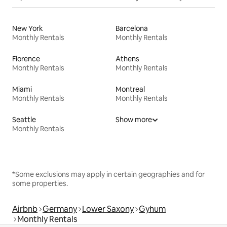
New York
Barcelona
Monthly Rentals
Monthly Rentals
Florence
Athens
Monthly Rentals
Monthly Rentals
Miami
Montreal
Monthly Rentals
Monthly Rentals
Seattle
Show more
Monthly Rentals
*Some exclusions may apply in certain geographies and for
some properties.
Airbnb
Germany
Lower Saxony
Gyhum
Monthly Rentals