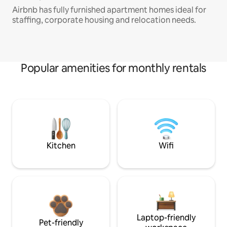
Airbnb has fully furnished apartment homes ideal for
staffing, corporate housing and relocation needs.
Popular amenities for monthly rentals
Kitchen
Wifi
Laptop-friendly
Pet-friendly