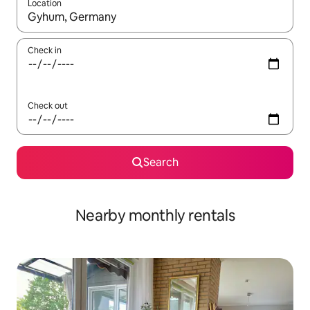
Location
When results are available, navigate with the up and down arro
Check in
Check out
Search
Nearby monthly rentals