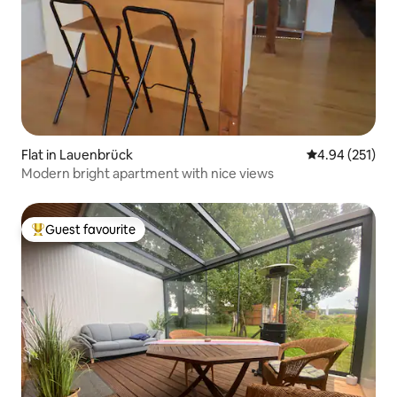
Flat in Lauenbrück
4.94 out of 5 a
4.94 (251)
Modern bright apartment with nice views
Guest favourite
Top guest favourite