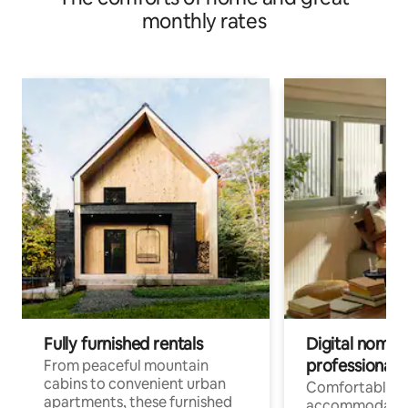
monthly rates
Fully furnished rentals
Digital nomads
professionals
From peaceful mountain
cabins to convenient urban
Comfortable
apartments, these furnished
accommodatio