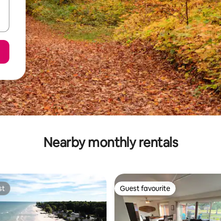
Nearby monthly rentals
st
Guest favourite
st
Guest favourite