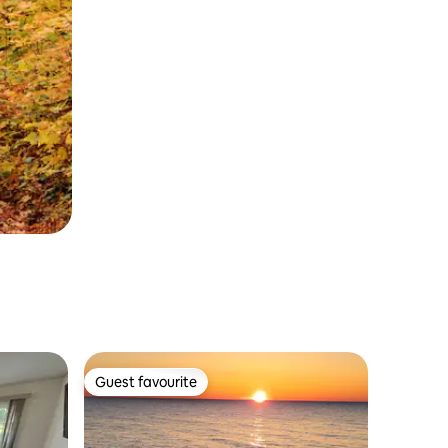
Guest favourite
Guest favourite