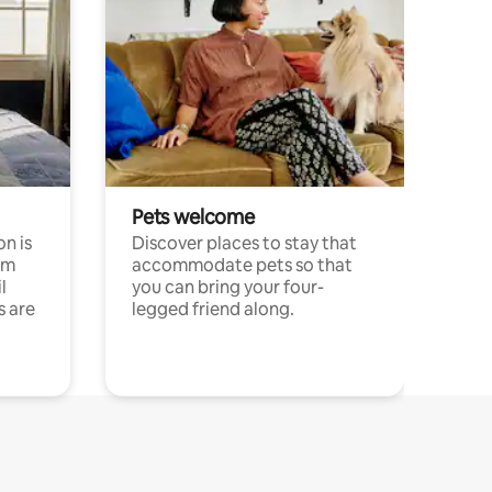
Pets welcome
n is
Discover places to stay that
om
accommodate pets so that
l
you can bring your four-
s are
legged friend along.