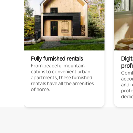
Fully furnished rentals
Digit
prof
From peaceful mountain
cabins to convenient urban
Comf
apartments, these furnished
acco
rentals have all the amenities
and 
of home.
profe
dedic