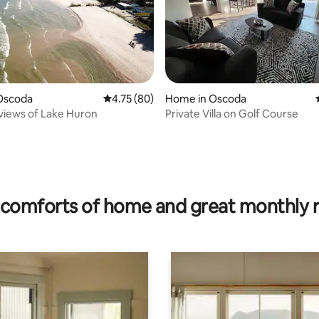
Oscoda
4.75 out of 5 average rating, 80 reviews
4.75 (80)
Home in Oscoda
views of Lake Huron
Private Villa on Golf Course
rating, 40 reviews
comforts of home and great monthly 