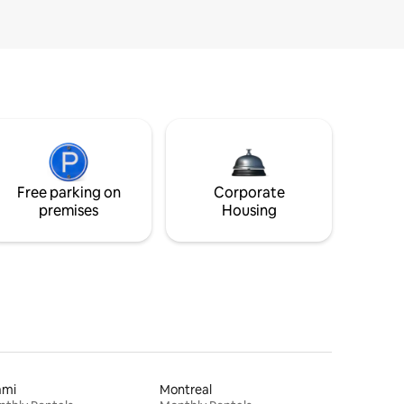
Free parking on
Corporate
premises
Housing
ami
Montreal