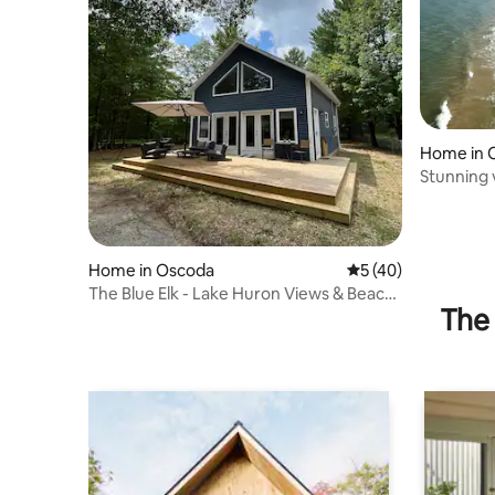
Home in 
Stunning 
Home in Oscoda
5 out of 5 average 
5 (40)
The Blue Elk - Lake Huron Views & Beach
The 
Access