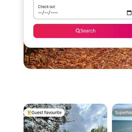
Check out
Search
Guest favourite
Superho
Top guest favourite
Superho