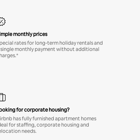
imple monthly prices
pecial rates for long-term holiday rentals and
 single monthly payment without additional
harges.*
ooking for corporate housing?
irbnb has fully furnished apartment homes
deal for staffing, corporate housing and
elocation needs.