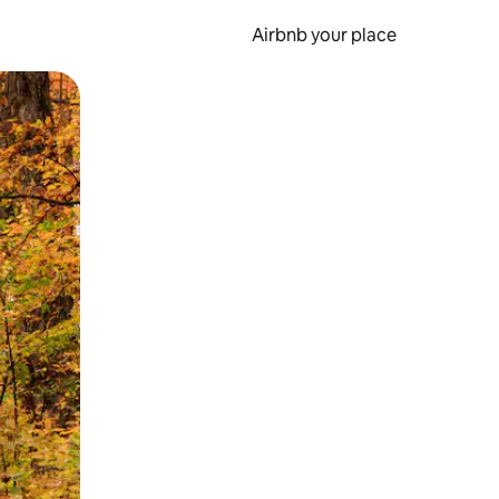
Airbnb your place