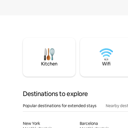
Kitchen
Wifi
Destinations to explore
Popular destinations for extended stays
Nearby dest
New York
Barcelona