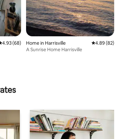
4.93 out of 5 average rating, 68 reviews
4.93 (68)
Home in Harrisville
4.89 out of 5 average 
4.89 (82)
A Sunrise Home Harrisville
rates