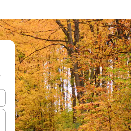
e
and down arrow keys or explore by touch or swipe gestures.