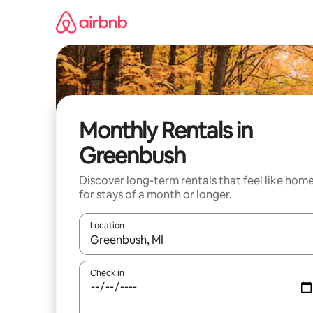
Skip
to
content
Monthly Rentals in
Greenbush
Discover long-term rentals that feel like hom
for stays of a month or longer.
Location
When results are available, navigate with the up 
Check in