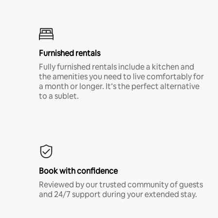
Furnished rentals
Fully furnished rentals include a kitchen and
the amenities you need to live comfortably for
a month or longer. It’s the perfect alternative
to a sublet.
Book with confidence
Reviewed by our trusted community of guests
and 24/7 support during your extended stay.