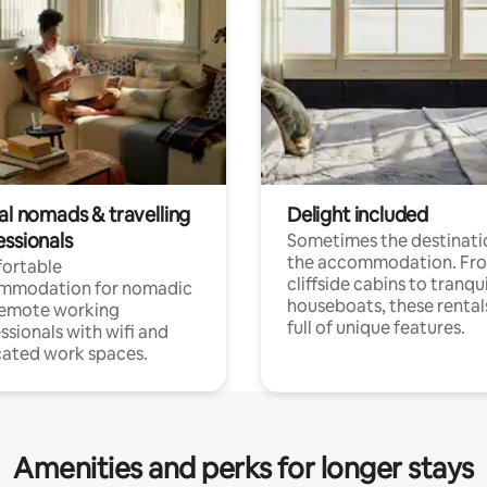
al nomads & travelling
Delight included
essionals
Sometimes the destinatio
the accommodation. Fr
ortable
cliffside cabins to tranqui
mmodation for nomadic
houseboats, these rental
remote working
full of unique features.
ssionals with wifi and
ated work spaces.
Amenities and perks for longer stays