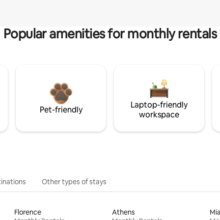
Popular amenities for monthly rentals
Laptop-friendly
Pet-friendly
workspace
inations
Other types of stays
Florence
Athens
Mi