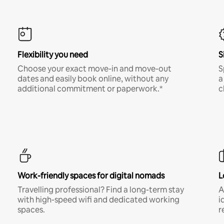
Flexibility you need
S
Choose your exact move-in and move-out
S
dates and easily book online, without any
a
additional commitment or paperwork.*
c
Work-friendly spaces for digital nomads
L
Travelling professional? Find a long-term stay
A
with high-speed wifi and dedicated working
i
spaces.
r