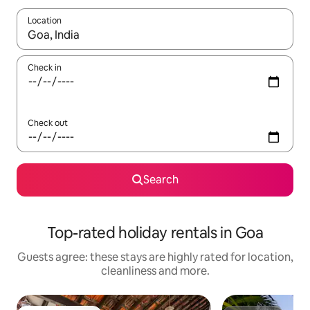
Location
When results are available, navigate with the up and down arro
Check in
Check out
Search
Top-rated holiday rentals in Goa
Guests agree: these stays are highly rated for location,
cleanliness and more.