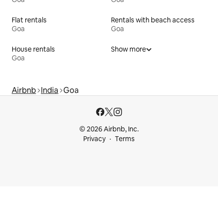
Flat rentals
Rentals with beach access
Goa
Goa
House rentals
Show more
Goa
Airbnb
India
Goa
© 2026 Airbnb, Inc.
Privacy
Terms