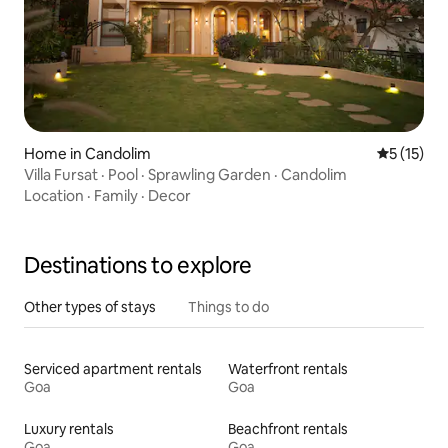
Home in Candolim
5 out of 5
5 (15)
Villa Fursat · Pool · Sprawling Garden · Candolim
Location
·
Family
·
Decor
Destinations to explore
Other types of stays
Things to do
Serviced apartment rentals
Waterfront rentals
Goa
Goa
Luxury rentals
Beachfront rentals
Goa
Goa