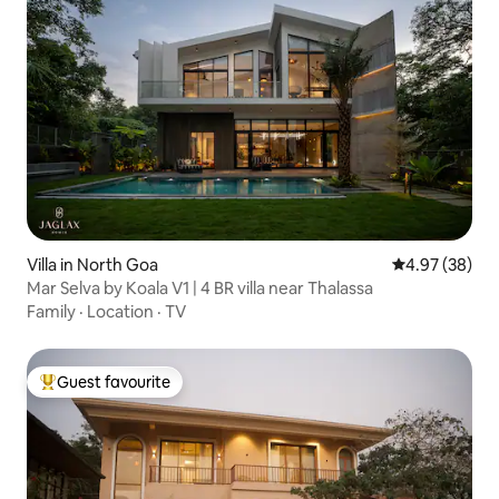
Villa in North Goa
4.97 out of 5 
4.97 (38)
Mar Selva by Koala V1 | 4 BR villa near Thalassa
Family
·
Location
·
TV
Guest favourite
Top guest favourite