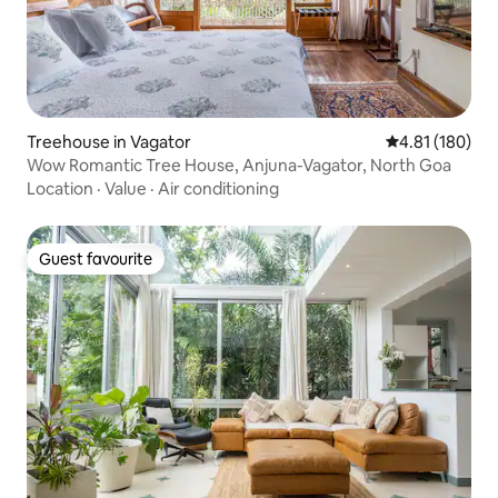
Treehouse in Vagator
4.81 out of 5 a
4.81 (180)
Wow Romantic Tree House, Anjuna-Vagator, North Goa
Location
·
Value
·
Air conditioning
Guest favourite
Guest favourite