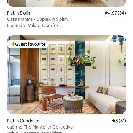
Flat in Siolim
4.97 out of 5 
4.97 (34)
Casa Manika - Duplex in Siolim
Location
·
Value
·
Comfort
Guest favourite
Top guest favourite
Flat in Candolim
5 out of 5
5 (51)
caénne:The Plantelier Collective