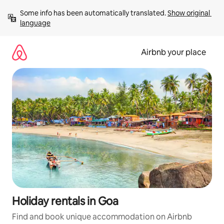
Skip
Some info has been automatically translated. 
Show original 
to
language
content
Airbnb your place
Holiday rentals in Goa
Find and book unique accommodation on Airbnb