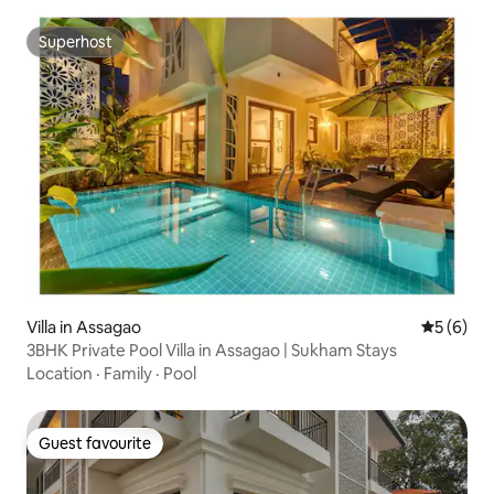
Superhost
Superhost
Villa in Assagao
5 out of 
5 (6)
3BHK Private Pool Villa in Assagao | Sukham Stays
Location
·
Family
·
Pool
Guest favourite
Guest favourite