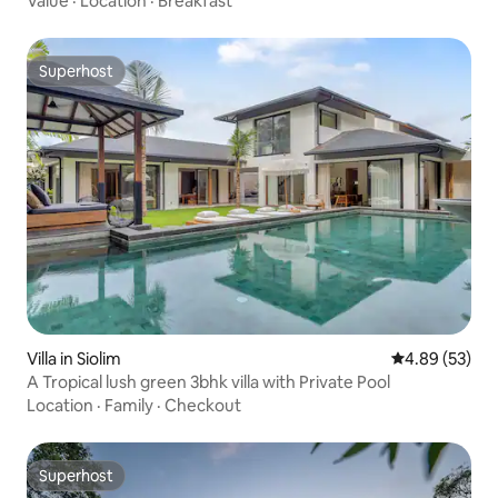
Value
·
Location
·
Breakfast
Superhost
Superhost
Villa in Siolim
4.89 out of 5 
4.89 (53)
A Tropical lush green 3bhk villa with Private Pool
Location
·
Family
·
Checkout
Superhost
Superhost