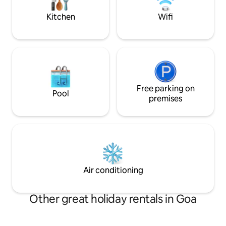
garden area with a shallow private pool
NO STAGS ALLOW
in the back yard.
MUSIC - ONLY IN
Kitchen
Wifi
Free parking on
Pool
premises
Air conditioning
Other great holiday rentals in Goa