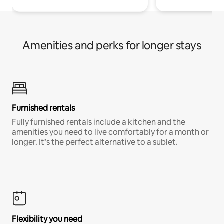
Amenities and perks for longer stays
Furnished rentals
Fully furnished rentals include a kitchen and the
amenities you need to live comfortably for a month or
longer. It’s the perfect alternative to a sublet.
Flexibility you need