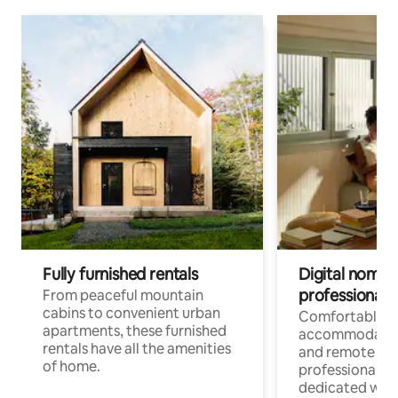
Fully furnished rentals
Digital nomads
professionals
From peaceful mountain
cabins to convenient urban
Comfortable
apartments, these furnished
accommodatio
rentals have all the amenities
and remote wo
of home.
professionals w
dedicated work