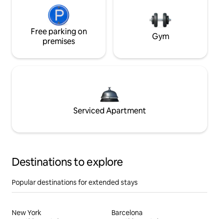
Free parking on
Gym
premises
Serviced Apartment
Destinations to explore
Popular destinations for extended stays
New York
Barcelona