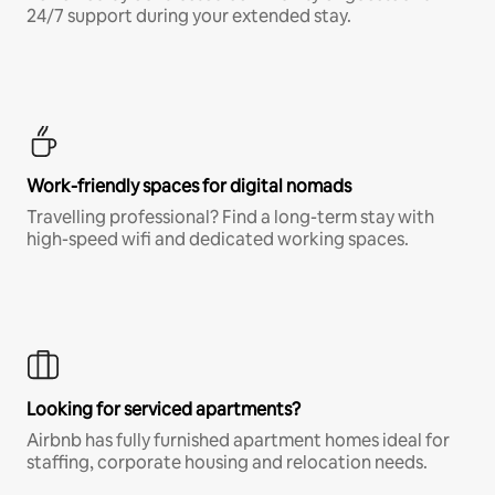
24/7 support during your extended stay.
Work-friendly spaces for digital nomads
Travelling professional? Find a long-term stay with
high-speed wifi and dedicated working spaces.
Looking for serviced apartments?
Airbnb has fully furnished apartment homes ideal for
staffing, corporate housing and relocation needs.