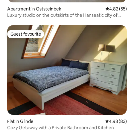
Apartment in Oststeinbek
4.82 out of 5 
4.82 (55)
Luxury studio on the outskirts of the Hanseatic city of
Hamburg
Guest favourite
Guest favourite
Flat in Glinde
4.93 out of 5 
4.93 (83)
Cozy Getaway with a Private Bathroom and Kitchen