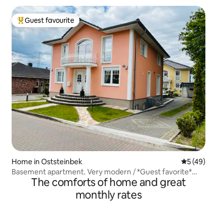
Guest favourite
Top guest favourite
Home in Oststeinbek
5 out of 5
5 (49)
Basement apartment. Very modern / *Guest favorite*
The comforts of home and great
EXCELLENT
monthly rates