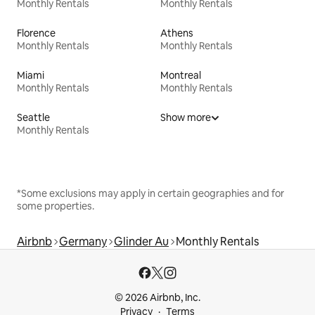
Monthly Rentals
Monthly Rentals
Florence
Athens
Monthly Rentals
Monthly Rentals
Miami
Montreal
Monthly Rentals
Monthly Rentals
Seattle
Show more
Monthly Rentals
*Some exclusions may apply in certain geographies and for
some properties.
Airbnb
Germany
Glinder Au
Monthly Rentals
© 2026 Airbnb, Inc.
Privacy
Terms