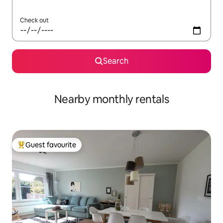
Check out
Search
Nearby monthly rentals
Guest favourite
Top guest favourite