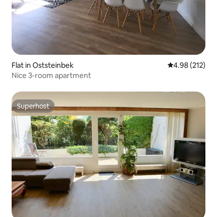
Flat in Oststeinbek
4.98 out of 5 a
4.98 (212)
Nice 3-room apartment
Superhost
Superhost