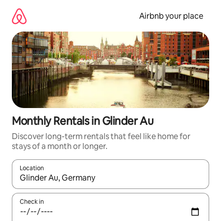
Skip
to
Airbnb your place
content
Monthly Rentals in Glinder Au
Discover long-term rentals that feel like home for
stays of a month or longer.
Location
When results are available, navigate with the up and down arro
Check in