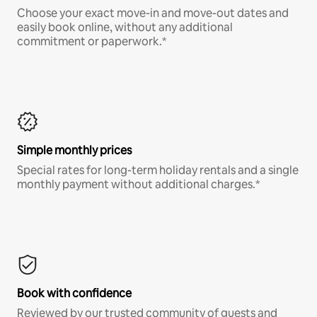
Choose your exact move-in and move-out dates and
easily book online, without any additional
commitment or paperwork.*
Simple monthly prices
Special rates for long-term holiday rentals and a single
monthly payment without additional charges.*
Book with confidence
Reviewed by our trusted community of guests and