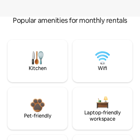
Popular amenities for monthly rentals
Kitchen
Wifi
Laptop-friendly
Pet-friendly
workspace