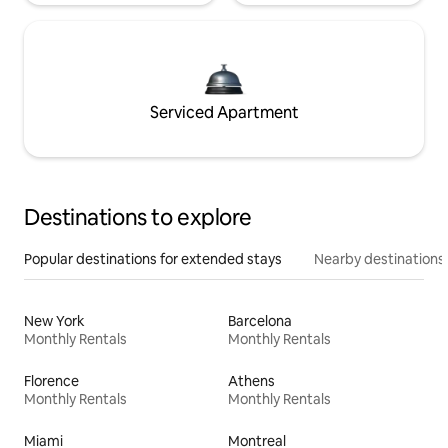
Serviced Apartment
Destinations to explore
Popular destinations for extended stays
Nearby destinations
New York
Barcelona
Monthly Rentals
Monthly Rentals
Florence
Athens
Monthly Rentals
Monthly Rentals
Miami
Montreal