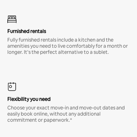
Furnished rentals
Fully furnished rentals include a kitchen and the
amenities you need to live comfortably for a month or
longer. It’s the perfect alternative to a sublet.
Flexibility you need
Choose your exact move-in and move-out dates and
easily book online, without any additional
commitment or paperwork.*