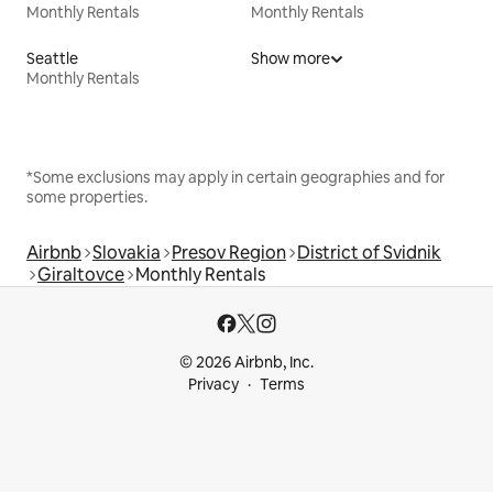
Monthly Rentals
Monthly Rentals
Seattle
Show more
Monthly Rentals
*Some exclusions may apply in certain geographies and for
some properties.
Airbnb
Slovakia
Presov Region
District of Svidnik
Giraltovce
Monthly Rentals
© 2026 Airbnb, Inc.
Privacy
Terms