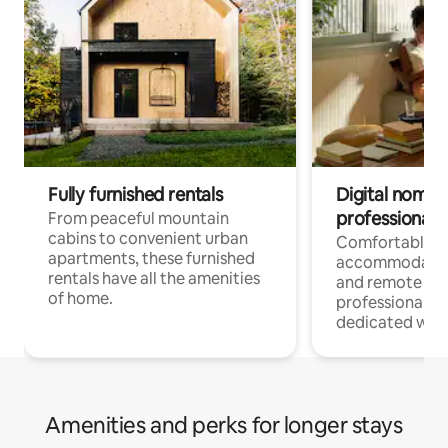
Fully furnished rentals
Digital nomads
professionals
From peaceful mountain
cabins to convenient urban
Comfortable
apartments, these furnished
accommodatio
rentals have all the amenities
and remote wo
of home.
professionals w
dedicated work
Amenities and perks for longer stays