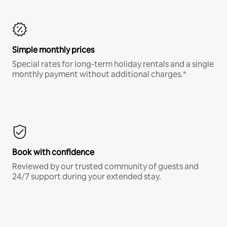
Simple monthly prices
Special rates for long-term holiday rentals and a single
monthly payment without additional charges.*
Book with confidence
Reviewed by our trusted community of guests and
24/7 support during your extended stay.