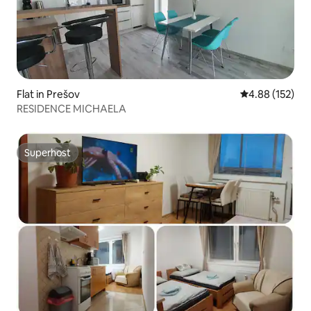
Flat in Prešov
4.88 out of 5 a
4.88 (152)
RESIDENCE MICHAELA
Superhost
Superhost