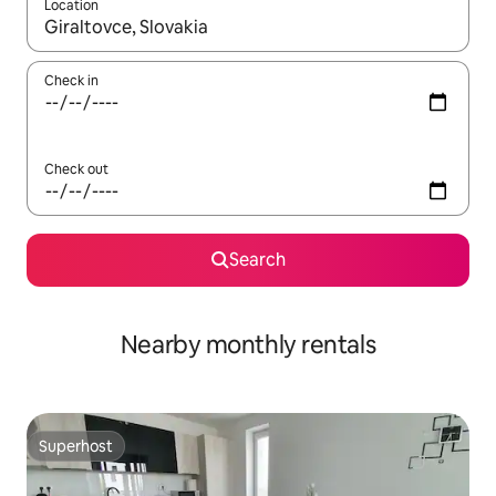
Location
When results are available, navigate with the up and down arro
Check in
Check out
Search
Nearby monthly rentals
Superhost
Superhost