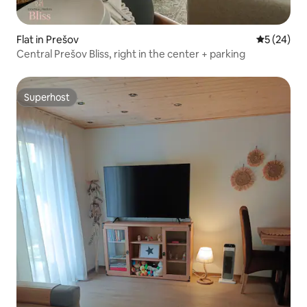
Flat in Prešov
5 out of 5
5 (24)
Central Prešov Bliss, right in the center + parking
Superhost
Superhost