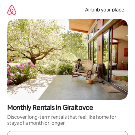
Skip
to
Airbnb your place
content
Monthly Rentals in Giraltovce
Discover long-term rentals that feel like home for
stays of a month or longer.