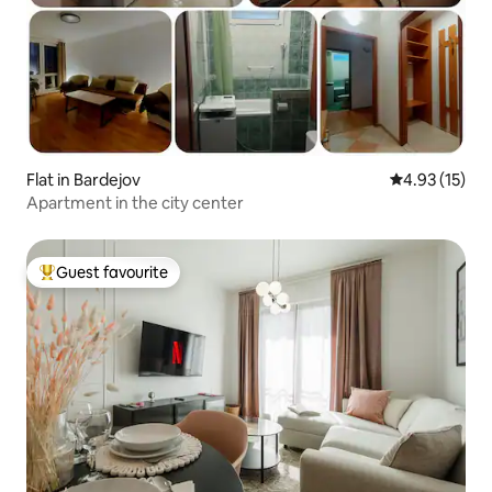
Flat in Bardejov
4.93 out of 5
4.93 (15)
Apartment in the city center
Guest favourite
Top guest favourite