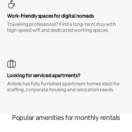
Work-friendly spaces for digital nomads
Travelling professional? Find a long-term stay with
high-speed wifi and dedicated working spaces.
Looking for serviced apartments?
Airbnb has fully furnished apartment homes ideal for
staffing, corporate housing and relocation needs.
Popular amenities for monthly rentals