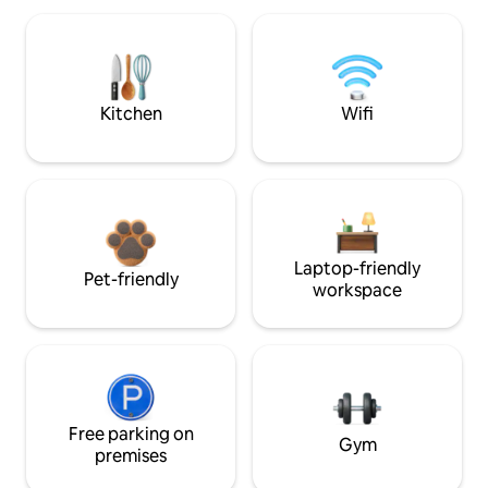
Kitchen
Wifi
Laptop-friendly
Pet-friendly
workspace
Free parking on
Gym
premises