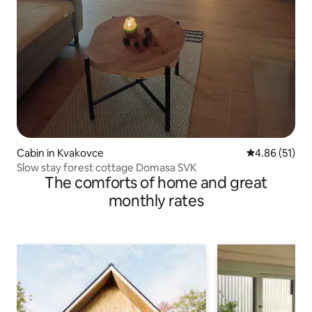
Cabin in Kvakovce
4.86 out of 5
4.86 (51)
Slow stay forest cottage Domasa SVK
The comforts of home and great
monthly rates