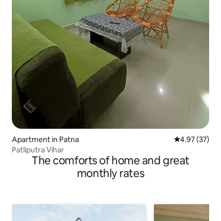
Apartment in Patna
4.97 out of 5 
4.97 (37)
Patliputra Vihar
The comforts of home and great
monthly rates