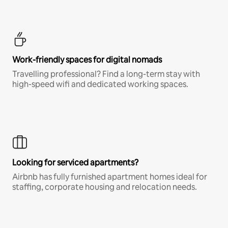
Work-friendly spaces for digital nomads
Travelling professional? Find a long-term stay with
high-speed wifi and dedicated working spaces.
Looking for serviced apartments?
Airbnb has fully furnished apartment homes ideal for
staffing, corporate housing and relocation needs.