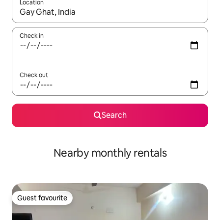
Location
When results are available, navigate with the up and down arro
Check in
Check out
Search
Nearby monthly rentals
Guest favourite
Guest favourite