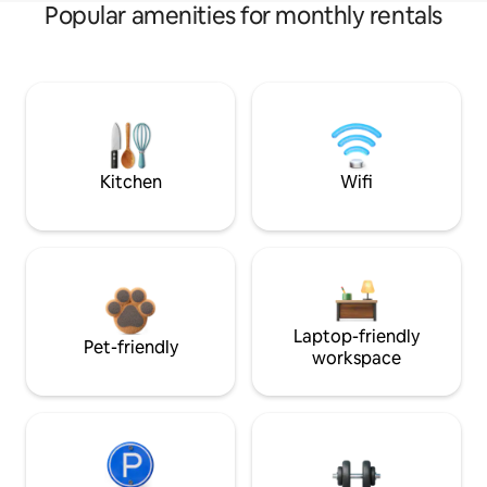
Popular amenities for monthly rentals
Kitchen
Wifi
Laptop-friendly
Pet-friendly
workspace