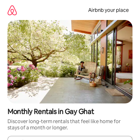
Skip
to
Airbnb your place
content
Monthly Rentals in Gay Ghat
Discover long-term rentals that feel like home for
stays of a month or longer.