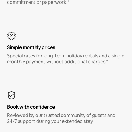
commitment or paperwork.*
Simple monthly prices
Special rates for long-term holiday rentals and a single
monthly payment without additional charges.*
Book with confidence
Reviewed by our trusted community of guests and
24/7 support during your extended stay.