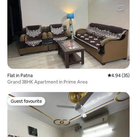
Flat in Patna
4.94 out of 5 
4.94 (35)
Grand 3BHK Apartment in Prime Area
Guest favourite
Guest favourite