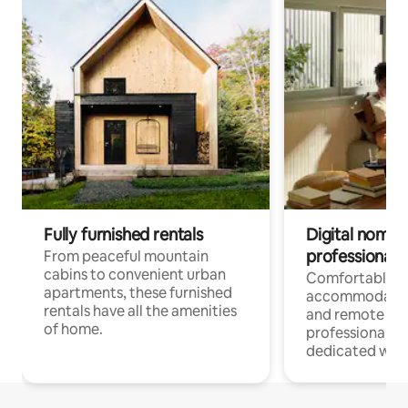
Fully furnished rentals
Digital nomads
professionals
From peaceful mountain
cabins to convenient urban
Comfortable
apartments, these furnished
accommodatio
rentals have all the amenities
and remote wo
of home.
professionals w
dedicated work