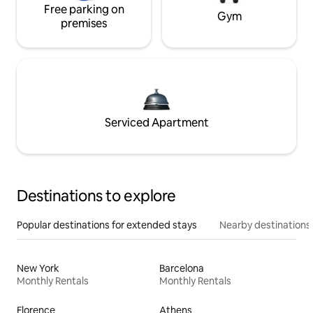
Free parking on
Gym
premises
Serviced Apartment
Destinations to explore
Popular destinations for extended stays
Nearby destinations
New York
Barcelona
Monthly Rentals
Monthly Rentals
Florence
Athens