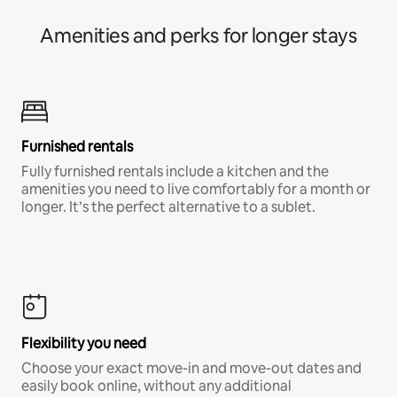
Amenities and perks for longer stays
Furnished rentals
Fully furnished rentals include a kitchen and the
amenities you need to live comfortably for a month or
longer. It’s the perfect alternative to a sublet.
Flexibility you need
Choose your exact move-in and move-out dates and
easily book online, without any additional