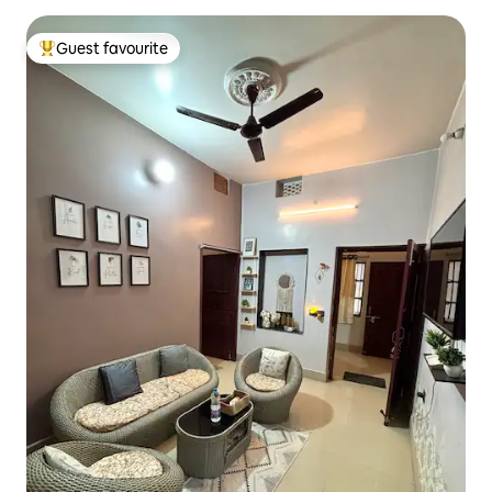
Guest favourite
Top guest favourite