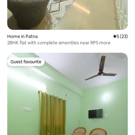
Home in Patna
5 out of 5
5 (23)
2BHK flat with complete amenities near RPS more
Guest favourite
Guest favourite