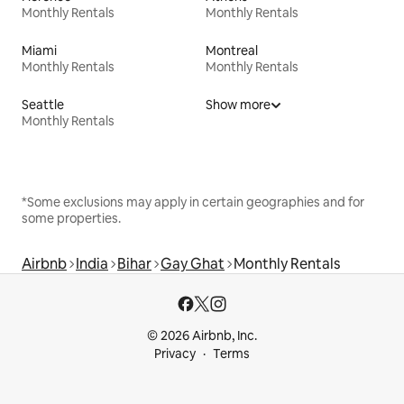
Monthly Rentals
Monthly Rentals
Miami
Montreal
Monthly Rentals
Monthly Rentals
Seattle
Show more
Monthly Rentals
*Some exclusions may apply in certain geographies and for
some properties.
Airbnb
India
Bihar
Gay Ghat
Monthly Rentals
© 2026 Airbnb, Inc.
Privacy
Terms