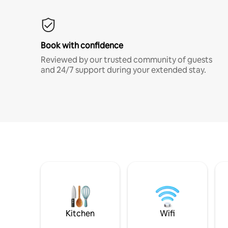
Book with confidence
Reviewed by our trusted community of guests
and 24/7 support during your extended stay.
Kitchen
Wifi