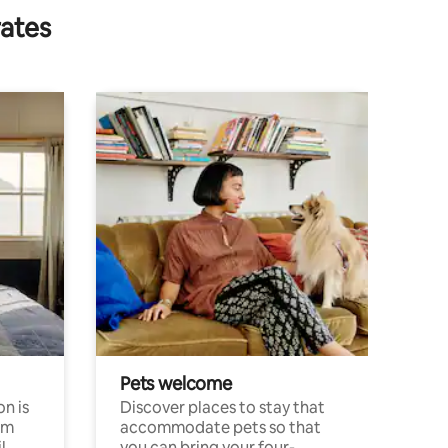
rates
Pets welcome
n is
Discover places to stay that
om
accommodate pets so that
l
you can bring your four-