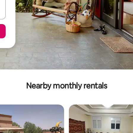
Nearby monthly rentals