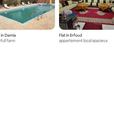
 in Damia
Flat in Erfoud
full farm
appartement local spacieux