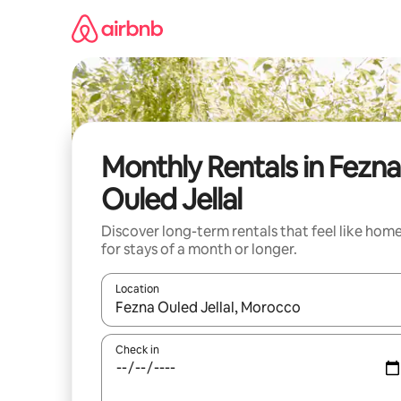
Skip
to
content
Monthly Rentals in Fezna
Ouled Jellal
Discover long-term rentals that feel like hom
for stays of a month or longer.
Location
When results are available, navigate with the up 
Check in