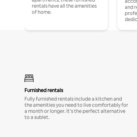
acco
rentals have all the amenities
and 
of home.
profe
dedic
Furnished rentals
Fully furnished rentals include a kitchen and
the amenities you need to live comfortably for
a month or longer. It’s the perfect alternative
to a sublet.