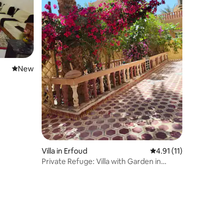
New place to stay
New
Villa in Erfoud
4.91 out of 5 average
4.91 (11)
Private Refuge: Villa with Garden in
Erfoud Center