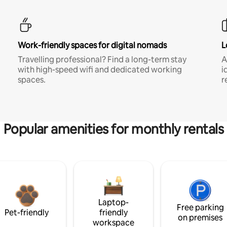
Work-friendly spaces for digital nomads
L
Travelling professional? Find a long-term stay
A
with high-speed wifi and dedicated working
i
spaces.
r
Popular amenities for monthly rentals
Laptop-
Free parking
Pet-friendly
friendly
on premises
workspace