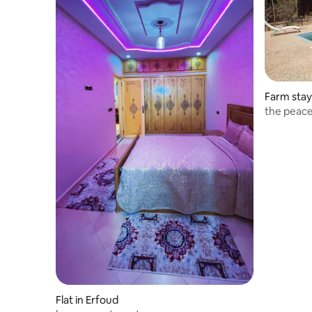
Farm stay
the peace
Flat in Erfoud