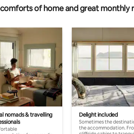
comforts of home and great monthly 
al nomads & travelling
Delight included
essionals
Sometimes the destinatio
the accommodation. Fr
ortable
cliffside cabins to tranqui