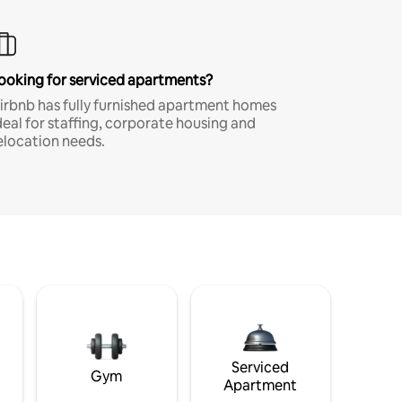
ooking for serviced apartments?
irbnb has fully furnished apartment homes
deal for staffing, corporate housing and
elocation needs.
Serviced
Gym
Apartment