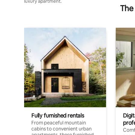
luxury apartment.
The 
Fully furnished rentals
Digit
prof
From peaceful mountain
cabins to convenient urban
Comf
apartments, these furnished