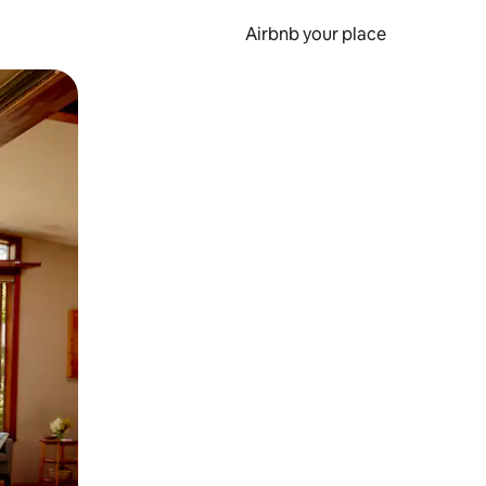
Airbnb your place