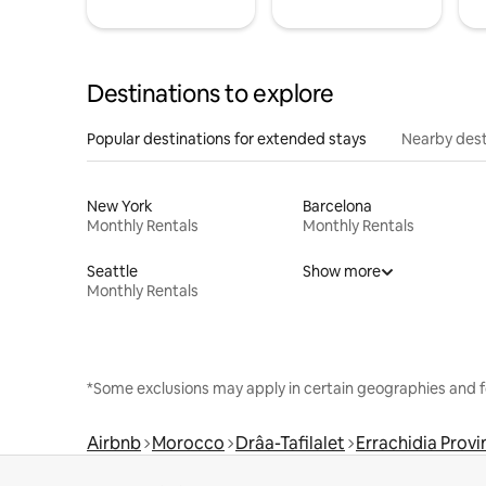
Destinations to explore
Popular destinations for extended stays
Nearby dest
New York
Barcelona
Monthly Rentals
Monthly Rentals
Seattle
Show more
Monthly Rentals
*Some exclusions may apply in certain geographies and f
Airbnb
Morocco
Drâa-Tafilalet
Errachidia Provi