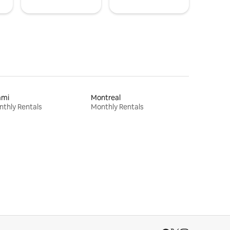
ami
Montreal
thly Rentals
Monthly Rentals