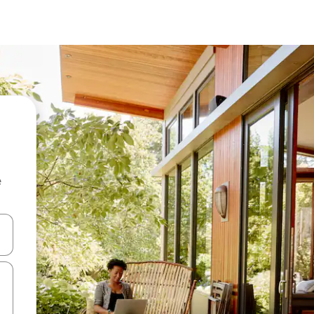
e
and down arrow keys or explore by touch or swipe gestures.