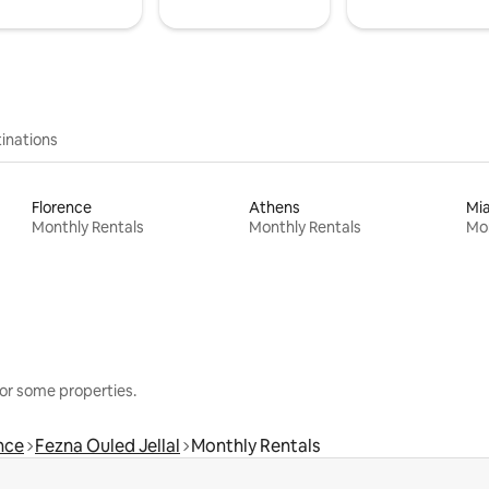
inations
Florence
Athens
Mi
Monthly Rentals
Monthly Rentals
Mon
or some properties.
nce
Fezna Ouled Jellal
Monthly Rentals