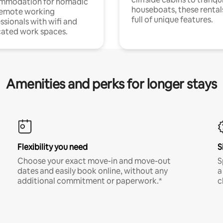
mmodation for nomadic
houseboats, these rental
remote working
full of unique features.
ssionals with wifi and
ated work spaces.
Amenities and perks for longer stays
Flexibility you need
S
Choose your exact move-in and move-out
S
dates and easily book online, without any
a
additional commitment or paperwork.*
c