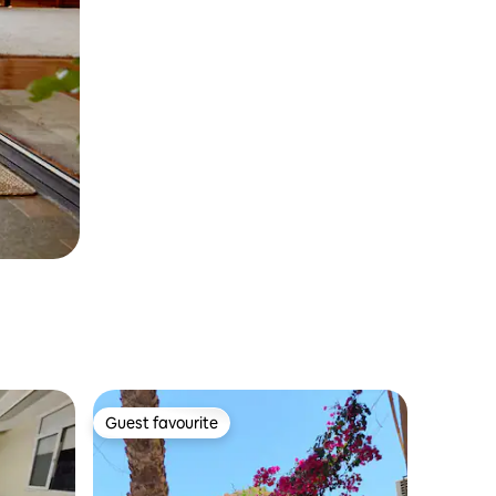
Guest favourite
Guest favourite