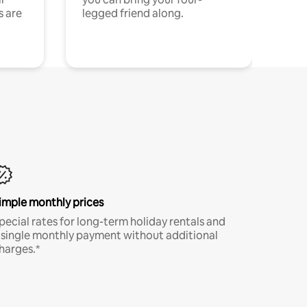
s are
legged friend along.
imple monthly prices
pecial rates for long-term holiday rentals and
 single monthly payment without additional
harges.*