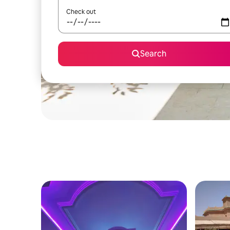
Check out
Search