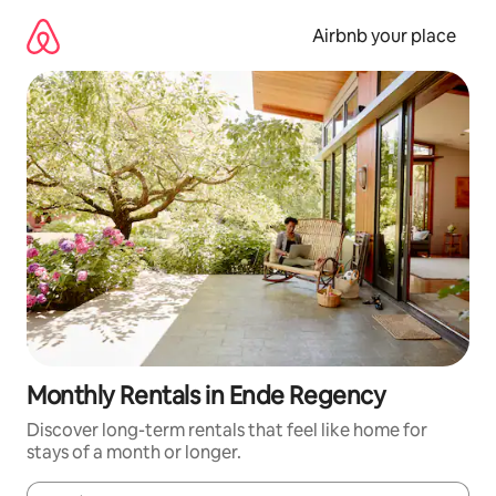
Skip
to
Airbnb your place
content
Monthly Rentals in Ende Regency
Discover long-term rentals that feel like home for
stays of a month or longer.