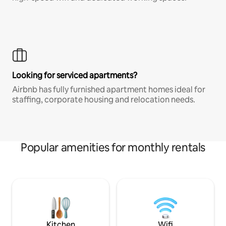
Looking for serviced apartments?
Airbnb has fully furnished apartment homes ideal for
staffing, corporate housing and relocation needs.
Popular amenities for monthly rentals
Kitchen
Wifi