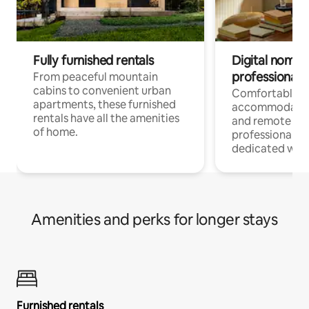
Fully furnished rentals
Digital nomads
professionals
From peaceful mountain
cabins to convenient urban
Comfortable
apartments, these furnished
accommodatio
rentals have all the amenities
and remote wo
of home.
professionals w
dedicated work
Amenities and perks for longer stays
Furnished rentals