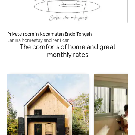
Private room in Kecamatan Ende Tengah
Lanina homestay and rent car
The comforts of home and great
monthly rates