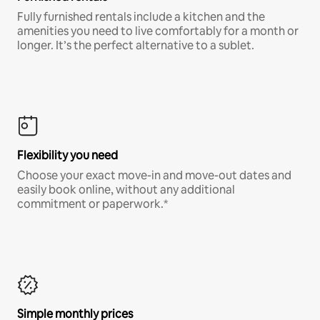
Fully furnished rentals include a kitchen and the
amenities you need to live comfortably for a month or
longer. It’s the perfect alternative to a sublet.
Flexibility you need
Choose your exact move-in and move-out dates and
easily book online, without any additional
commitment or paperwork.*
Simple monthly prices