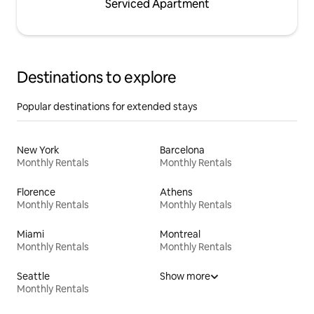
Serviced Apartment
Destinations to explore
Popular destinations for extended stays
New York
Barcelona
Monthly Rentals
Monthly Rentals
Florence
Athens
Monthly Rentals
Monthly Rentals
Miami
Montreal
Monthly Rentals
Monthly Rentals
Seattle
Show more
Monthly Rentals