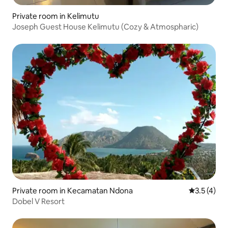
Private room in Kelimutu
Joseph Guest House Kelimutu (Cozy & Atmospharic)
Private room in Kecamatan Ndona
3.5 out of 
3.5 (4)
Dobel V Resort