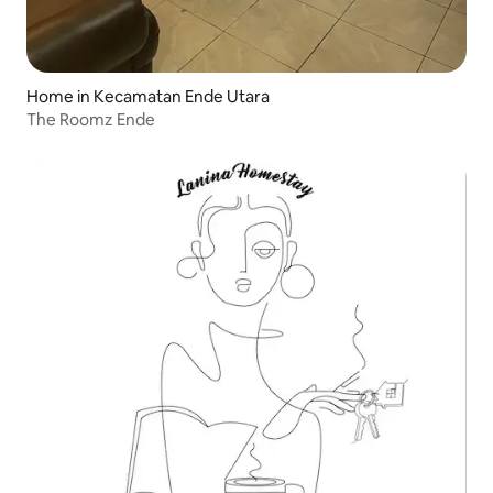
Home in Kecamatan Ende Utara
The Roomz Ende