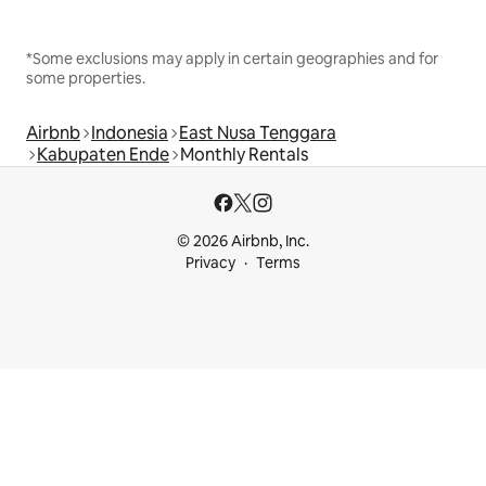
*Some exclusions may apply in certain geographies and for
some properties.
Airbnb
Indonesia
East Nusa Tenggara
Kabupaten Ende
Monthly Rentals
© 2026 Airbnb, Inc.
Privacy
Terms