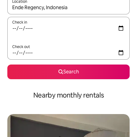
Location
When results are available, navigate with the up and down arro
Check in
Check out
Search
Nearby monthly rentals