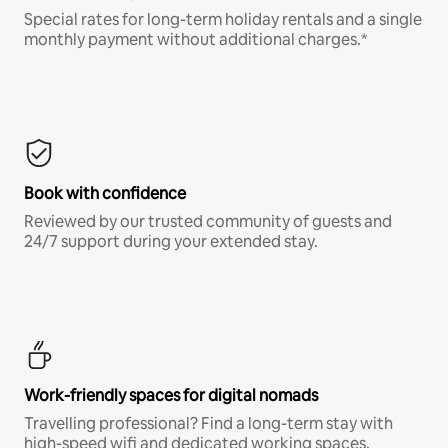
Special rates for long-term holiday rentals and a single
monthly payment without additional charges.*
Book with confidence
Reviewed by our trusted community of guests and
24/7 support during your extended stay.
Work-friendly spaces for digital nomads
Travelling professional? Find a long-term stay with
high-speed wifi and dedicated working spaces.