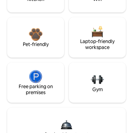
Laptop-friendly
Pet-friendly
workspace
Free parking on
Gym
premises