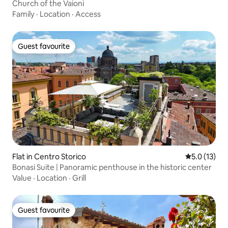
Church of the Vaioni
Family
·
Location
·
Access
Guest favourite
Guest favourite
Flat in Centro Storico
5.0 out of 5
5.0 (13)
Bonasi Suite | Panoramic penthouse in the historic center
Value
·
Location
·
Grill
Guest favourite
Guest favourite