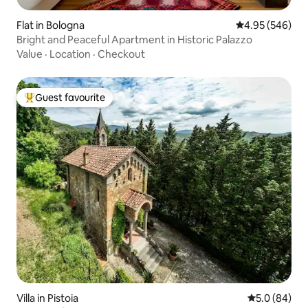
Flat in Bologna
4.95 out of 5 a
4.95 (546)
Bright and Peaceful Apartment in Historic Palazzo
Value
·
Location
·
Checkout
Guest favourite
Top guest favourite
Villa in Pistoia
5.0 out of 5 
5.0 (84)