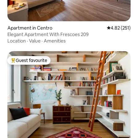
Apartment in Centro
4.82 out of 5 a
4.82 (251)
Elegant Apartment With Frescoes 209
Location
·
Value
·
Amenities
Guest favourite
Top guest favourite