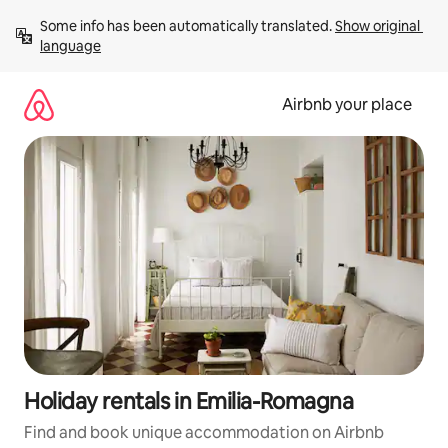
Skip
Some info has been automatically translated. 
Show original 
to
language
content
Airbnb your place
Holiday rentals in Emilia-Romagna
Find and book unique accommodation on Airbnb