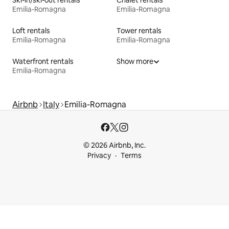
Emilia-Romagna
Emilia-Romagna
Loft rentals
Tower rentals
Emilia-Romagna
Emilia-Romagna
Waterfront rentals
Show more
Emilia-Romagna
Airbnb
Italy
Emilia-Romagna
© 2026 Airbnb, Inc.
Privacy
Terms