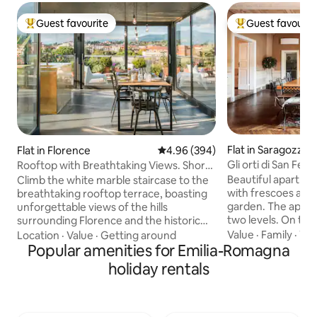
Guest favourite
Guest favourit
Top guest favourite
Top guest favouri
Flat in Saragozza
Flat in Florence
4.96 out of 5 average rating, 39
4.96 (394)
Gli orti di San Fel
Rooftop with Breathtaking Views. Short
+ garden
Walk to The Duomo.
Beautiful apartme
Climb the white marble staircase to the
with frescoes and 
breathtaking rooftop terrace, boasting
garden. The apart
unforgettable views of the hills
two levels. On the 
surrounding Florence and the historic
bedrooms, each wi
center. This apartment has been newly
Value
·
Family
·
Wif
Location
·
Value
·
Getting around
bathroom. A room 
renovated, mixing different kinds of
Popular amenities for Emilia-Romagna
a sofa bed. Fully 
architecture and design. In the flat there
holiday rentals
dining room, and l
is plenty of space for your smart-
Downstairs: home t
workstation: internet is fast and reliable,
foosball, gym, lau
accessible from every corner. We take
bathroom. The appointment is located in
particular care in sanitizing all the critical