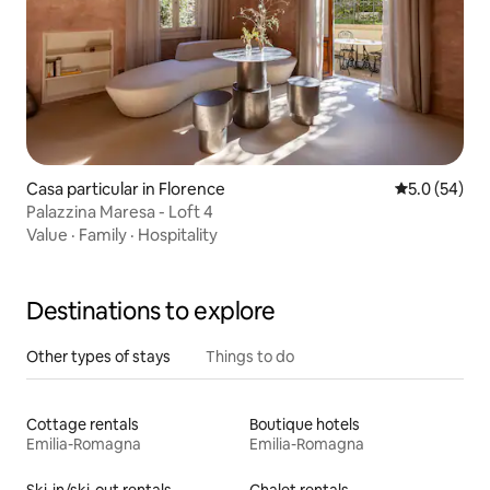
Casa particular in Florence
5.0 out of 5
5.0 (54)
Palazzina Maresa - Loft 4
Value
·
Family
·
Hospitality
Destinations to explore
Other types of stays
Things to do
Cottage rentals
Boutique hotels
Emilia-Romagna
Emilia-Romagna
Ski-in/ski-out rentals
Chalet rentals