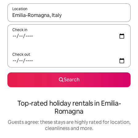
Location
When results are available, navigate with the up and down arro
Check in
Check out
Search
Top-rated holiday rentals in Emilia-
Romagna
Guests agree: these stays are highly rated for location,
cleanliness and more.