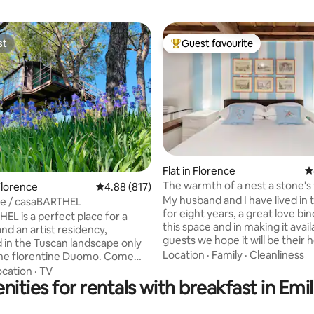
st
Guest favourite
st
Top guest favourite
Flat in Florence
4
ting, 255 reviews
The warmth of a nest a stone's
Florence
4.88 out of 5 average rating, 817 reviews
4.88 (817)
from Ponte Vecchio
My husband and I have lived in
e / casaBARTHEL
for eight years, a great love bin
EL is a perfect place for a
this space and in making it avail
nd an artist residency,
guests we hope it will be their
in the Tuscan landscape only
during their stay in Florence. Y
Location
·
Family
·
Cleanliness
e florentine Duomo. Come
a well-equipped kitchen with o
ith us; enjoy the olive trees, the
ocation
·
TV
dishwasher, fridge, espresso m
nities for rentals with breakfast in Em
arden, our horse Astro and our
kettle with a selection of teas 
e style, away from the working
toaster the necessary to cook (salt,
 providing wifi only in the