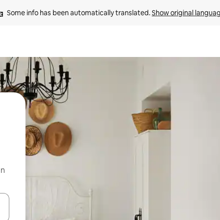
Some info has been automatically translated. 
Show original langua
on
and down arrow keys or explore by touch or swipe gestures.