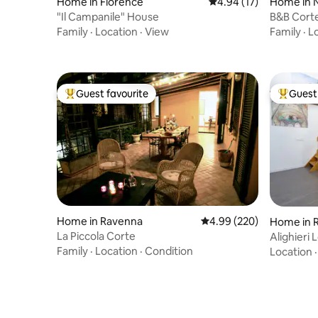
Home in Florence
4.94 out of 5 average 
4.94 (17)
Home in N
ni
"Il Campanile" House
B&B Cort
Family
·
Location
·
View
Family
·
L
Guest favourite
Guest 
Top guest favourite
Top gues
Home in Ravenna
4.99 out of 5 average ra
4.99 (220)
Home in 
La Piccola Corte
Alighieri
Family
·
Location
·
Condition
Location