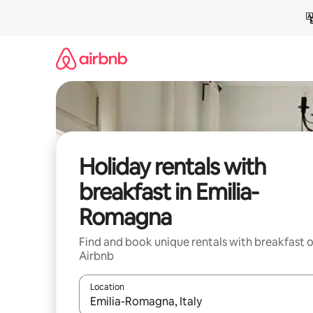
Skip
to
content
Holiday rentals with
breakfast in Emilia-
Romagna
Find and book unique rentals with breakfast 
Airbnb
Location
When results are available, navigate with the up 