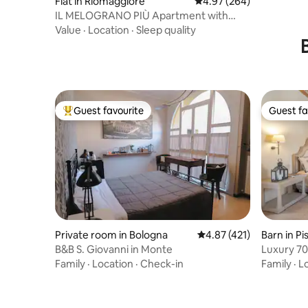
Flat in Riomaggiore
4.97 out of 5 average ra
4.97 (264)
IL MELOGRANO PIÙ Apartment with
kitchen
Value
·
Location
·
Sleep quality
Guest favourite
Guest fa
Top guest favourite
Guest fa
Private room in Bologna
4.87 out of 5 average r
4.87 (421)
Barn in Pi
B&B S. Giovanni in Monte
Luxury 70
swimming
Family
·
Location
·
Check-in
Family
·
L