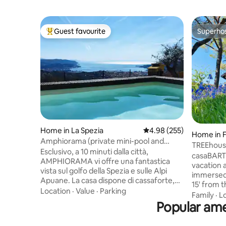
Guest favourite
Superho
Top guest favourite
Superho
Home in La Spezia
4.98 out of 5 average ra
4.98 (255)
Home in 
Amphiorama (private mini-pool and
TREEhous
garden)
Esclusivo, a 10 minuti dalla città,
casaBARTH
AMPHIORAMA vi offre una fantastica
vacation a
vista sul golfo della Spezia e sulle Alpi
immersed 
Apuane. La casa dispone di cassaforte,
15' from th
giardino attrezzato, mini piscina NON
Location
·
Value
·
Parking
and live w
Family
·
L
riscaldata e parcheggio privato a pochi
Popular ame
kitchen g
passi. Al piano terra troverete la cucina
family lif
con forni, lavastoviglie, macchina del
rhythm. By