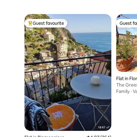
Guest favourite
Guest fa
Top guest favourite
Guest fa
Flat in Fl
The Green
Family
·
V