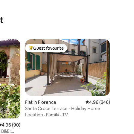
t
Guest favourite
Top guest favourite
Flat in Florence
4.96 out of 5 average r
4.96 (346)
Santa Croce Terrace - Holiday Home
Location
·
Family
·
TV
4.96 out of 5 average rating, 90 reviews
4.96 (90)
 B&B: