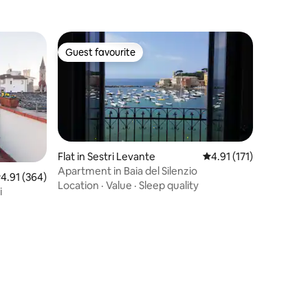
Guest favourite
Guest favourite
Flat in Sestri Levante
4.91 out of 5 average r
4.91 (171)
Apartment in Baia del Silenzio
.91 out of 5 average rating, 364 reviews
4.91 (364)
Location
·
Value
·
Sleep quality
i