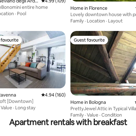
rating, 17 reviews
eviano degli Ardui
4.99 out of 5 average rating, 109 reviews
4.99 (109)
eBonomini entire home
Home in Florence
ocation
·
Pool
Lovely downtown house with p
garden
Family
·
Location
·
Layout
favourite
Guest favourite
t favourite
Guest favourite
ting, 220 reviews
Ravenna
4.94 out of 5 average rating, 160 reviews
4.94 (160)
 Loft [Downtown]
Home in Bologna
·
Value
·
Long stay
PrettyJewel Attic in Typical Vill
Family
·
Value
·
Condition
Apartment rentals with breakfast