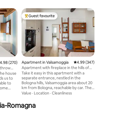
Home in 
Guest favourite
Guest
Top guest favourite
Top gue
Tiny Room
from Sta
The TinyR
floor of a
area (5 m
along the
mattress
Family
·
V
HYBRID) F
BreakFast
insured) 
Apartment in Valsamoggia
4.99 out of 5 average r
4.99 (347)
.98 out of 5 average rating, 270 reviews
4.98 (270)
machine 
Apartment with fireplace in the hills of
 throw
of the vi
Bologna
Take it easy in this apartment with a
 the house
chairs 1 ai
separate entrance, nestled in the
ds us to
speed Wi
Bologna hills, Valsamoggia area about 20
able to
km from Bologna, reachable by car. The
 home
apartment is part of a late 1800s
ou can use
Value
·
Location
·
Cleanliness
farmhouse renovated while maintaining
ven,
its original structure: exposed wooden
achine,
ilia-Romagna
ceiling, fireplace, part of the original
and herbal,
furniture. Available outside: gazebo with