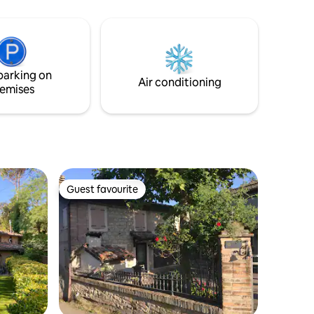
table, armchairs, grill. Surrounded by 3
ou will
hectares of owned land with a lake. Wi-Fi
ou can
network available, also suitable for smart
ention to
working.
parking on
Air conditioning
emises
Guest favourite
Guest favourite