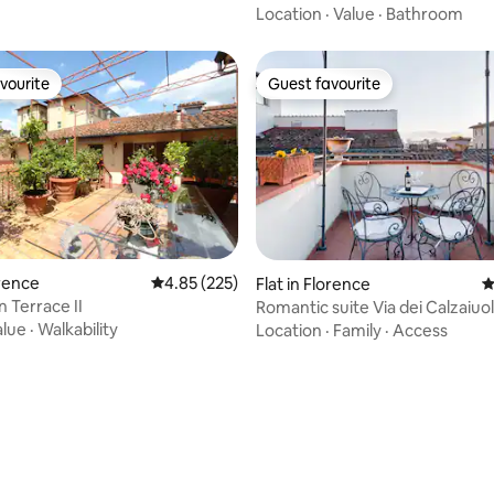
Location
·
Value
·
Bathroom
vourite
Guest favourite
vourite
Guest favourite
orence
4.85 out of 5 average rating, 225 reviews
4.85 (225)
Flat in Florence
4
 Terrace II
Romantic suite Via dei Calzaiuol
alue
·
Walkability
Location
·
Family
·
Access