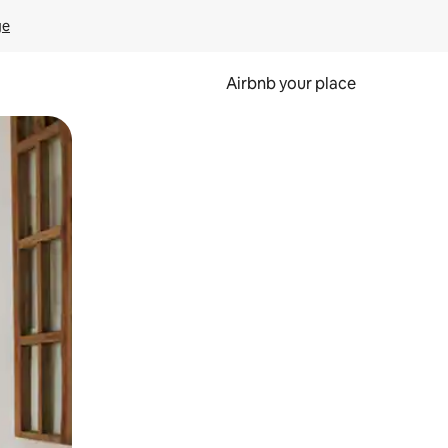
ge
Airbnb your place