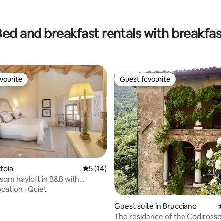
ting, 264 reviews
Bed and breakfast rentals with breakfas
vourite
Guest favourite
vourite
Guest favourite
ating, 421 reviews
stoia
5 out of 5 average rating, 14 reviews
5 (14)
sqm hayloft in B&B with
 pool
ocation
·
Quiet
Guest suite in Brucciano
The residence of the Codirosso