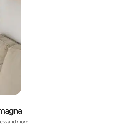
Romagna
ness and more.