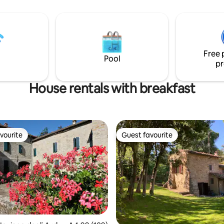
pepper, oil..). In the bathroom y
 courtyard we suggest to take
find shampoo and shower gel y
rom been connected with
use on your needs but with att
 and enjoy the 'here and now' .
sharing with others.
u need to work you can rent a
private connection from us.
Free 
Pool
pr
House rentals with breakfast
vourite
Guest favourite
vourite
Guest favourite