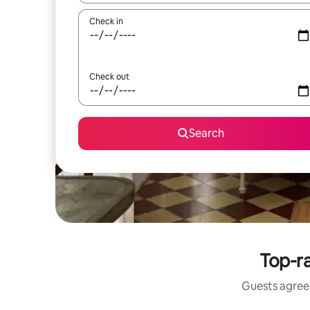
Check in
Check out
Search
Top-ra
Guests agree: