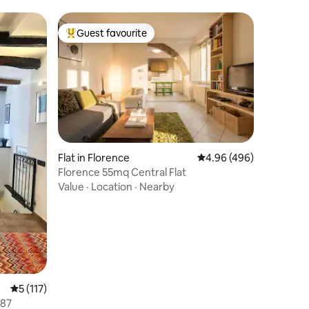
Guest favourite
Top guest favourite
Flat in Florence
4.96 out of 5 average r
4.96 (496)
Florence 55mq Central Flat
Value
·
Location
·
Nearby
5 out of 5 average rating, 117 reviews
5 (117)
-0087