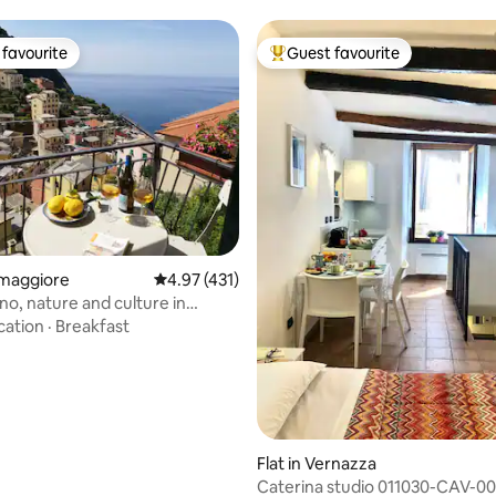
favourite
Guest favourite
t favourite
Top guest favourite
ating, 432 reviews
iomaggiore
4.97 out of 5 average rating, 431 reviews
4.97 (431)
no, nature and culture in
ore
cation
·
Breakfast
Flat in Vernazza
Caterina studio 011030-CAV