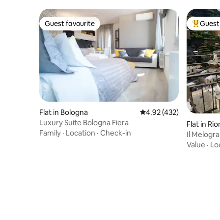
Guest favourite
Guest 
Guest favourite
Top gues
Flat in Bologna
4.92 out of 5 average r
4.92 (432)
Luxury Suite Bologna Fiera
Flat in R
Family
·
Location
·
Check-in
Il Melogra
Riomaggi
Value
·
Lo