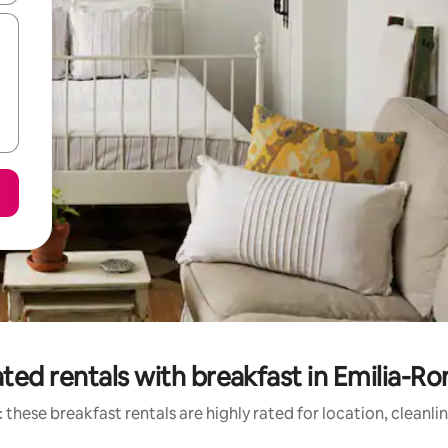
ted rentals with breakfast in Emilia-
 these breakfast rentals are highly rated for location, cleanli