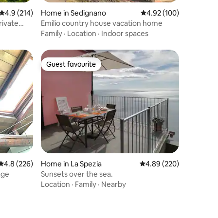
4.9 out of 5 average rating, 214 reviews
4.9 (214)
Home in Sedignano
4.92 out of 5 average r
4.92 (100)
rivate
Emilio country house vacation home
Family
·
Location
·
Indoor spaces
Guest favourite
Guest favourite
4.8 out of 5 average rating, 226 reviews
4.8 (226)
Home in La Spezia
4.89 out of 5 average r
4.89 (220)
age
Sunsets over the sea.
Location
·
Family
·
Nearby