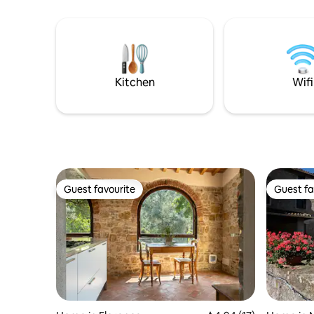
caffè, bibite, snack e il divano letto. La
communal
floreale scala a chiocciola vi condurrà alla
a break f
camera dal Letto Alto (120cm) ed al
elsewhere
servizio igienico con doccia vista golfo!
But if yo
C.Citra 011015-LT-1151a
portable 
Kitchen
Wifi
Guest favourite
Guest fa
Guest favourite
Guest fa