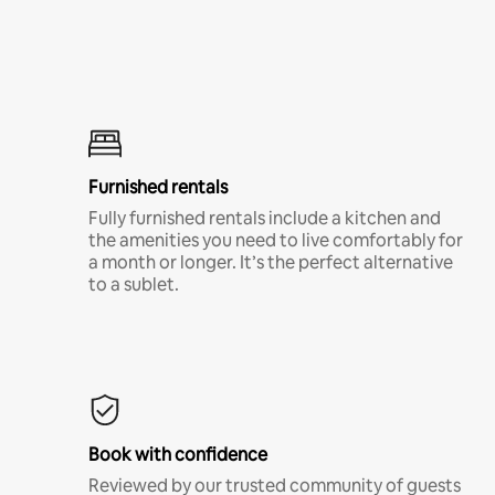
Furnished rentals
Fully furnished rentals include a kitchen and
the amenities you need to live comfortably for
a month or longer. It’s the perfect alternative
to a sublet.
Book with confidence
Reviewed by our trusted community of guests