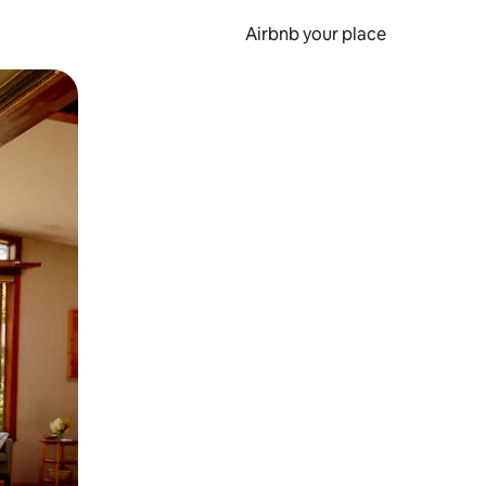
Airbnb your place