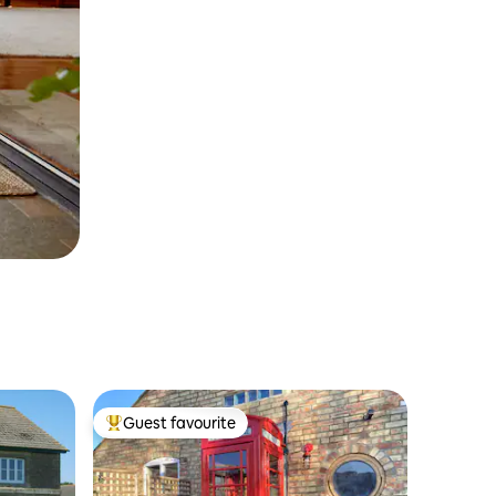
Guest favourite
Top guest favourite