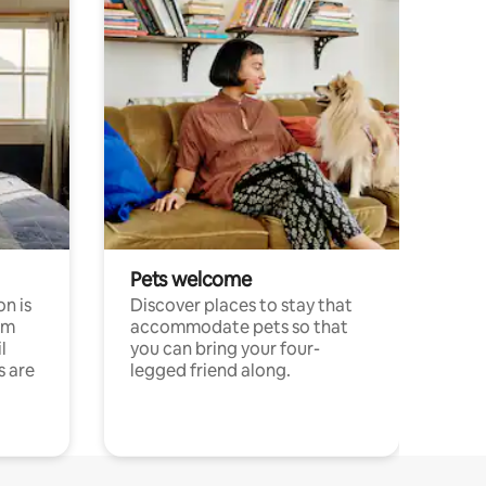
Pets welcome
n is
Discover places to stay that
om
accommodate pets so that
l
you can bring your four-
s are
legged friend along.