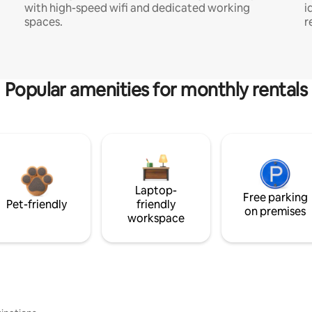
with high-speed wifi and dedicated working
i
spaces.
r
Popular amenities for monthly rentals
Laptop-
Free parking
Pet-friendly
friendly
on premises
workspace