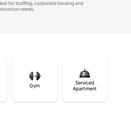
deal for staffing, corporate housing and
elocation needs.
Serviced
Gym
Apartment