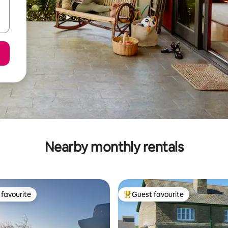
Nearby monthly rentals
favourite
Guest favourite
t favourite
Top guest favourite