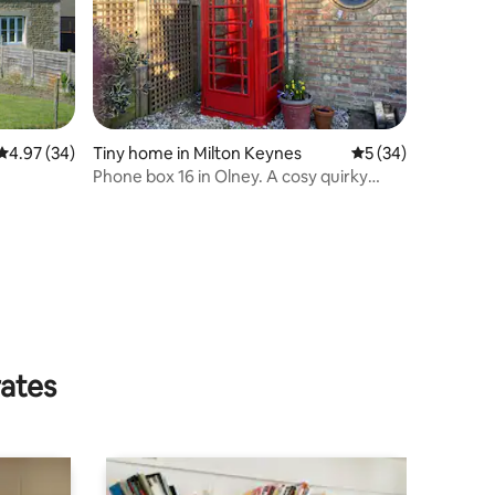
4.97 out of 5 average rating, 34 reviews
4.97 (34)
Tiny home in Milton Keynes
5 out of 5 average 
5 (34)
Phone box 16 in Olney. A cosy quirky
place for two
rates