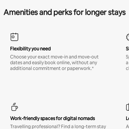
Amenities and perks for longer stays
Flexibility you need
S
Choose your exact move-in and move-out
S
dates and easily book online, without any
a
additional commitment or paperwork.*
c
Work-friendly spaces for digital nomads
L
Travelling professional? Find a long-term stay
A