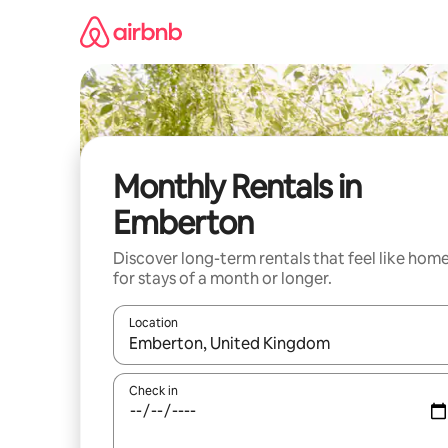
Skip
to
content
Monthly Rentals in
Emberton
Discover long-term rentals that feel like hom
for stays of a month or longer.
Location
When results are available, navigate with the up 
Check in