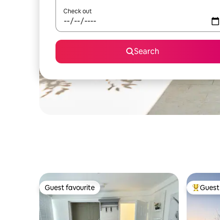
Check out
Search
Guest favourite
Guest 
Guest favourite
Top gues