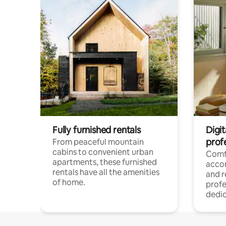
Fully furnished rentals
Digit
prof
From peaceful mountain
cabins to convenient urban
Comf
apartments, these furnished
acco
rentals have all the amenities
and 
of home.
profe
dedic