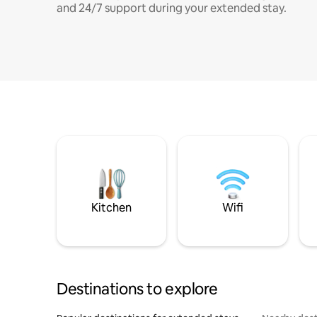
and 24/7 support during your extended stay.
Kitchen
Wifi
Destinations to explore