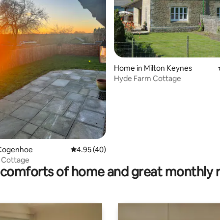
Home in Milton Keynes
Hyde Farm Cottage
ating, 131 reviews
Cogenhoe
4.95 out of 5 average rating, 40 reviews
4.95 (40)
 Cottage
comforts of home and great monthly 