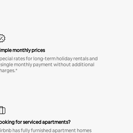
imple monthly prices
pecial rates for long-term holiday rentals and
 single monthly payment without additional
harges.*
ooking for serviced apartments?
irbnb has fully furnished apartment homes