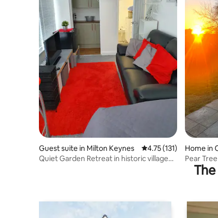
Guest suite in Milton Keynes
4.75 out of 5 average r
4.75 (131)
Home in 
Quiet Garden Retreat in historic village
Pear Tree
The 
15mns MK