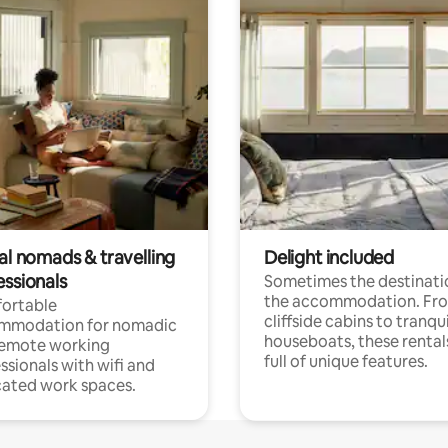
al nomads & travelling
Delight included
essionals
Sometimes the destinatio
the accommodation. Fr
ortable
cliffside cabins to tranqui
mmodation for nomadic
houseboats, these rental
remote working
full of unique features.
ssionals with wifi and
ated work spaces.