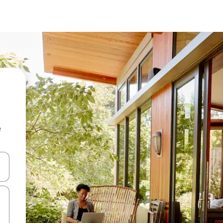
e
and down arrow keys or explore by touch or swipe gestures.