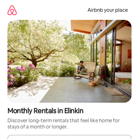
Skip
to
Airbnb your place
content
Monthly Rentals in Elinkin
Discover long-term rentals that feel like home for
stays of a month or longer.