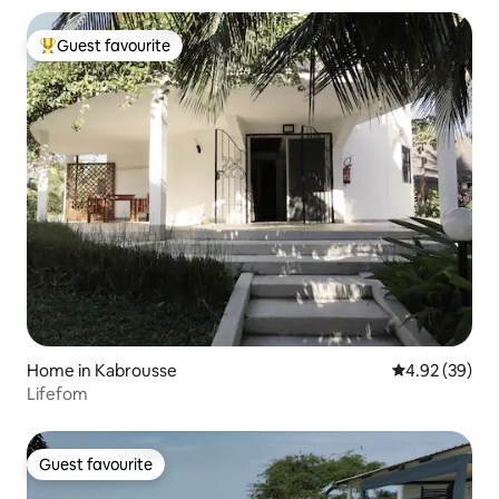
Guest favourite
Top guest favourite
Home in Kabrousse
4.92 out of 5 
4.92 (39)
Lifefom
Guest favourite
Guest favourite