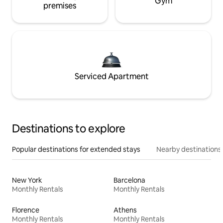
Gym
premises
Serviced Apartment
Destinations to explore
Popular destinations for extended stays
Nearby destinations
New York
Barcelona
Monthly Rentals
Monthly Rentals
Florence
Athens
Monthly Rentals
Monthly Rentals