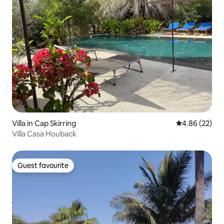
Villa in Cap Skirring
4.86 out of 5 
4.86 (22)
Villa Casa Houback
Guest favourite
Guest favourite