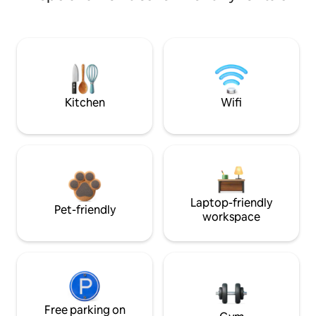
Kitchen
Wifi
Laptop-friendly
Pet-friendly
workspace
Free parking on