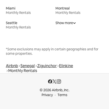
Miami
Montreal
Monthly Rentals
Monthly Rentals
Seattle
Show more
Monthly Rentals
*Some exclusions may apply in certain geographies and for
some properties.
Airbnb
Senegal
Ziguinchor
Elinkine
Monthly Rentals
© 2026 Airbnb, Inc.
Privacy
Terms