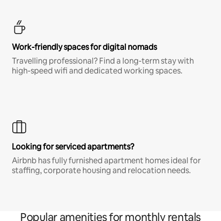
Work-friendly spaces for digital nomads
Travelling professional? Find a long-term stay with
high-speed wifi and dedicated working spaces.
Looking for serviced apartments?
Airbnb has fully furnished apartment homes ideal for
staffing, corporate housing and relocation needs.
Popular amenities for monthly rentals