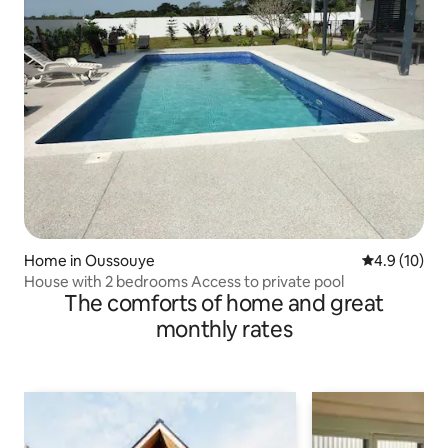
Home in Oussouye
4.9 out of 5
4.9 (10)
House with 2 bedrooms Access to private pool
The comforts of home and great
monthly rates