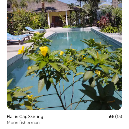
Flat in Cap Skirring
5 out of 5
5 (15)
Moon fisherman