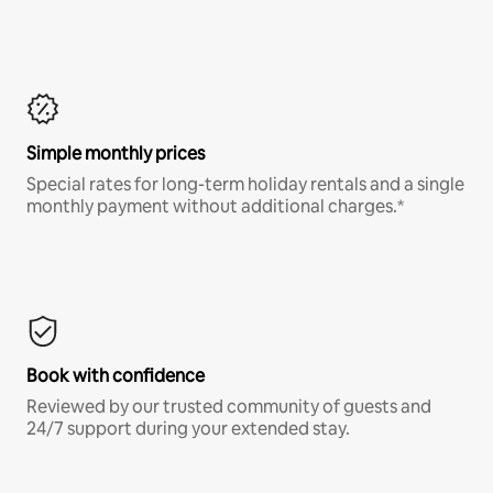
Simple monthly prices
Special rates for long-term holiday rentals and a single
monthly payment without additional charges.*
Book with confidence
Reviewed by our trusted community of guests and
24/7 support during your extended stay.