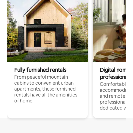
Fully furnished rentals
Digital nomads
professionals
From peaceful mountain
cabins to convenient urban
Comfortable
apartments, these furnished
accommodatio
rentals have all the amenities
and remote wo
of home.
professionals w
dedicated work