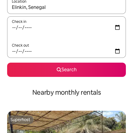
Location
When results are available, navigate with the up and down arro
Check in
Check out
Search
Nearby monthly rentals
Superhost
Superhost