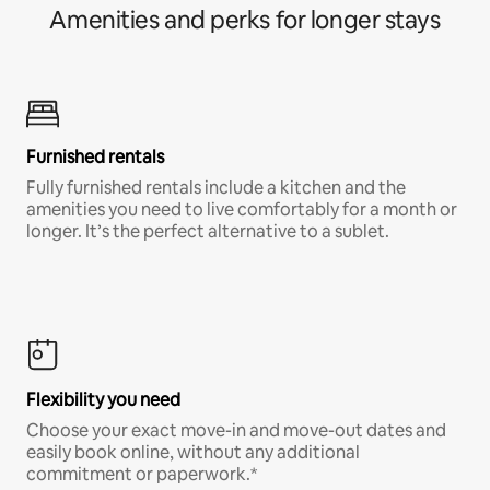
Amenities and perks for longer stays
Furnished rentals
Fully furnished rentals include a kitchen and the
amenities you need to live comfortably for a month or
longer. It’s the perfect alternative to a sublet.
Flexibility you need
Choose your exact move-in and move-out dates and
easily book online, without any additional
commitment or paperwork.*