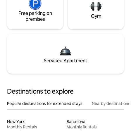
Free parking on
Gym
premises
Serviced Apartment
Destinations to explore
Popular destinations for extended stays
Nearby destinations
New York
Barcelona
Monthly Rentals
Monthly Rentals