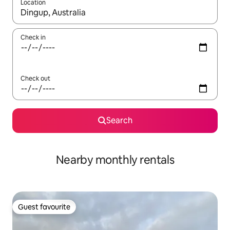
Location
When results are available, navigate with the up and down arro
Check in
Check out
Search
Nearby monthly rentals
Guest favourite
Guest favourite