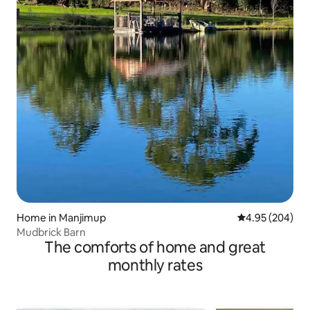
Home in Manjimup
4.95 out of 5 a
4.95 (204)
Mudbrick Barn
The comforts of home and great
monthly rates