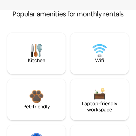
Popular amenities for monthly rentals
Kitchen
Wifi
Laptop-friendly
Pet-friendly
workspace