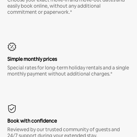
easily book online, without any additional
commitment or paperwork.*
Simple monthly prices
Special rates for long-term holiday rentals and a single
monthly payment without additional charges.*
Book with confidence
Reviewed by our trusted community of guests and
24/7 support during your extended stay.