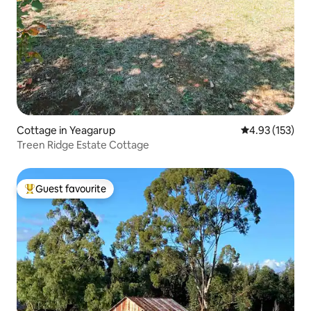
Cottage in Yeagarup
4.93 out of 5 a
4.93 (153)
Treen Ridge Estate Cottage
Guest favourite
Top guest favourite