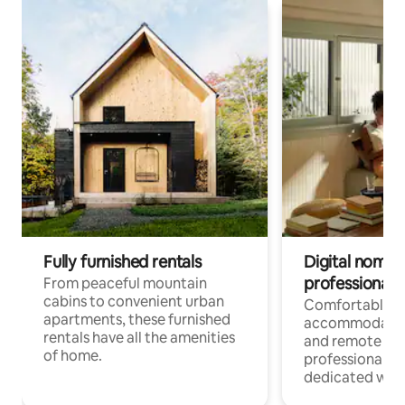
Fully furnished rentals
Digital nomads
professionals
From peaceful mountain
cabins to convenient urban
Comfortable
apartments, these furnished
accommodatio
rentals have all the amenities
and remote wo
of home.
professionals w
dedicated work