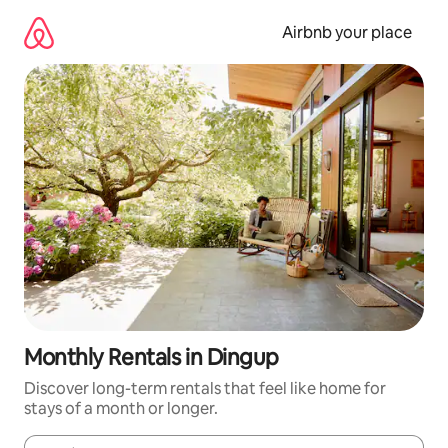
Skip
to
Airbnb your place
content
Monthly Rentals in Dingup
Discover long-term rentals that feel like home for
stays of a month or longer.