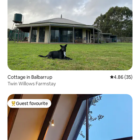
Cottage in Balbarrup
4.86 out of 5 
4.86 (35)
Twin Willows Farmstay
Guest favourite
Top guest favourite