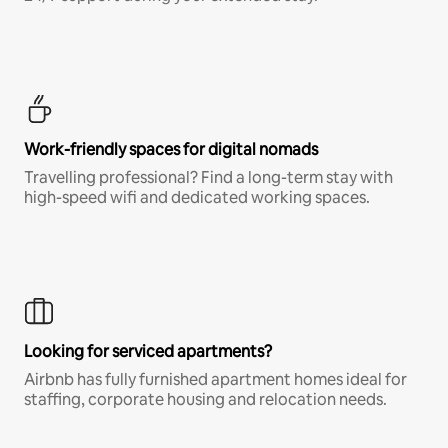
Work-friendly spaces for digital nomads
Travelling professional? Find a long-term stay with
high-speed wifi and dedicated working spaces.
Looking for serviced apartments?
Airbnb has fully furnished apartment homes ideal for
staffing, corporate housing and relocation needs.