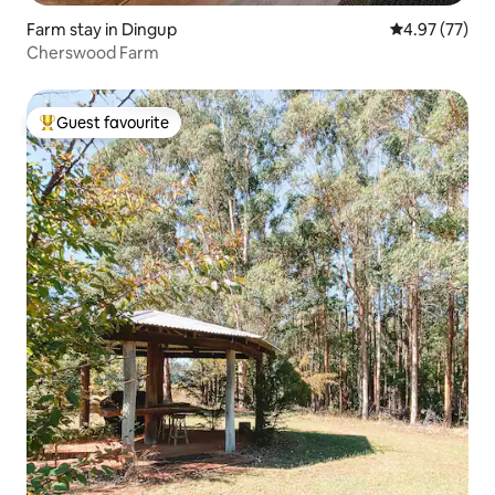
Farm stay in Dingup
4.97 out of 5 
4.97 (77)
Cherswood Farm
Guest favourite
Top guest favourite