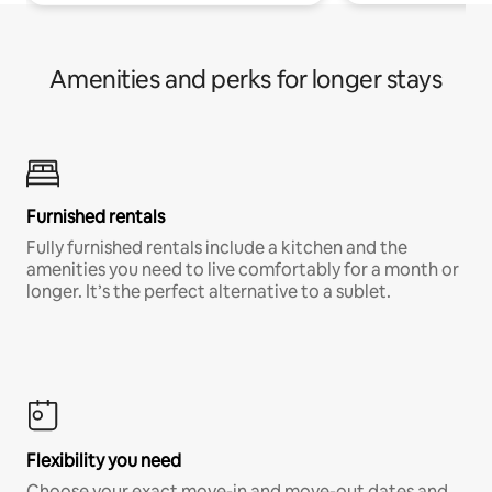
Amenities and perks for longer stays
Furnished rentals
Fully furnished rentals include a kitchen and the
amenities you need to live comfortably for a month or
longer. It’s the perfect alternative to a sublet.
Flexibility you need
Choose your exact move-in and move-out dates and