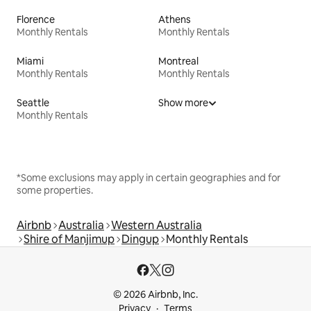
Florence
Athens
Monthly Rentals
Monthly Rentals
Miami
Montreal
Monthly Rentals
Monthly Rentals
Seattle
Show more
Monthly Rentals
*Some exclusions may apply in certain geographies and for
some properties.
Airbnb
Australia
Western Australia
Shire of Manjimup
Dingup
Monthly Rentals
© 2026 Airbnb, Inc.
Privacy
Terms