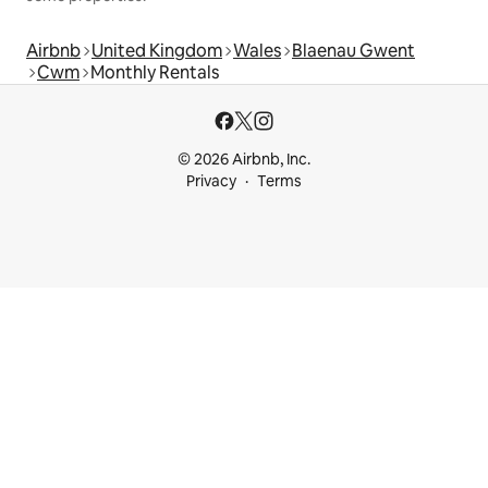
Airbnb
United Kingdom
Wales
Blaenau Gwent
Cwm
Monthly Rentals
© 2026 Airbnb, Inc.
Privacy
Terms