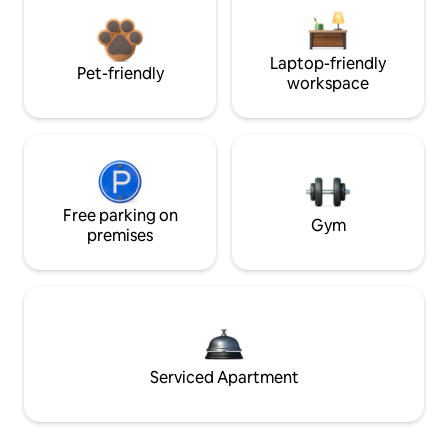
Laptop-friendly
Pet-friendly
workspace
Free parking on
Gym
premises
Serviced Apartment