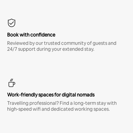
Book with confidence
Reviewed by our trusted community of guests and
24/7 support during your extended stay.
Work-friendly spaces for digital nomads
Travelling professional? Find a long-term stay with
high-speed wifi and dedicated working spaces.