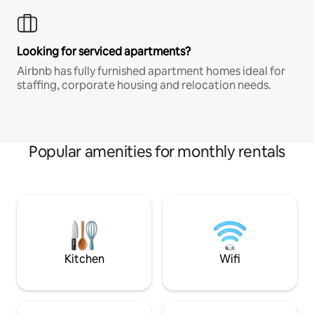
Looking for serviced apartments?
Airbnb has fully furnished apartment homes ideal for
staffing, corporate housing and relocation needs.
Popular amenities for monthly rentals
Kitchen
Wifi