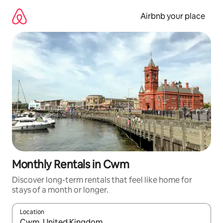
Skip
to
Airbnb your place
content
Monthly Rentals in Cwm
Discover long-term rentals that feel like home for
stays of a month or longer.
Location
When results are available, navigate with the up and down arro