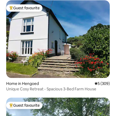
Guest favourite
Top guest favourite
Home in Hengoed
5 out of 5 a
5 (309)
Unique Cosy Retreat - Spacious 3-Bed Farm House
Guest favourite
Top guest favourite