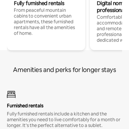
Fully furnished rentals
Digital nomads
professionals
From peaceful mountain
cabins to convenient urban
Comfortable
apartments, these furnished
accommodatio
rentals have all the amenities
and remote wo
of home.
professionals w
dedicated work
Amenities and perks for longer stays
Furnished rentals
Fully furnished rentals include a kitchen and the
amenities you need to live comfortably for a month or
longer. It’s the perfect alternative to a sublet.