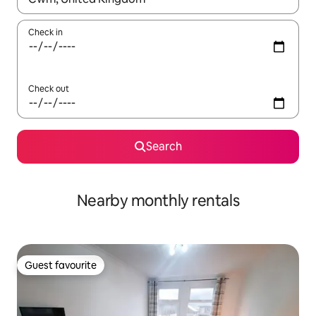
Check in
Check out
Search
Nearby monthly rentals
Guest favourite
Guest favourite