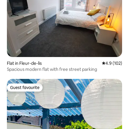
Flat in Fleur-de-lis
4.9 out of 5 
4.9 (102)
Spacious modern flat with free street parking
Guest favourite
Guest favourite