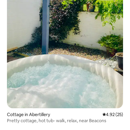
Cottage in Abertillery
4.92 out of 5 
4.92 (25)
Pretty cottage, hot tub- walk, relax, near Beacons