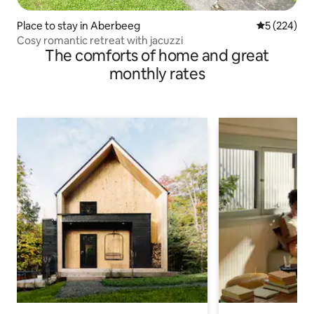
Place to stay in Aberbeeg
5 out of 5 a
5 (224)
Cosy romantic retreat with jacuzzi
The comforts of home and great
monthly rates