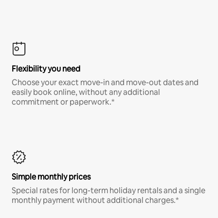
Flexibility you need
Choose your exact move-in and move-out dates and
easily book online, without any additional
commitment or paperwork.*
Simple monthly prices
Special rates for long-term holiday rentals and a single
monthly payment without additional charges.*