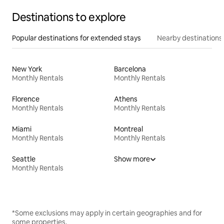
Destinations to explore
Popular destinations for extended stays
Nearby destinations
New York
Barcelona
Monthly Rentals
Monthly Rentals
Florence
Athens
Monthly Rentals
Monthly Rentals
Miami
Montreal
Monthly Rentals
Monthly Rentals
Seattle
Show more
Monthly Rentals
*Some exclusions may apply in certain geographies and for
some properties.