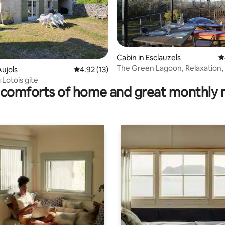
Cabin in Esclauzels
4
The Green Lagoon, Relaxation,
ating, 53 reviews
ujols
4.92 out of 5 average rating, 13 reviews
4.92 (13)
and Nordic Bath.
Lotois gite
comforts of home and great monthly 