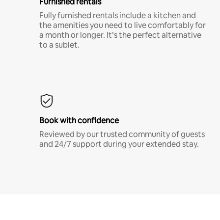
Furnished rentals
Fully furnished rentals include a kitchen and
the amenities you need to live comfortably for
a month or longer. It’s the perfect alternative
to a sublet.
Book with confidence
Reviewed by our trusted community of guests
and 24/7 support during your extended stay.