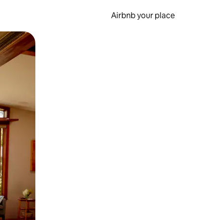
Airbnb your place