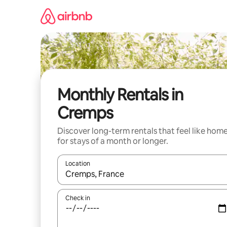
Skip
to
content
Monthly Rentals in
Cremps
Discover long-term rentals that feel like hom
for stays of a month or longer.
Location
When results are available, navigate with the up 
Check in