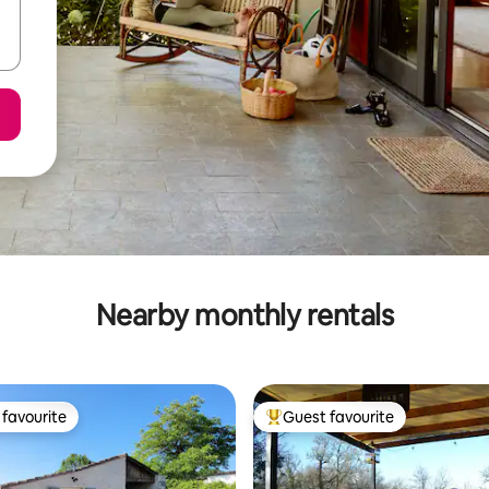
Nearby monthly rentals
favourite
Guest favourite
t favourite
Top guest favourite