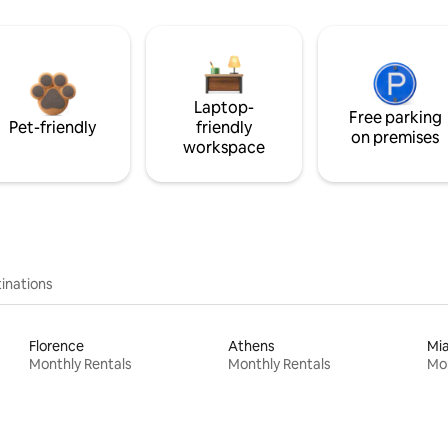
Laptop-
Free parking
Pet-friendly
friendly
on premises
workspace
inations
Florence
Athens
Mi
Monthly Rentals
Monthly Rentals
Mon