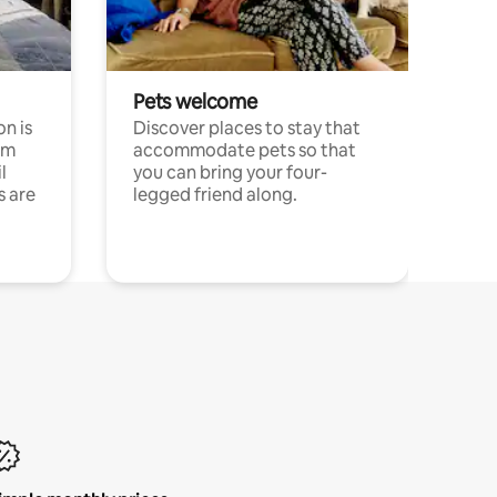
Pets welcome
n is
Discover places to stay that
om
accommodate pets so that
l
you can bring your four-
s are
legged friend along.