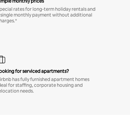
imple monthly prices
pecial rates for long-term holiday rentals and
 single monthly payment without additional
harges.*
ooking for serviced apartments?
irbnb has fully furnished apartment homes
deal for staffing, corporate housing and
elocation needs.