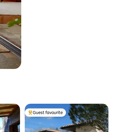
Guest favourite
Top guest favourite