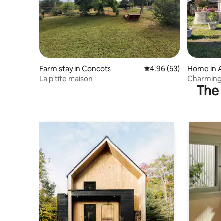
Farm stay in Concots
4.96 out of 5 average r
4.96 (53)
Home in A
La p'tite maison
Charming 
The 