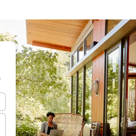
e
and down arrow keys or explore by touch or swipe gestures.