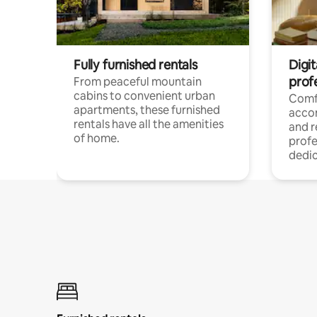
Fully furnished rentals
Digit
prof
From peaceful mountain
cabins to convenient urban
Comf
apartments, these furnished
acco
rentals have all the amenities
and 
of home.
profe
dedic