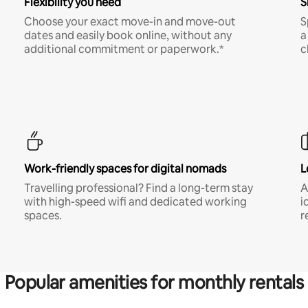
Flexibility you need
S
Choose your exact move-in and move-out
S
dates and easily book online, without any
a
additional commitment or paperwork.*
c
Work-friendly spaces for digital nomads
L
Travelling professional? Find a long-term stay
A
with high-speed wifi and dedicated working
i
spaces.
r
Popular amenities for monthly rentals