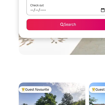
Check out
Search
Guest favourite
Guest 
Top guest favourite
Top gues