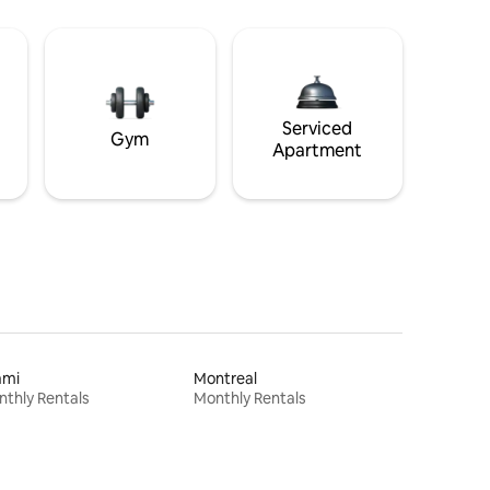
Serviced
Gym
Apartment
ami
Montreal
thly Rentals
Monthly Rentals