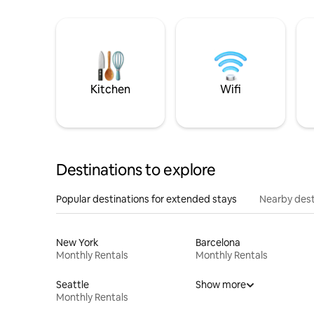
Kitchen
Wifi
Destinations to explore
Popular destinations for extended stays
Nearby dest
New York
Barcelona
Monthly Rentals
Monthly Rentals
Seattle
Show more
Monthly Rentals