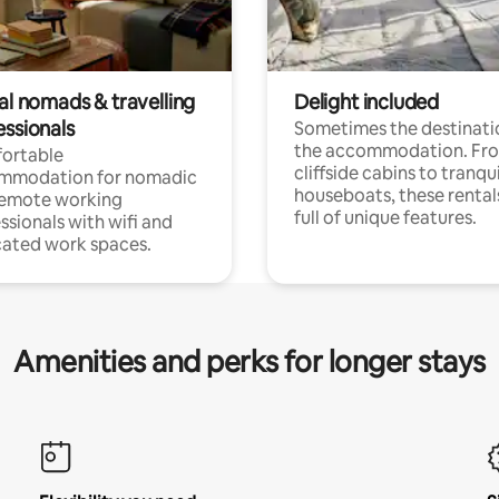
al nomads & travelling
Delight included
essionals
Sometimes the destinatio
the accommodation. Fr
ortable
cliffside cabins to tranqui
mmodation for nomadic
houseboats, these rental
remote working
full of unique features.
ssionals with wifi and
ated work spaces.
Amenities and perks for longer stays