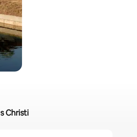
s Christi