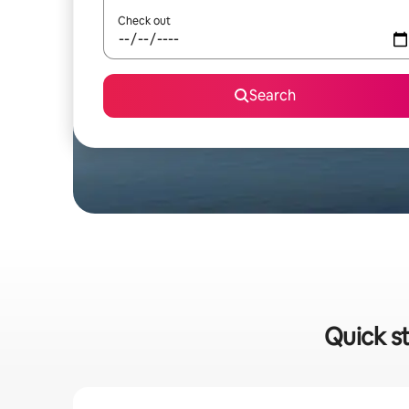
Check out
Search
Quick st