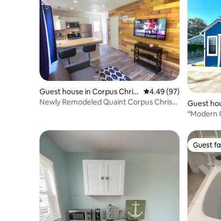
Guest house in Corpus Christ
4.49 out of 5 average r
4.49 (97)
i
Newly Remodeled Quaint Corpus Christi
Guest hou
Guest House
ti
“Modern C
& Fast WiF
Guest fa
Guest fa