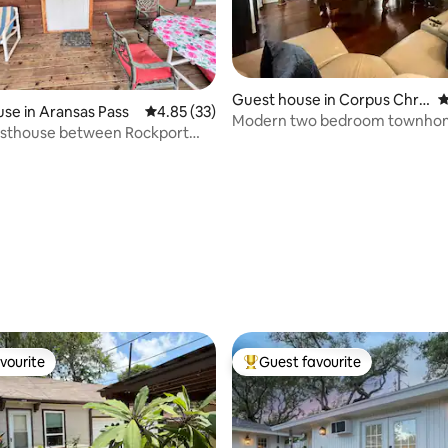
Guest house in Corpus Chris
4
ting, 108 reviews
se in Aransas Pass
4.85 out of 5 average rating, 33 reviews
4.85 (33)
ti
Modern two bedroom townho
sthouse between Rockport
Cole Park
as Pass
vourite
Guest favourite
vourite
Top guest favourite