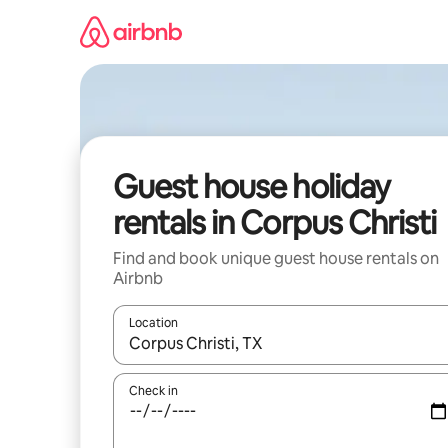
Skip
to
content
Guest house holiday
rentals in Corpus Christi
Find and book unique guest house rentals on
Airbnb
Location
When results are available, navigate with the up 
Check in