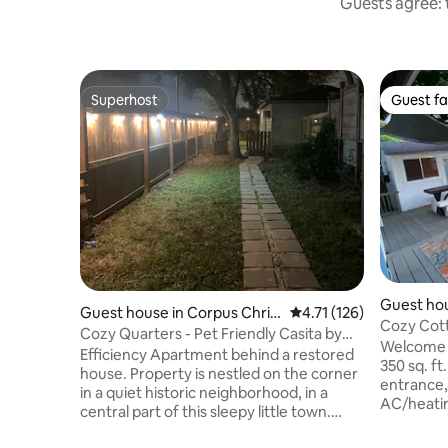
Guests agree: 
Superhost
Guest fa
Superhost
Guest fa
Guest hou
Guest house in Corpus Chris
4.71 out of 5 average r
4.71 (126)
ti
Cozy Cott
ti
Cozy Quarters - Pet Friendly Casita by
& Unwind
Welcome t
the Bay
Efficiency Apartment behind a restored
350 sq. ft
house. Property is nestled on the corner
entrance, 
in a quiet historic neighborhood, in a
AC/heatin
central part of this sleepy little town.
windows l
Inside you will find a 1 bed Casita,
freeze due to h