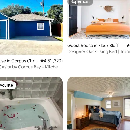
Superhost
Superhost
Guest house in Flour Bluff
4
Designer Oasis: King Bed | Tranq
ating, 97 reviews
Backyard
se in Corpus Chris
4.51 out of 5 average rating, 320 reviews
4.51 (320)
asita by Corpus Bay – Kitchen
i
vourite
vourite