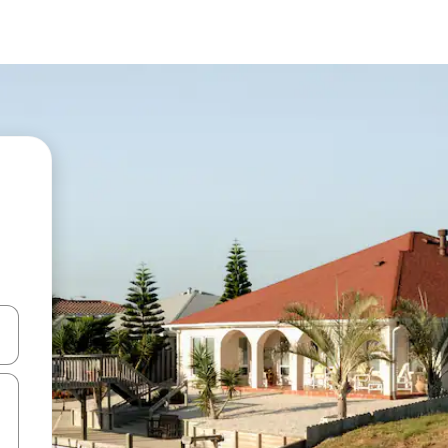
and down arrow keys or explore by touch or swipe gestures.