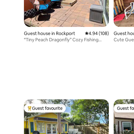
Guest house in Rockport
4.94 out of 5 average ra
4.94 (108)
Guest hou
“Tiny Peach Dragonfly” Cozy Fishing
Cute Gue
Getaway
and Arans
Guest favourite
Guest fa
Top guest favourite
Guest fa