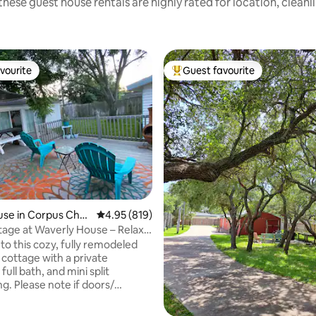
these guest house rentals are highly rated for location, cleanl
vourite
Guest favourite
vourite
Top guest favourite
se in Corpus Chris
4.95 out of 5 average rating, 819 reviews
4.95 (819)
ating, 126 reviews
age at Waverly House – Relax
o this cozy, fully remodeled
. cottage with a private
full bath, and mini split
g. Please note if doors/
eft open to long this may
umidity. Enjoy relaxing