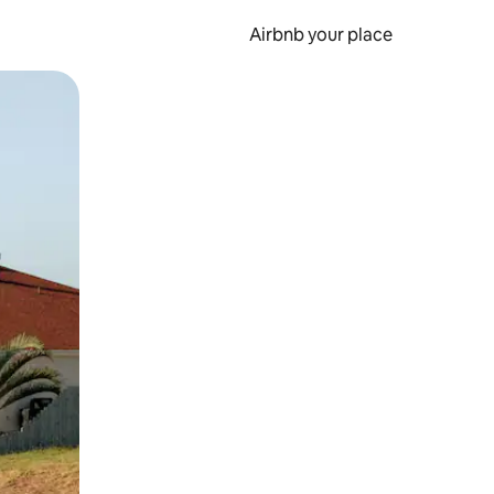
Airbnb your place