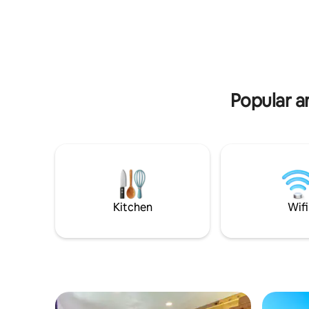
equipped with the basics you need. Less
indoors or
than a mile from Cole Park on water
bkyard & 
which has fishing pier & concerts in
for pets or q
summer. 1 minute from HEB grocery
Mustang I
store, & 1 min in other direction to
beaches, 
several amazing local restaurants. 1.7
State Aquar
miles from McGee beach & downtown
area! Please read all details before
Popular a
booking!
Kitchen
Wifi