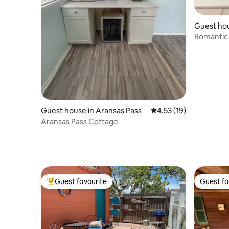
Guest hou
i
Romantic 
Guest house in Aransas Pass
4.53 out of 5 average 
4.53 (19)
Aransas Pass Cottage
Guest favourite
Guest fa
Top guest favourite
Guest fa