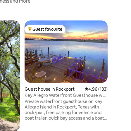
iness and more.
Guest ho
Guest favourite
Guest f
Top guest favourite
Guest f
sti
McCracke
king bed
Enjoy our
remodel
you’ll fin
museums, 
marina, 
promenad
the pati
bathroom,
Roku/str
Guest house in Rockport
4.96 out of 5 average r
4.96 (133)
office sp
sofa. Pri
Key Allegro Waterfront Guesthouse with
shower, gl
Dock
Private waterfront guesthouse on Key
grill, mi
Allegro Island in Rockport, Texas with
dock/pier, free parking for vehicle and
boat trailer, quick bay access and a boat
slip—ideal for fishing trips, boating
weekends, kayaking or sailing outings