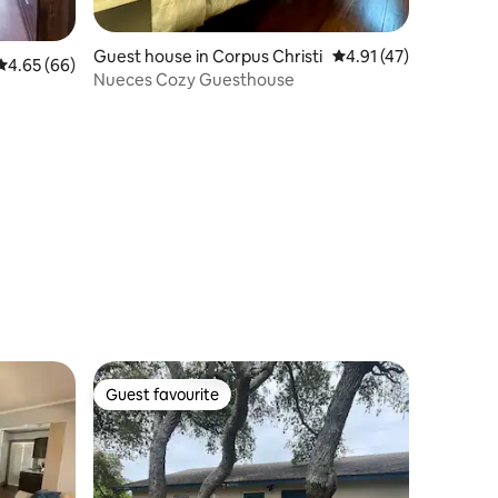
Guest house in Corpus Christi
4.91 out of 5 average 
4.91 (47)
4.65 out of 5 average rating, 66 reviews
4.65 (66)
Nueces Cozy Guesthouse
Guest favourite
Guest favourite