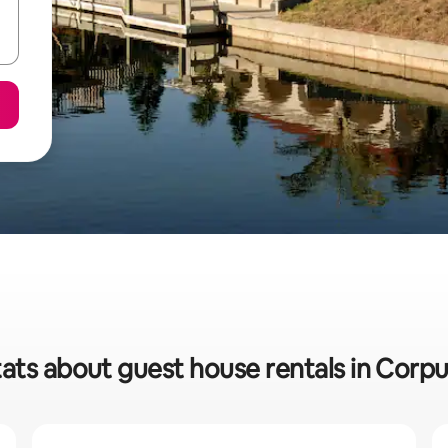
ats about guest house rentals in Corpu