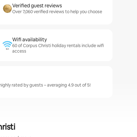
Verified guest reviews
Over 7,060 verified reviews to help you choose
Wifi availability
60 of Corpus Christi holiday rentals include wifi
access
highly rated by guests – averaging 4.9 out of 5!
risti