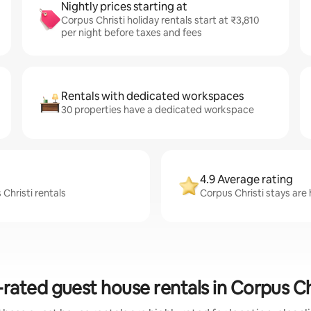
Nightly prices starting at
Corpus Christi holiday rentals start at ₹3,810
per night before taxes and fees
Rentals with dedicated workspaces
30 properties have a dedicated workspace
4.9 Average rating
Christi rentals
Corpus Christi stays are 
rated guest house rentals in Corpus Ch