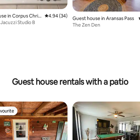
se in Corpus Christ
4.94 out of 5 average rating, 34 reviews
4.94 (34)
Guest house in Aransas Pass
Jacuzzi Studio B
The Zen Den
rating, 19 reviews
Guest house rentals with a patio
vourite
vourite