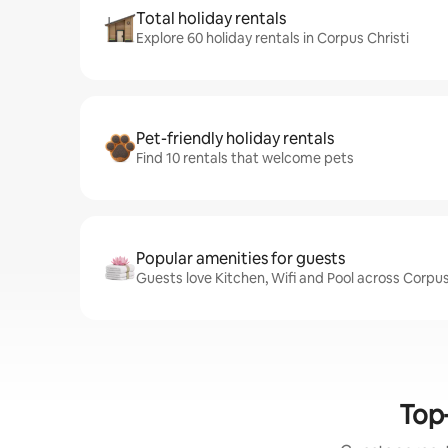
Total holiday rentals
Explore 60 holiday rentals in Corpus Christi
Pet-friendly holiday rentals
Find 10 rentals that welcome pets
Popular amenities for guests
Guests love Kitchen, Wifi and Pool across Corpus 
Top-