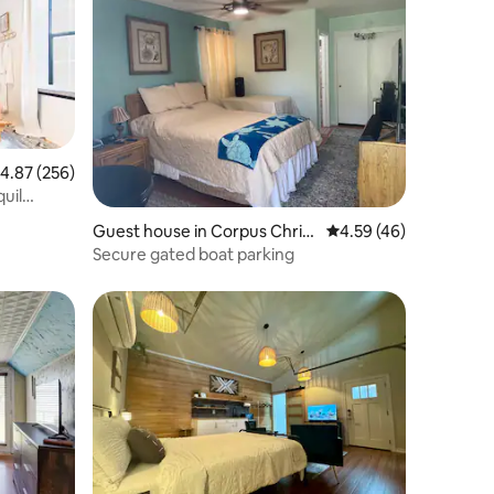
.87 out of 5 average rating, 256 reviews
4.87 (256)
uil
Guest house in Corpus Christ
4.59 out of 5 average 
4.59 (46)
i
Secure gated boat parking