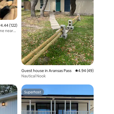
.44 out of 5 average rating, 122 reviews
4.44 (122)
me near
Guest house in Aransas Pass
4.94 out of 5 average 
4.94 (49)
Nautical Nook
Superhost
Superhost