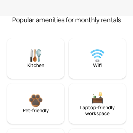
Popular amenities for monthly rentals
Kitchen
Wifi
Laptop-friendly
Pet-friendly
workspace