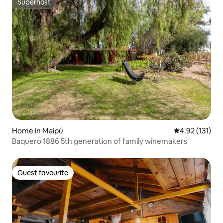
Superhost
Superhost
Home in Maipú
4.92 out of 5 
4.92 (131)
Baquero 1886 5th generation of family winemakers
Guest favourite
Guest favourite