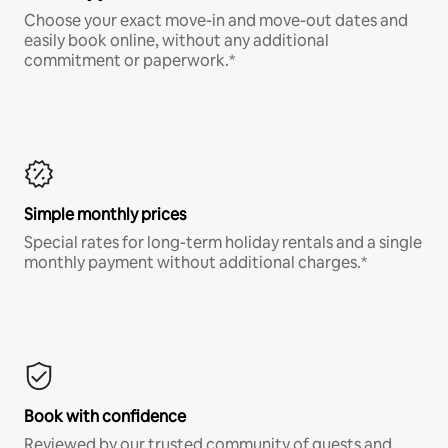
Choose your exact move-in and move-out dates and
easily book online, without any additional
commitment or paperwork.*
Simple monthly prices
Special rates for long-term holiday rentals and a single
monthly payment without additional charges.*
Book with confidence
Reviewed by our trusted community of guests and