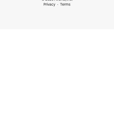
Privacy
Terms