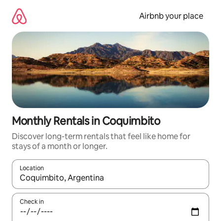
Skip
to
Airbnb your place
content
Monthly Rentals in Coquimbito
Discover long-term rentals that feel like home for
stays of a month or longer.
Location
When results are available, navigate with the up and down arro
Check in