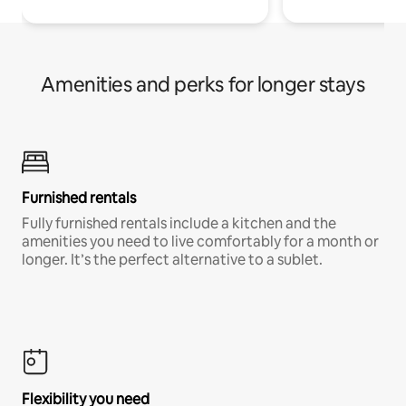
Amenities and perks for longer stays
Furnished rentals
Fully furnished rentals include a kitchen and the
amenities you need to live comfortably for a month or
longer. It’s the perfect alternative to a sublet.
Flexibility you need