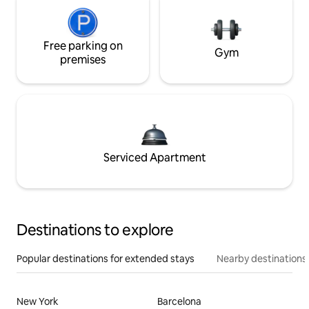
Free parking on
Gym
premises
Serviced Apartment
Destinations to explore
Popular destinations for extended stays
Nearby destinations
New York
Barcelona