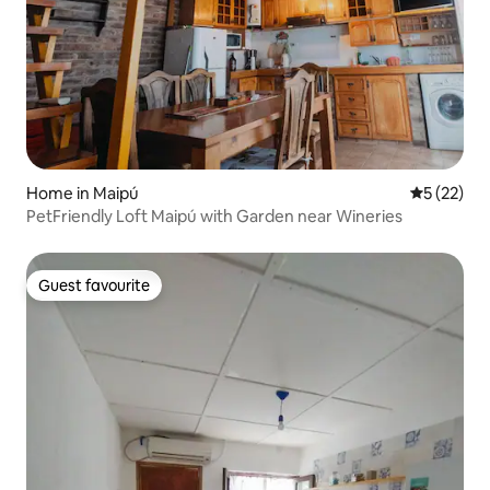
Home in Maipú
5 out of 5
5 (22)
PetFriendly Loft Maipú with Garden near Wineries
Guest favourite
Guest favourite