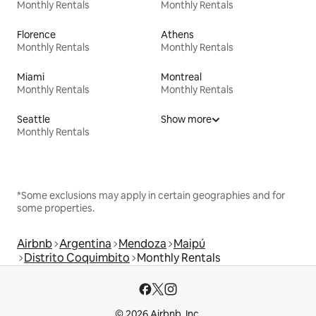
Monthly Rentals
Monthly Rentals
Florence
Athens
Monthly Rentals
Monthly Rentals
Miami
Montreal
Monthly Rentals
Monthly Rentals
Seattle
Show more
Monthly Rentals
*Some exclusions may apply in certain geographies and for
some properties.
Airbnb
Argentina
Mendoza
Maipú
Distrito Coquimbito
Monthly Rentals
© 2026 Airbnb, Inc.