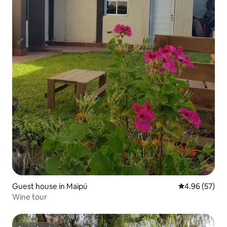
Guest house in Maipú
4.96 out of 5 
4.96 (57)
Wine tour