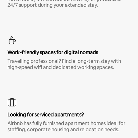
24/7 support during your extended stay.
Work-friendly spaces for digital nomads
Travelling professional? Find a long-term stay with
high-speed wifi and dedicated working spaces.
Looking for serviced apartments?
Airbnb has fully furnished apartment homes ideal for
staffing, corporate housing and relocation needs.