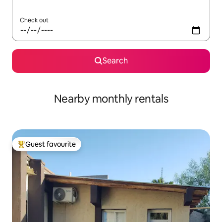
Check out
Search
Nearby monthly rentals
Guest favourite
Top guest favourite