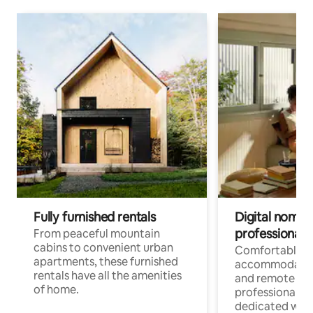
Fully furnished rentals
Digital nomads
professionals
From peaceful mountain
cabins to convenient urban
Comfortable
apartments, these furnished
accommodatio
rentals have all the amenities
and remote wo
of home.
professionals w
dedicated work