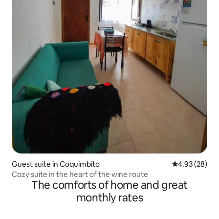
Guest suite in Coquimbito
4.93 out of 5 
4.93 (28)
Cozy suite in the heart of the wine route
The comforts of home and great
monthly rates