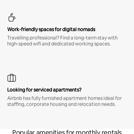
Work-friendly spaces for digital nomads
Travelling professional? Find a long-term stay with
high-speed wifi and dedicated working spaces.
Looking for serviced apartments?
Airbnb has fully furnished apartment homes ideal for
staffing, corporate housing and relocation needs.
Popular amenities for monthly rentals