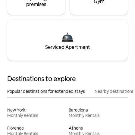
Gym
premises
Serviced Apartment
Destinations to explore
Popular destinations for extended stays
Nearby destinations
New York
Barcelona
Monthly Rentals
Monthly Rentals
Florence
Athens
Monthly Rentals
Monthly Rentals