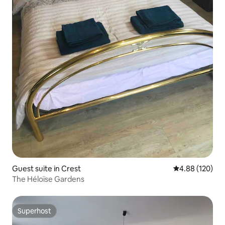
Guest suite in Crest
4.88 out of 5 a
4.88 (120)
The Héloïse Gardens
Superhost
Superhost