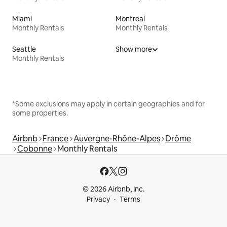
Miami
Montreal
Monthly Rentals
Monthly Rentals
Seattle
Show more
Monthly Rentals
*Some exclusions may apply in certain geographies and for
some properties.
Airbnb
France
Auvergne-Rhône-Alpes
Drôme
Cobonne
Monthly Rentals
© 2026 Airbnb, Inc.
Privacy
Terms