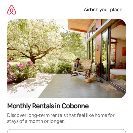
Skip
to
Airbnb your place
content
Monthly Rentals in Cobonne
Discover long-term rentals that feel like home for
stays of a month or longer.