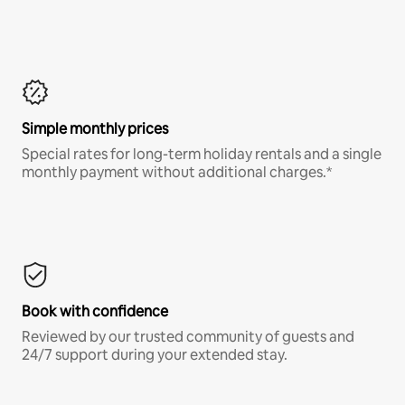
Simple monthly prices
Special rates for long-term holiday rentals and a single
monthly payment without additional charges.*
Book with confidence
Reviewed by our trusted community of guests and
24/7 support during your extended stay.