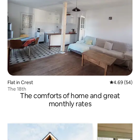
Flat in Crest
4.69 out of 5 
4.69 (54)
The 18th
The comforts of home and great
monthly rates