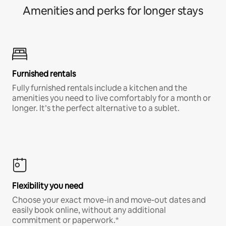
Amenities and perks for longer stays
Furnished rentals
Fully furnished rentals include a kitchen and the
amenities you need to live comfortably for a month or
longer. It’s the perfect alternative to a sublet.
Flexibility you need
Choose your exact move-in and move-out dates and
easily book online, without any additional
commitment or paperwork.*