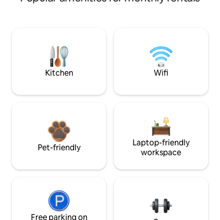
Kitchen
Wifi
Laptop-friendly
Pet-friendly
workspace
Free parking on