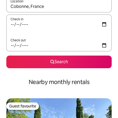
Location
When results are available, navigate with the up and down arro
Check in
Check out
Search
Nearby monthly rentals
Guest favourite
Guest favourite