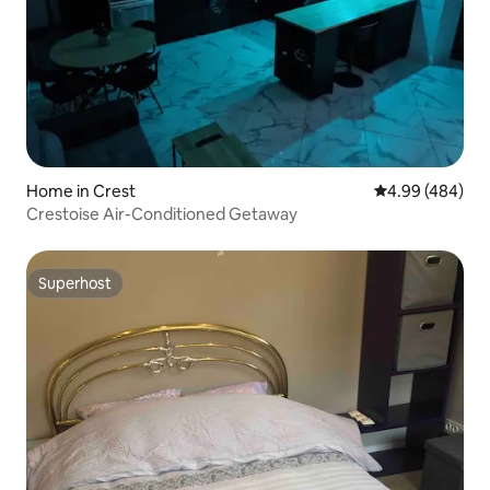
Home in Crest
4.99 out of 5 a
4.99 (484)
Crestoise Air-Conditioned Getaway
Superhost
Superhost