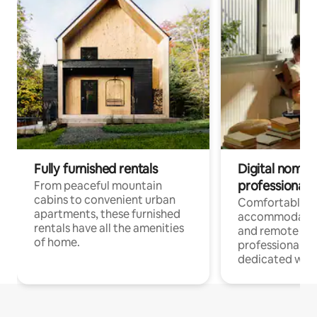
Fully furnished rentals
Digital nomads
professionals
From peaceful mountain
cabins to convenient urban
Comfortable
apartments, these furnished
accommodatio
rentals have all the amenities
and remote wo
of home.
professionals w
dedicated work