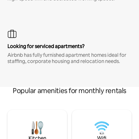
Looking for serviced apartments?
Airbnb has fully furnished apartment homes ideal for
staffing, corporate housing and relocation needs.
Popular amenities for monthly rentals
Kitchen
Wifi