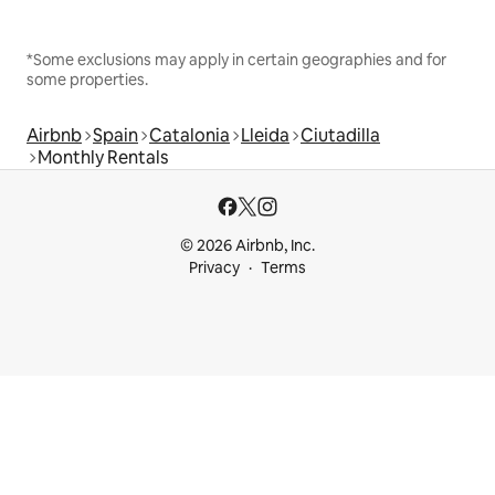
*Some exclusions may apply in certain geographies and for
some properties.
Airbnb
Spain
Catalonia
Lleida
Ciutadilla
Monthly Rentals
© 2026 Airbnb, Inc.
Privacy
Terms