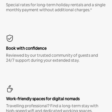
Special rates for long-term holiday rentals and a single
monthly payment without additional charges.*
Book with confidence
Reviewed by our trusted community of guests and
24/7 support during your extended stay.
Work-friendly spaces for digital nomads
Travelling professional? Find a long-term stay with
high-speed wifi and dedicated working spaces.