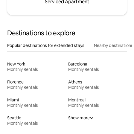
Serviced Apartment
Destinations to explore
Popular destinations for extended stays
Nearby destinations
New York
Barcelona
Monthly Rentals
Monthly Rentals
Florence
Athens
Monthly Rentals
Monthly Rentals
Miami
Montreal
Monthly Rentals
Monthly Rentals
Seattle
Show more
Monthly Rentals