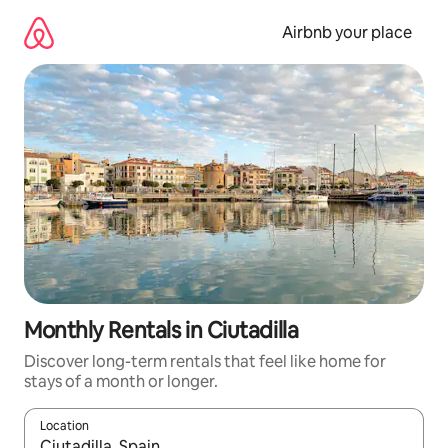
Skip
to
Airbnb your place
content
Monthly Rentals in Ciutadilla
Discover long-term rentals that feel like home for
stays of a month or longer.
Location
When results are available, navigate with the up and down arro