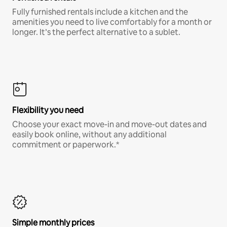
Fully furnished rentals include a kitchen and the
amenities you need to live comfortably for a month or
longer. It’s the perfect alternative to a sublet.
Flexibility you need
Choose your exact move-in and move-out dates and
easily book online, without any additional
commitment or paperwork.*
Simple monthly prices