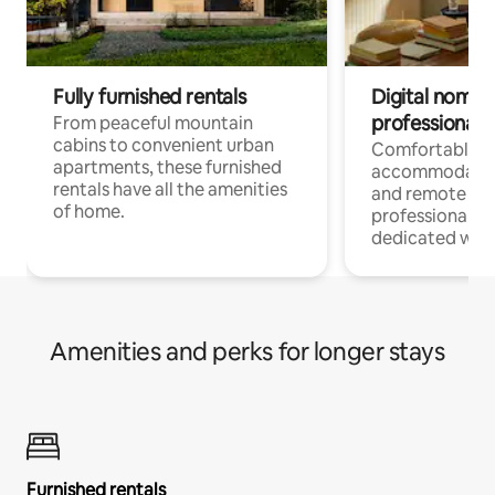
Fully furnished rentals
Digital nomads
professionals
From peaceful mountain
cabins to convenient urban
Comfortable
apartments, these furnished
accommodatio
rentals have all the amenities
and remote wo
of home.
professionals w
dedicated work
Amenities and perks for longer stays
Furnished rentals