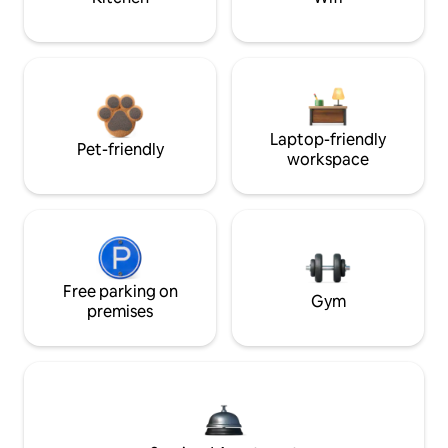
Laptop-friendly
Pet-friendly
workspace
Free parking on
Gym
premises