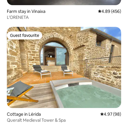
Farm stay in Vinaixa
4.89 out of 5 a
4.89 (456)
L'ORENETA
Guest favourite
Guest favourite
Cottage in Lérida
4.97 out of 5 
4.97 (98)
Queralt Medieval Tower & Spa