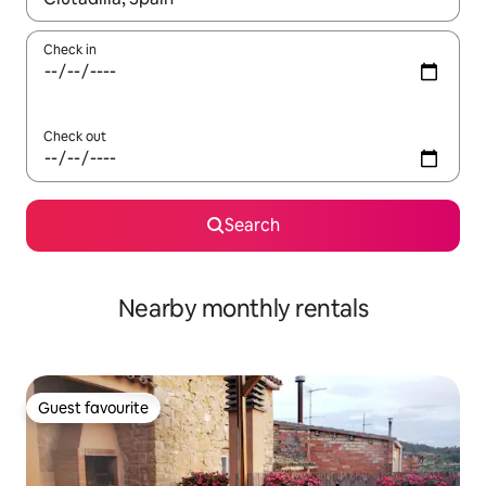
Check in
Check out
Search
Nearby monthly rentals
Guest favourite
Guest favourite