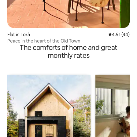
Flat in Torà
4.91 out of 5
4.91 (44)
Peace in the heart of the Old Town
The comforts of home and great
monthly rates