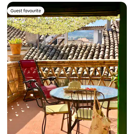
Guest favourite
Guest favourite